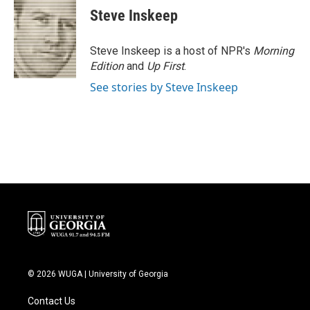
Steve Inskeep
Steve Inskeep is a host of NPR's
Morning
Edition
and
Up First
.
See stories by Steve Inskeep
© 2026 WUGA | University of Georgia
Contact Us