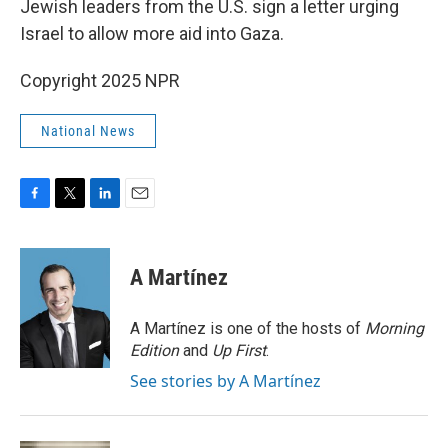
Jewish leaders from the U.S. sign a letter urging
Israel to allow more aid into Gaza.
Copyright 2025 NPR
National News
F
T
L
E
a
w
i
m
c
i
n
a
e
t
k
i
A Martínez
b
t
e
l
o
e
d
o
r
I
A Martínez is one of the hosts of
Morning
k
n
Edition
and
Up First
.
See stories by A Martínez