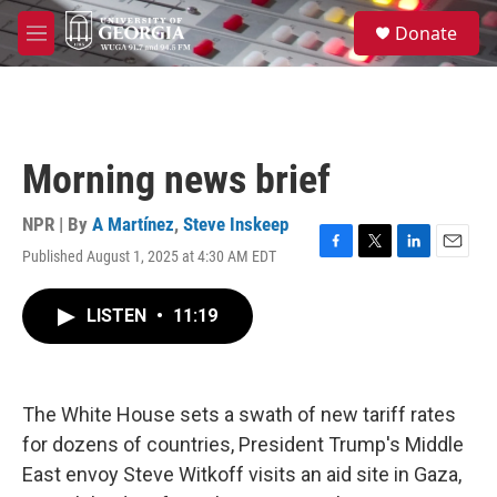
Skip to main content
S
Donate
e
M
a
e
r
n
c
u
h
u
Morning news brief
e
r
y
NPR | By
A Martínez
,
Steve Inskeep
Published August 1, 2025 at 4:30 AM EDT
F
T
L
E
a
w
i
m
c
i
n
a
LISTEN
•
11:19
e
t
k
i
b
t
e
l
o
e
d
o
r
I
k
n
The White House sets a swath of new tariff rates
for dozens of countries, President Trump's Middle
East envoy Steve Witkoff visits an aid site in Gaza,