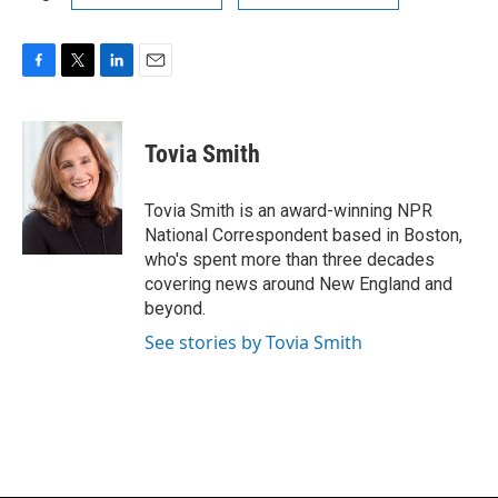
F
T
L
E
a
w
i
m
c
i
n
a
e
t
k
i
Tovia Smith
b
t
e
l
o
e
d
o
r
I
Tovia Smith is an award-winning NPR
k
n
National Correspondent based in Boston,
who's spent more than three decades
covering news around New England and
beyond.
See stories by Tovia Smith