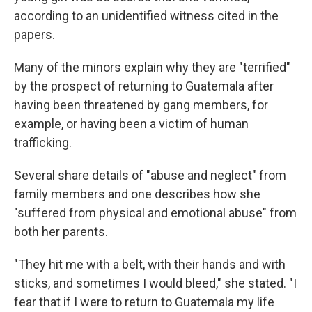
according to an unidentified witness cited in the
papers.
Many of the minors explain why they are "terrified"
by the prospect of returning to Guatemala after
having been threatened by gang members, for
example, or having been a victim of human
trafficking.
Several share details of "abuse and neglect" from
family members and one describes how she
"suffered from physical and emotional abuse" from
both her parents.
"They hit me with a belt, with their hands and with
sticks, and sometimes I would bleed," she stated. "I
fear that if I were to return to Guatemala my life