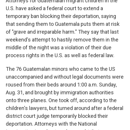
Attorneys for Guatemalan migrant children in the
U.S. have asked a federal court to extend a
temporary ban blocking their deportation, saying
that sending them to Guatemala puts them at risk
of "grave and irreparable harm." They say that last
weekend's attempt to hastily remove them in the
middle of the night was a violation of their due
process rights in the U.S. as well as federal law.
The 76 Guatemalan minors who came to the US
unaccompanied and without legal documents were
roused from their beds around 1:00 a.m. Sunday,
Aug. 31, and brought by immigration authorities
onto three planes. One took off, according to the
children's lawyers, but turned around after a federal
district court judge temporarily blocked their
deportation. Attorneys with the National