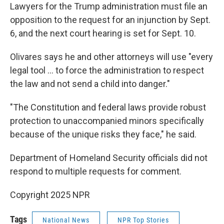
Lawyers for the Trump administration must file an
opposition to the request for an injunction by Sept.
6, and the next court hearing is set for Sept. 10.
Olivares says he and other attorneys will use "every
legal tool … to force the administration to respect
the law and not send a child into danger."
"The Constitution and federal laws provide robust
protection to unaccompanied minors specifically
because of the unique risks they face," he said.
Department of Homeland Security officials did not
respond to multiple requests for comment.
Copyright 2025 NPR
Tags
National News
NPR Top Stories