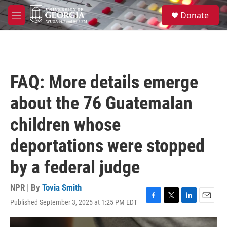
Skip to main content
S
Donate
e
M
a
e
r
n
c
u
h
u
FAQ: More details emerge
e
r
about the 76 Guatemalan
y
children whose
deportations were stopped
by a federal judge
NPR | By
Tovia Smith
Published September 3, 2025 at 1:25 PM EDT
F
T
L
E
a
w
i
m
c
i
n
a