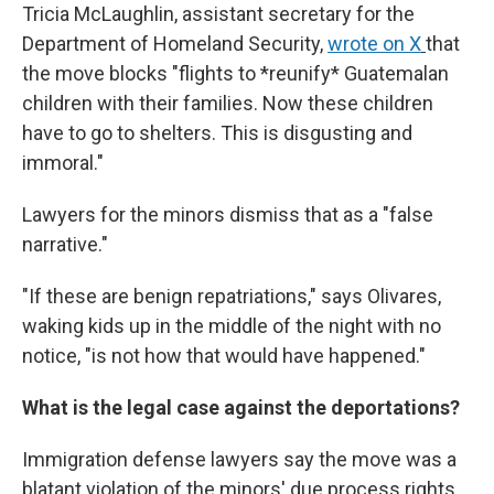
Tricia McLaughlin, assistant secretary for the
Department of Homeland Security,
wrote on X
that
the move blocks "flights to *reunify* Guatemalan
children with their families. Now these children
have to go to shelters. This is disgusting and
immoral."
Lawyers for the minors dismiss that as a "false
narrative."
"If these are benign repatriations," says Olivares,
waking kids up in the middle of the night with no
notice, "is not how that would have happened."
What is the legal case against the deportations?
Immigration defense lawyers say the move was a
blatant violation of the minors' due process rights,