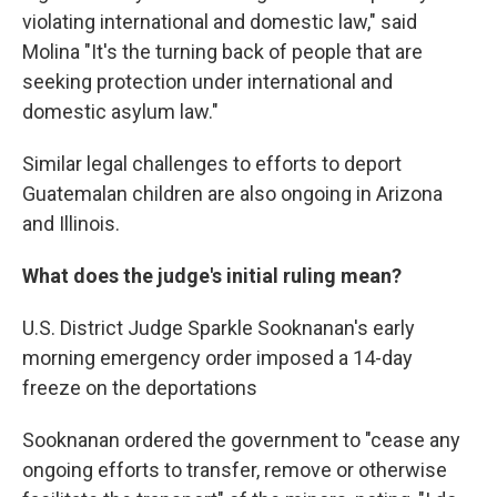
violating international and domestic law," said
Molina "It's the turning back of people that are
seeking protection under international and
domestic asylum law."
Similar legal challenges to efforts to deport
Guatemalan children are also ongoing in Arizona
and Illinois.
What does the judge's initial ruling mean?
U.S. District Judge Sparkle Sooknanan's early
morning emergency order imposed a 14-day
freeze on the deportations
Sooknanan ordered the government to "cease any
ongoing efforts to transfer, remove or otherwise