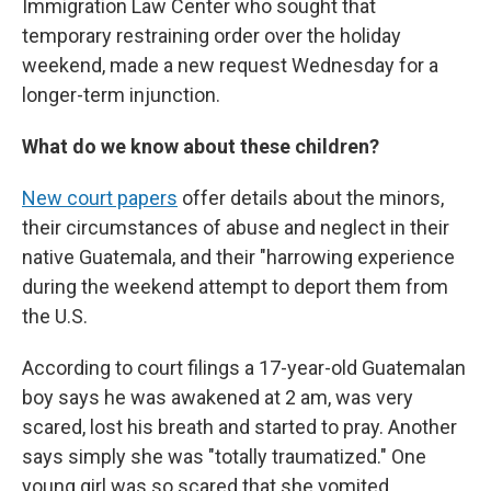
Immigration Law Center who sought that
temporary restraining order over the holiday
weekend, made a new request Wednesday for a
longer-term injunction.
What do we know about these children?
New court papers
offer details about the minors,
their circumstances of abuse and neglect in their
native Guatemala, and their "harrowing experience
during the weekend attempt to deport them from
the U.S.
According to court filings a 17-year-old Guatemalan
boy says he was awakened at 2 am, was very
scared, lost his breath and started to pray. Another
says simply she was "totally traumatized." One
young girl was so scared that she vomited,