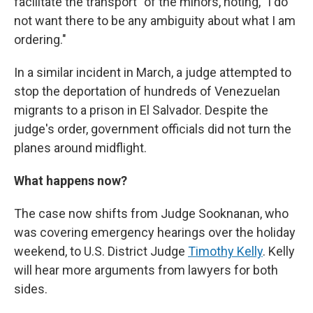
facilitate the transport" of the minors, noting, "I do
not want there to be any ambiguity about what I am
ordering."
In a similar incident in March, a judge attempted to
stop the deportation of hundreds of Venezuelan
migrants to a prison in El Salvador. Despite the
judge's order, government officials did not turn the
planes around midflight.
What happens now?
The case now shifts from Judge Sooknanan, who
was covering emergency hearings over the holiday
weekend, to U.S. District Judge
Timothy Kelly
. Kelly
will hear more arguments from lawyers for both
sides.