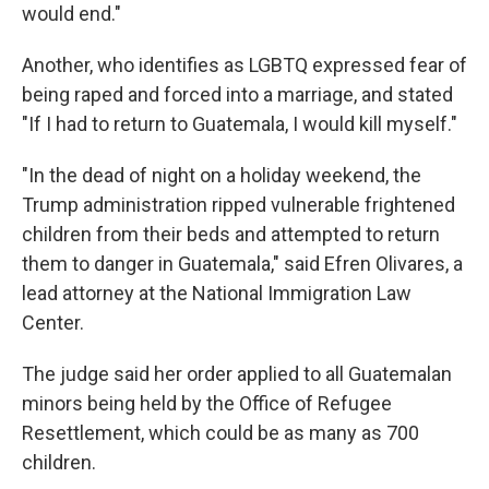
would end."
Another, who identifies as LGBTQ expressed fear of
being raped and forced into a marriage, and stated
"If I had to return to Guatemala, I would kill myself."
"In the dead of night on a holiday weekend, the
Trump administration ripped vulnerable frightened
children from their beds and attempted to return
them to danger in Guatemala," said Efren Olivares, a
lead attorney at the National Immigration Law
Center.
The judge said her order applied to all Guatemalan
minors being held by the Office of Refugee
Resettlement, which could be as many as 700
children.