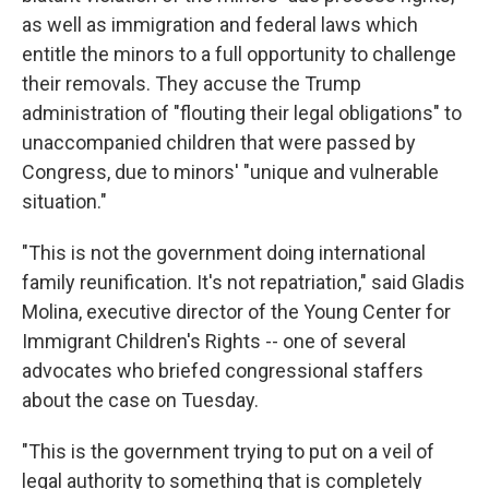
as well as immigration and federal laws which
entitle the minors to a full opportunity to challenge
their removals. They accuse the Trump
administration of "flouting their legal obligations" to
unaccompanied children that were passed by
Congress, due to minors' "unique and vulnerable
situation."
"This is not the government doing international
family reunification. It's not repatriation," said Gladis
Molina, executive director of the Young Center for
Immigrant Children's Rights -- one of several
advocates who briefed congressional staffers
about the case on Tuesday.
"This is the government trying to put on a veil of
legal authority to something that is completely