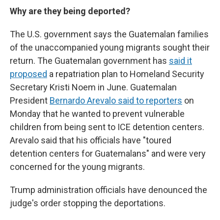
Why are they being deported?
The U.S. government says the Guatemalan families
of the unaccompanied young migrants sought their
return. The Guatemalan government has
said it
proposed
a repatriation plan to Homeland Security
Secretary Kristi Noem in June. Guatemalan
President
Bernardo Arevalo said to reporters
on
Monday that he wanted to prevent vulnerable
children from being sent to ICE detention centers.
Arevalo said that his officials have "toured
detention centers for Guatemalans" and were very
concerned for the young migrants.
Trump administration officials have denounced the
judge's order stopping the deportations.