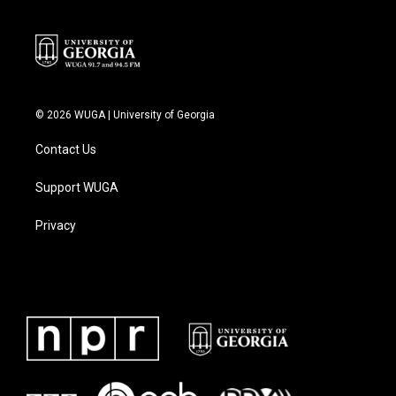
© 2026 WUGA | University of Georgia
Contact Us
Support WUGA
Privacy