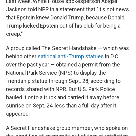
Last week, White House spokesperson Abigail
Jackson told NPR in a statement that "it's not news
that Epstein knew Donald Trump, because Donald
Trump kicked Epstein out of his club for being a
creep."
A group called The Secret Handshake — which was
behind other
satirical anti-Trump statues
in D.C.
over the past year — obtained a permit from the
National Park Service (NPS) to display the
friendship statue through Sept. 28, according to
records shared with NPR. But U.S. Park Police
hauled it onto a truck and carried it away before
sunrise on Sept. 24, less than a full day after it
appeared.
A Secret Handshake group member, who spoke on