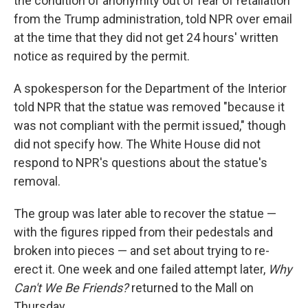
the condition of anonymity out of fear of retaliation
from the Trump administration, told NPR over email
at the time that they did not get 24 hours' written
notice as required by the permit.
A spokesperson for the Department of the Interior
told NPR that the statue was removed "because it
was not compliant with the permit issued," though
did not specify how. The White House did not
respond to NPR's questions about the statue's
removal.
The group was later able to recover the statue —
with the figures ripped from their pedestals and
broken into pieces — and set about trying to re-
erect it. One week and one failed attempt later,
Why
Can't We Be Friends?
returned to the Mall on
Thursday.