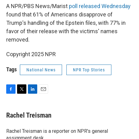
A NPR/PBS News/Marist
poll released Wednesday
found that 61% of Americans disapprove of
Trump's handling of the Epstein files, with 77% in
favor of their release with the victims' names
removed.
Copyright 2025 NPR
Tags
National News
NPR Top Stories
F
T
L
E
a
w
i
m
c
i
n
a
e
t
k
i
Rachel Treisman
b
t
e
l
o
e
d
o
r
I
Rachel Treisman is a reporter on NPR's general
k
n
assignment desk.