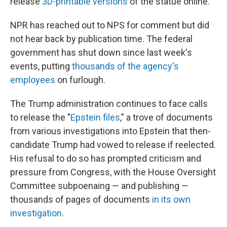
release
3D-printable versions
of the statue online.
NPR has reached out to NPS for comment but did
not hear back by publication time. The federal
government has shut down since last week's
events, putting
thousands of the agency's
employees
on furlough.
The Trump administration continues to face calls
to release the "
Epstein files
," a trove of documents
from various investigations into Epstein that then-
candidate Trump had vowed to release if reelected.
His refusal to do so has prompted criticism and
pressure from Congress, with the House Oversight
Committee subpoenaing — and publishing —
thousands of pages of documents
in its own
investigation
.