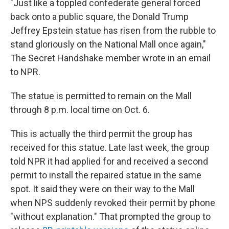
"Just like a toppled confederate general forced
back onto a public square, the Donald Trump
Jeffrey Epstein statue has risen from the rubble to
stand gloriously on the National Mall once again,"
The Secret Handshake member wrote in an email
to NPR.
The statue is permitted to remain on the Mall
through 8 p.m. local time on Oct. 6.
This is actually the third permit the group has
received for this statue. Late last week, the group
told NPR it had applied for and received a second
permit to install the repaired statue in the same
spot. It said they were on their way to the Mall
when NPS suddenly revoked their permit by phone
"without explanation." That prompted the group to