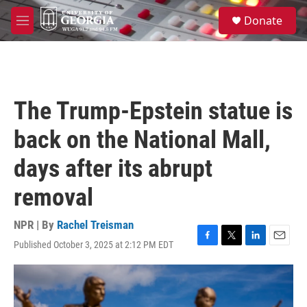
Skip to main content
S
Donate
e
M
a
e
r
n
c
u
h
u
The Trump-Epstein statue is
e
r
back on the National Mall,
y
days after its abrupt
removal
NPR | By
Rachel Treisman
Published October 3, 2025 at 2:12 PM EDT
F
T
L
E
a
w
i
m
c
i
n
a
e
t
k
i
b
t
e
l