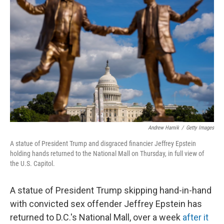
o
e
d
o
r
I
k
n
Andrew Harnik
/
Getty Images
A statue of President Trump and disgraced financier Jeffrey Epstein
holding hands returned to the National Mall on Thursday, in full view of
the U.S. Capitol.
A statue of President Trump skipping hand-in-hand
with convicted sex offender Jeffrey Epstein has
returned to D.C.'s National Mall, over a week
after it