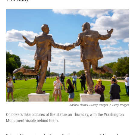
Andrew Harnik / Getty Images
/
Getty Images
Onlookers take pictures of the statue on Thursday, with the Washington
Monument visible behind them.