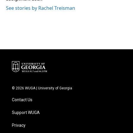
See stories by Rachel Treisman
© 2026 WUGA | University of Georgia
Contact Us
Support WUGA
Privacy