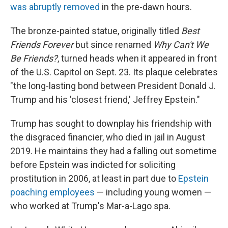
was abruptly removed
in the pre-dawn hours.
The bronze-painted statue, originally titled
Best
Friends Forever
but since renamed
Why Can't We
Be Friends?
, turned heads when it appeared in front
of the U.S. Capitol on Sept. 23. Its plaque celebrates
"the long-lasting bond between President Donald J.
Trump and his 'closest friend,' Jeffrey Epstein."
Trump has sought to downplay his friendship with
the disgraced financier, who died in jail in August
2019. He maintains they had a falling out sometime
before Epstein was indicted for soliciting
prostitution in 2006, at least in part due to
Epstein
poaching employees
— including young women —
who worked at Trump's Mar-a-Lago spa.