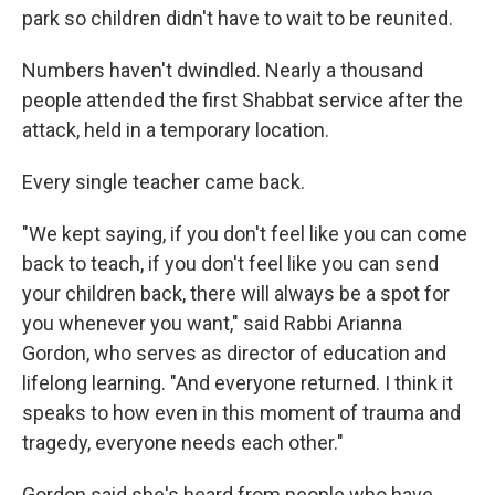
park so children didn't have to wait to be reunited.
Numbers haven't dwindled. Nearly a thousand
people attended the first Shabbat service after the
attack, held in a temporary location.
Every single teacher came back.
"We kept saying, if you don't feel like you can come
back to teach, if you don't feel like you can send
your children back, there will always be a spot for
you whenever you want," said Rabbi Arianna
Gordon, who serves as director of education and
lifelong learning. "And everyone returned. I think it
speaks to how even in this moment of trauma and
tragedy, everyone needs each other."
Gordon said she's heard from people who have