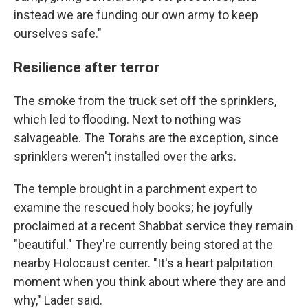
instead we are funding our own army to keep
ourselves safe."
Resilience after terror
The smoke from the truck set off the sprinklers,
which led to flooding. Next to nothing was
salvageable. The Torahs are the exception, since
sprinklers weren't installed over the arks.
The temple brought in a parchment expert to
examine the rescued holy books; he joyfully
proclaimed at a recent Shabbat service they remain
"beautiful." They're currently being stored at the
nearby Holocaust center. "It's a heart palpitation
moment when you think about where they are and
why," Lader said.