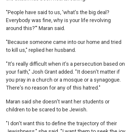
"People have said to us, 'what's the big deal?
Everybody was fine, why is your life revolving
around this?'" Maran said.
"Because someone came into our home and tried
to kill us," replied her husband.
"It's really difficult when it's a persecution based on
your faith," Josh Grant added. "It doesn't matter if
you pray in a church or a mosque or a synagogue.
There's no reason for any of this hatred."
Maran said she doesn't want her students or
children to be scared to be Jewish.
"I don't want this to define the trajectory of their
Jewishness," she said. "I want them to seek the joy