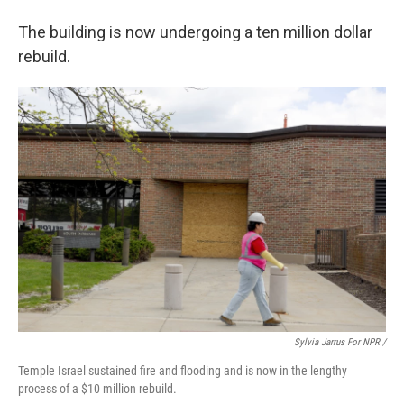
The building is now undergoing a ten million dollar
rebuild.
Sylvia Jarrus For NPR /
Temple Israel sustained fire and flooding and is now in the lengthy
process of a $10 million rebuild.