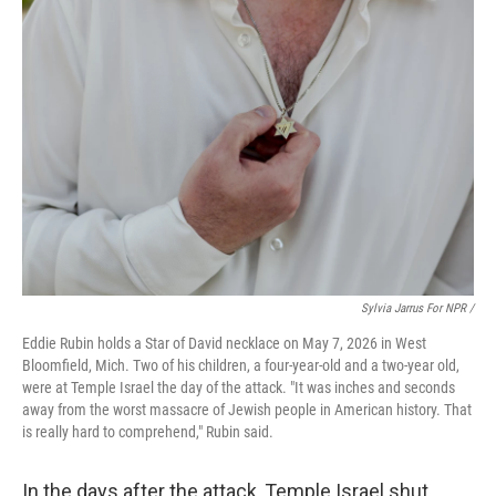
Sylvia Jarrus For NPR /
Eddie Rubin holds a Star of David necklace on May 7, 2026 in West
Bloomfield, Mich. Two of his children, a four-year-old and a two-year old,
were at Temple Israel the day of the attack. "It was inches and seconds
away from the worst massacre of Jewish people in American history. That
is really hard to comprehend," Rubin said.
In the days after the attack, Temple Israel shut