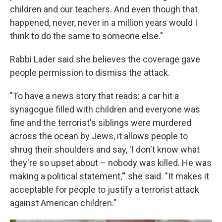
children and our teachers. And even though that
happened, never, never in a million years would I
think to do the same to someone else."
Rabbi Lader said she believes the coverage gave
people permission to dismiss the attack.
"To have a news story that reads: a car hit a
synagogue filled with children and everyone was
fine and the terrorist's siblings were murdered
across the ocean by Jews, it allows people to
shrug their shoulders and say, 'I don't know what
they're so upset about – nobody was killed. He was
making a political statement,'" she said. "It makes it
acceptable for people to justify a terrorist attack
against American children."