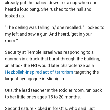
already put the babies down for a nap when she
heard a loud bang. She rushed to the hall and
looked up.
"The ceiling was falling in," she recalled. "I looked to
my left and saw a gun. And heard, 'get in your
room.'"
Security at Temple Israel was responding to a
gunman in a truck that burst through the building,
an attack the FBI would later characterize as a
Hezbollah-inspired act of terrorism
targeting the
largest synagogue in Michigan.
Otis, the lead teacher in the toddler room, ran back
to her little ones ages 15 to 20 months.
Second nature kicked in for Otis, who said just