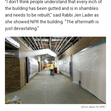
"I don't think people understand that every inch of
the building has been gutted and is in shambles
and needs to be rebuilt," said Rabbi Jen Lader as
she showed NPR the building. "The aftermath is
just devastating."
Sylvia Jarrus For NPR /