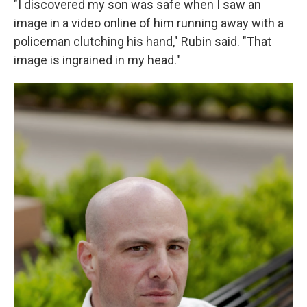
"I discovered my son was safe when I saw an
image in a video online of him running away with a
policeman clutching his hand," Rubin said. "That
image is ingrained in my head."