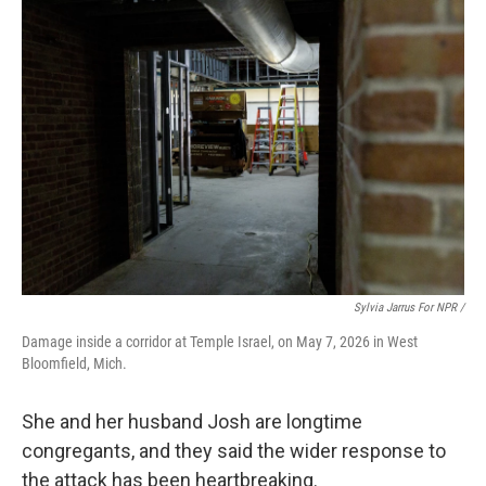
Sylvia Jarrus For NPR /
Damage inside a corridor at Temple Israel, on May 7, 2026 in West
Bloomfield, Mich.
She and her husband Josh are longtime
congregants, and they said the wider response to
the attack has been heartbreaking.