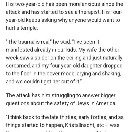
His two-year-old has been more anxious since the
attack and has started to see a therapist. His four-
year-old keeps asking why anyone would want to
hurt a temple.
"The trauma is real," he said. "I've seen it
manifested already in our kids. My wife the other
week saw a spider on the ceiling and just naturally
screamed, and my four year-old daughter dropped
to the floor in the cover mode, crying and shaking,
and we couldn't get her out of it."
The attack has him struggling to answer bigger
questions about the safety of Jews in America.
"I think back to the late thirties, early forties, and as
things started to happen, Kristallnacht, etc – was