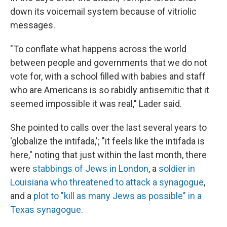
down its voicemail system because of vitriolic
messages.
"To conflate what happens across the world
between people and governments that we do not
vote for, with a school filled with babies and staff
who are Americans is so rabidly antisemitic that it
seemed impossible it was real," Lader said.
She pointed to calls over the last several years to
'globalize the intifada,'; "it feels like the intifada is
here," noting that just within the last month, there
were
stabbings of Jews in London
, a
soldier in
Louisiana who threatened to attack a synagogue
,
and a
plot to "kill as many Jews as possible" in a
Texas synagogue
.