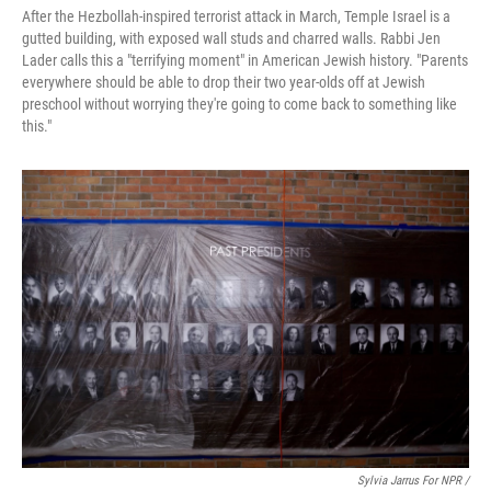
After the Hezbollah-inspired terrorist attack in March, Temple Israel is a
gutted building, with exposed wall studs and charred walls. Rabbi Jen
Lader calls this a "terrifying moment" in American Jewish history. "Parents
everywhere should be able to drop their two year-olds off at Jewish
preschool without worrying they're going to come back to something like
this."
Sylvia Jarrus For NPR /