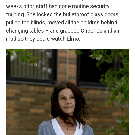
weeks prior, staff had done routine security
training. She locked the bulletproof glass doors,
pulled the blinds, moved all the children behind
changing tables – and grabbed Cheerios and an
iPad so they could watch Elmo.