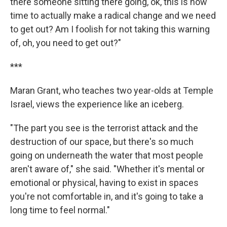
there someone sitting there going, ok, this is now
time to actually make a radical change and we need
to get out? Am I foolish for not taking this warning
of, oh, you need to get out?"
***
Maran Grant, who teaches two year-olds at Temple
Israel, views the experience like an iceberg.
"The part you see is the terrorist attack and the
destruction of our space, but there's so much
going on underneath the water that most people
aren't aware of," she said. "Whether it's mental or
emotional or physical, having to exist in spaces
you're not comfortable in, and it's going to take a
long time to feel normal."