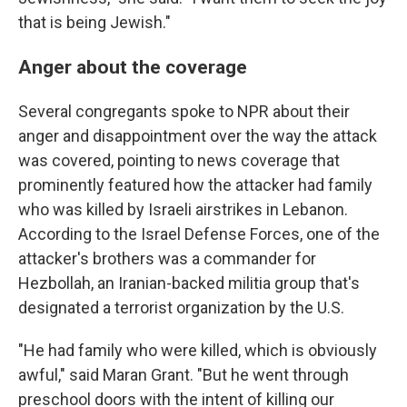
that is being Jewish."
Anger about the coverage
Several congregants spoke to NPR about their
anger and disappointment over the way the attack
was covered, pointing to news coverage that
prominently featured how the attacker had family
who was killed by Israeli airstrikes in Lebanon.
According to the Israel Defense Forces, one of the
attacker's brothers was a commander for
Hezbollah, an Iranian-backed militia group that's
designated a terrorist organization by the U.S.
"He had family who were killed, which is obviously
awful," said Maran Grant. "But he went through
preschool doors with the intent of killing our