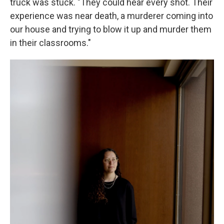
truck was stuck. "They could hear every shot. Their
experience was near death, a murderer coming into
our house and trying to blow it up and murder them
in their classrooms."