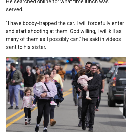
He searched online for what time lunch was
served.
"I have booby-trapped the car. I will forcefully enter
and start shooting at them. God willing, I will kill as
many of them as I possibly can," he said in videos
sent to his sister.