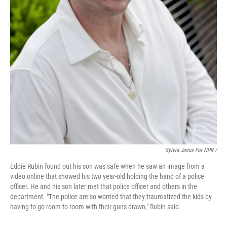
Sylvia Jarrus For NPR /
Eddie Rubin found out his son was safe when he saw an image from a
video online that showed his two year-old holding the hand of a police
officer. He and his son later met that police officer and others in the
department. "The police are so worried that they traumatized the kids by
having to go room to room with their guns drawn," Rubin said.