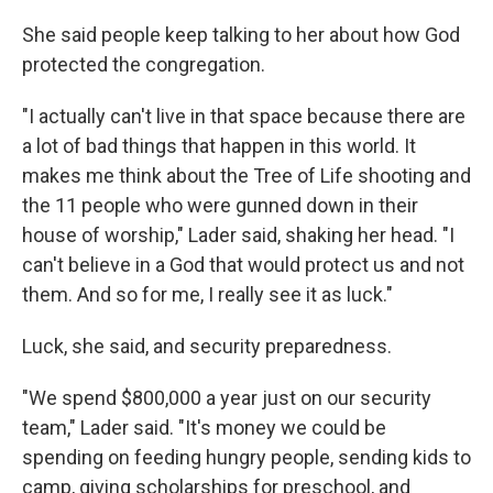
She said people keep talking to her about how God
protected the congregation.
"I actually can't live in that space because there are
a lot of bad things that happen in this world. It
makes me think about the Tree of Life shooting and
the 11 people who were gunned down in their
house of worship," Lader said, shaking her head. "I
can't believe in a God that would protect us and not
them. And so for me, I really see it as luck."
Luck, she said, and security preparedness.
"We spend $800,000 a year just on our security
team," Lader said. "It's money we could be
spending on feeding hungry people, sending kids to
camp, giving scholarships for preschool, and