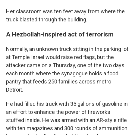
Her classroom was ten feet away from where the
truck blasted through the building.
A Hezbollah-inspired act of terrorism
Normally, an unknown truck sitting in the parking lot
at Temple Israel would raise red flags, but the
attacker came on a Thursday, one of the two days
each month where the synagogue holds a food
pantry that feeds 250 families across metro
Detroit.
He had filled his truck with 35 gallons of gasoline in
an effort to enhance the power of fireworks
stuffed inside. He was armed with an AR-style rifle
with ten magazines and 300 rounds of ammunition.