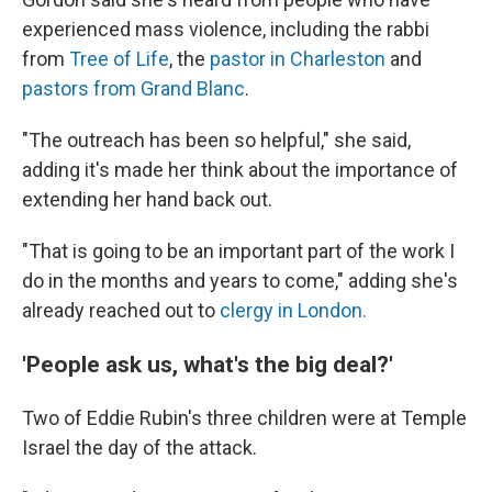
experienced mass violence, including the rabbi
from
Tree of Life
, the
pastor in Charleston
and
pastors from Grand Blanc
.
"The outreach has been so helpful," she said,
adding it's made her think about the importance of
extending her hand back out.
"That is going to be an important part of the work I
do in the months and years to come," adding she's
already reached out to
clergy in London.
'People ask us, what's the big deal?'
Two of Eddie Rubin's three children were at Temple
Israel the day of the attack.