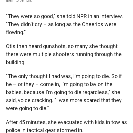
them to be hurt."
"They were so good," she told NPR in an interview.
"They didn't cry – as long as the Cheerios were
flowing."
Otis then heard gunshots, so many she thought
there were multiple shooters running through the
building.
"The only thought I had was, I'm going to die. So if
he – or they – come in, I'm going to lay on the
babies, because I'm going to die regardless," she
said, voice cracking. "I was more scared that they
were going to die."
After 45 minutes, she evacuated with kids in tow as
police in tactical gear stormed in.