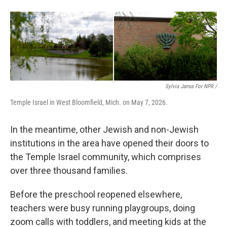
Sylvia Jarrus For NPR /
Temple Israel in West Bloomfield, Mich. on May 7, 2026.
In the meantime, other Jewish and non-Jewish
institutions in the area have opened their doors to
the Temple Israel community, which comprises
over three thousand families.
Before the preschool reopened elsewhere,
teachers were busy running playgroups, doing
zoom calls with toddlers, and meeting kids at the