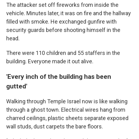
The attacker set off fireworks from inside the
vehicle. Minutes later, it was on fire and the hallway
filled with smoke. He exchanged gunfire with
security guards before shooting himself in the
head.
There were 110 children and 55 staffers in the
building. Everyone made it out alive.
'Every inch of the building has been
gutted'
Walking through Temple Israel now is like walking
through a ghost town. Electrical wires hang from
charred ceilings, plastic sheets separate exposed
wall studs, dust carpets the bare floors.