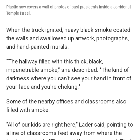
Plastic now covers a wall of photos of past presidents inside a corridor at
Temple Israel.
When the truck ignited, heavy black smoke coated
the walls and swallowed up artwork, photographs,
and hand-painted murals.
"The hallway filled with this thick, black,
impenetrable smoke," she described. "The kind of
darkness where you can't see your hand in front of
your face and you're choking."
Some of the nearby offices and classrooms also
filled with smoke.
"All of our kids are right here," Lader said, pointing to
a line of classrooms feet away from where the