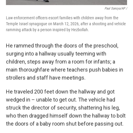
Paul Sancya/AP /
Law enforcement officers escort families with children away from the
Temple Israel synagogue on March 12, 2026, after a shooting and vehicle
ramming attack by a person inspired by Hezbollah.
He rammed through the doors of the preschool,
surging into a hallway usually teeming with
children, steps away from a room for infants; a
main thoroughfare where teachers push babies in
strollers and staff have meetings.
He traveled 200 feet down the hallway and got
wedged in – unable to get out. The vehicle had
struck the director of security, shattering his leg,
who then dragged himself down the hallway to bolt
the doors of a baby room shut before passing out.