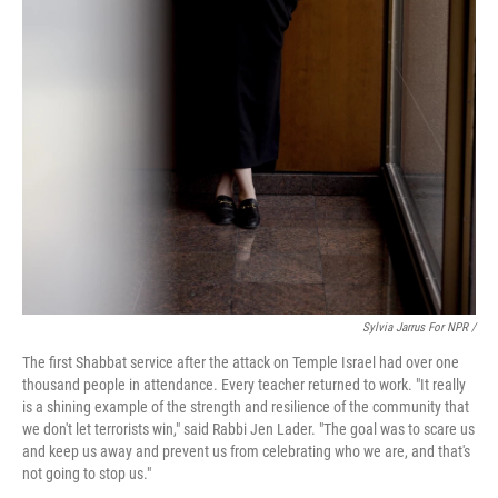
Sylvia Jarrus For NPR /
The first Shabbat service after the attack on Temple Israel had over one
thousand people in attendance. Every teacher returned to work. "It really
is a shining example of the strength and resilience of the community that
we don't let terrorists win," said Rabbi Jen Lader. "The goal was to scare us
and keep us away and prevent us from celebrating who we are, and that's
not going to stop us."