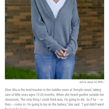
Sylvia Jarrus For NPR /
Elise Otis is the lead teacher in the toddler room at Temple Israel, taking
care of little ones ages 15-20 months. When she heard gunfire outside her
classroom, "the only thing I could think was, I'm going to die. So if he — or
they — come in, I'm going to lay on the babies," she said. "I just didn't want