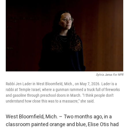
k
n
Sylvia Jarrus For NPR
Rabbi Jen Lader in West Bloomfield, Mich., on May 7, 2026. Lader is a
rabbi at Temple Israel, where a gunman rammed a truck full of fireworks
and gasoline through preschool doors in March. "I think people don't
understand how close this was to a massacre," she said.
West Bloomfield, Mich. – Two months ago, in a
classroom painted orange and blue, Elise Otis had