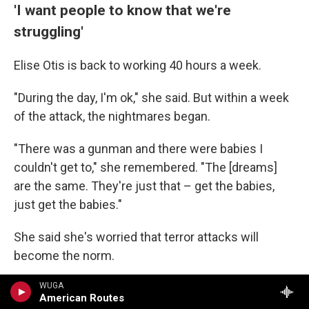
'I want people to know that we're
struggling'
Elise Otis is back to working 40 hours a week.
"During the day, I'm ok," she said. But within a week
of the attack, the nightmares began.
"There was a gunman and there were babies I
couldn't get to," she remembered. "The [dreams]
are the same. They're just that – get the babies,
just get the babies."
She said she's worried that terror attacks will
become the norm.
"I need people to understand that Jewish people in
WUGA
American Routes
America are struggling," she said.