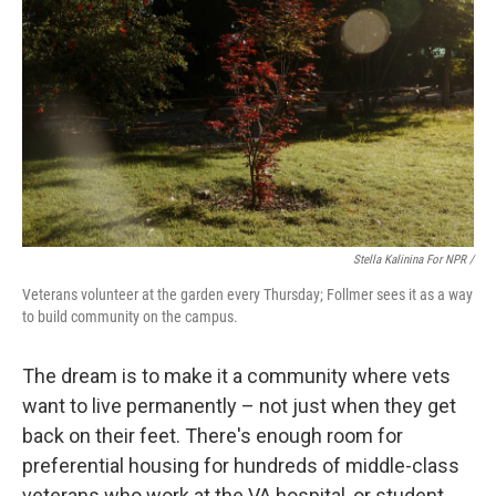
Stella Kalinina For NPR /
Veterans volunteer at the garden every Thursday; Follmer sees it as a way
to build community on the campus.
The dream is to make it a community where vets
want to live permanently – not just when they get
back on their feet. There's enough room for
preferential housing for hundreds of middle-class
veterans who work at the VA hospital, or student