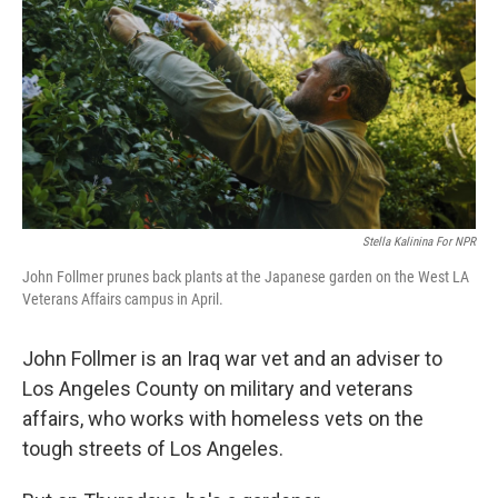
Stella Kalinina For NPR
John Follmer prunes back plants at the Japanese garden on the West LA
Veterans Affairs campus in April.
John Follmer is an Iraq war vet and an adviser to
Los Angeles County on military and veterans
affairs, who works with homeless vets on the
tough streets of Los Angeles.