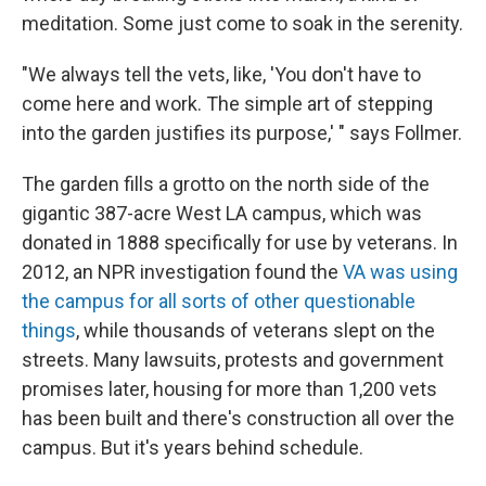
meditation. Some just come to soak in the serenity.
"We always tell the vets, like, 'You don't have to
come here and work. The simple art of stepping
into the garden justifies its purpose,' " says Follmer.
The garden fills a grotto on the north side of the
gigantic 387-acre West LA campus, which was
donated in 1888 specifically for use by veterans. In
2012, an NPR investigation found the
VA was using
the campus for all sorts of other questionable
things
, while thousands of veterans slept on the
streets. Many lawsuits, protests and government
promises later, housing for more than 1,200 vets
has been built and there's construction all over the
campus. But it's years behind schedule.