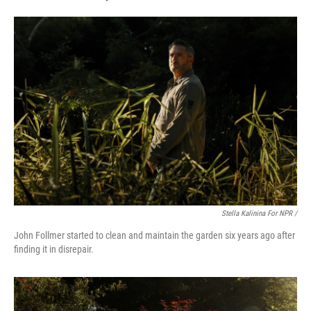
Stella Kalinina For NPR /
John Follmer started to clean and maintain the garden six years ago after
finding it in disrepair.