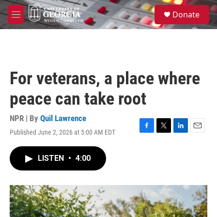
Skip to main content
S
Donate
e
M
a
e
r
n
c
u
h
u
For veterans, a place where
e
r
peace can take root
y
NPR | By
Quil Lawrence
Published June 2, 2026 at 5:00 AM EDT
F
T
L
E
a
w
i
m
c
i
n
a
LISTEN
•
4:00
e
t
k
i
b
t
e
l
o
e
d
o
r
I
k
n