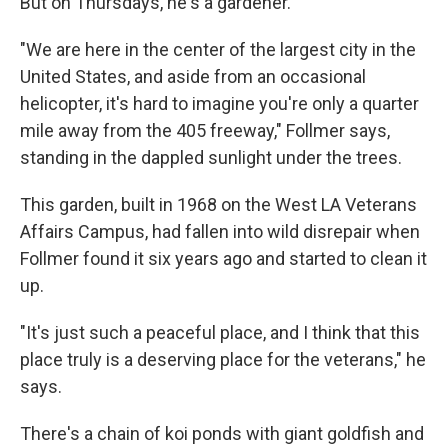
But on Thursdays, he's a gardener.
"We are here in the center of the largest city in the
United States, and aside from an occasional
helicopter, it's hard to imagine you're only a quarter
mile away from the 405 freeway," Follmer says,
standing in the dappled sunlight under the trees.
This garden, built in 1968 on the West LA Veterans
Affairs Campus, had fallen into wild disrepair when
Follmer found it six years ago and started to clean it
up.
"It's just such a peaceful place, and I think that this
place truly is a deserving place for the veterans," he
says.
There's a chain of koi ponds with giant goldfish and