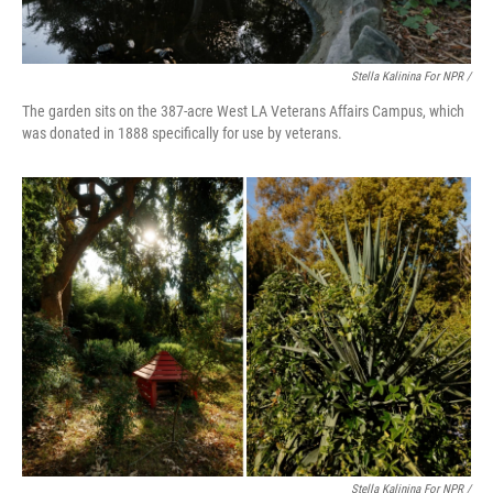
Stella Kalinina For NPR /
The garden sits on the 387-acre West LA Veterans Affairs Campus, which
was donated in 1888 specifically for use by veterans.
Stella Kalinina For NPR /