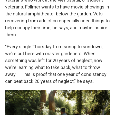
veterans. Follmer wants to have movie showings in
the natural amphitheater below the garden. Vets
recovering from addiction especially need things to
help occupy their time, he says, and maybe inspire
them.
"Every single Thursday from sunup to sundown,
we're out here with master gardeners. When
something was left for 20 years of neglect, now
we're learning what to take back, what to throw
away. …
This is proof that one year of consistency
can beat back 20 years of neglect," he says.