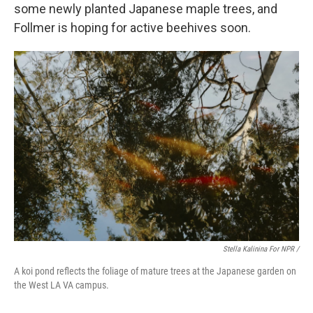
some newly planted Japanese maple trees, and
Follmer is hoping for active beehives soon.
Stella Kalinina For NPR /
A koi pond reflects the foliage of mature trees at the Japanese garden on
the West LA VA campus.