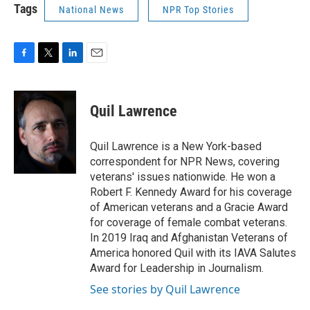
Tags
National News
NPR Top Stories
F
T
L
E
a
w
i
m
c
i
n
a
e
t
k
i
Quil Lawrence
b
t
e
l
o
e
d
o
r
I
Quil Lawrence is a New York-based
k
n
correspondent for NPR News, covering
veterans' issues nationwide. He won a
Robert F. Kennedy Award for his coverage
of American veterans and a Gracie Award
for coverage of female combat veterans.
In 2019 Iraq and Afghanistan Veterans of
America honored Quil with its IAVA Salutes
Award for Leadership in Journalism.
See stories by Quil Lawrence