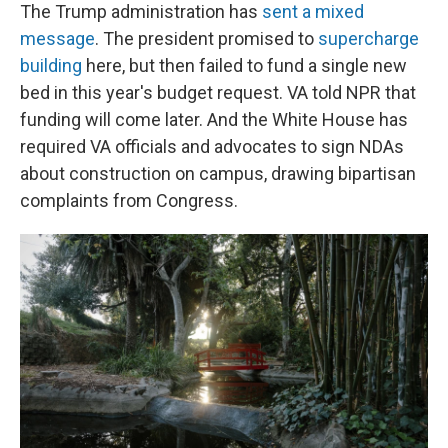
The Trump administration has
sent a mixed
message
. The president promised to
supercharge
building
here, but then failed to fund a single new
bed in this year's budget request. VA told NPR that
funding will come later. And the White House has
required VA officials and advocates to sign NDAs
about construction on campus, drawing bipartisan
complaints from Congress.