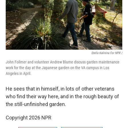
Stella Kalinina For NPR /
John Follmer and volunteer Andrew Blume discuss garden maintenance
work for the day at the Japanese garden on the VA campus in Los
Angeles in April.
He sees that in himself, in lots of other veterans
who find their way here, and in the rough beauty of
the still-unfinished garden.
Copyright 2026 NPR