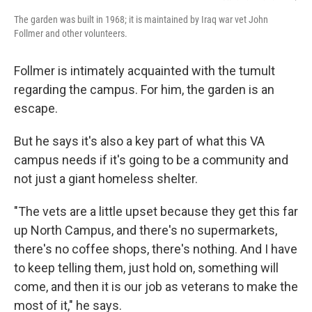
The garden was built in 1968; it is maintained by Iraq war vet John
Follmer and other volunteers.
Follmer is intimately acquainted with the tumult
regarding the campus. For him, the garden is an
escape.
But he says it's also a key part of what this VA
campus needs if it's going to be a community and
not just a giant homeless shelter.
"The vets are a little upset because they get this far
up North Campus, and there's no supermarkets,
there's no coffee shops, there's nothing. And I have
to keep telling them, just hold on, something will
come, and then it is our job as veterans to make the
most of it," he says.