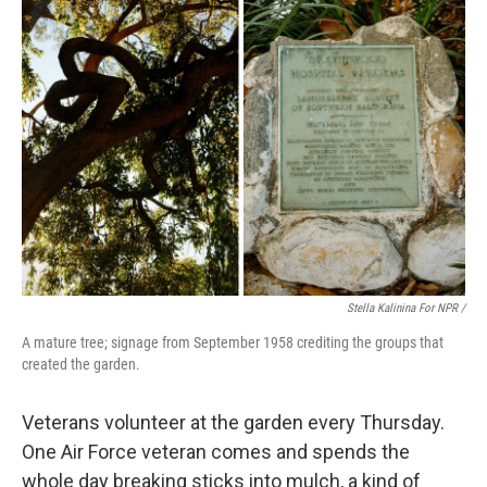
Stella Kalinina For NPR /
A mature tree; signage from September 1958 crediting the groups that
created the garden.
Veterans volunteer at the garden every Thursday.
One Air Force veteran comes and spends the
whole day breaking sticks into mulch, a kind of