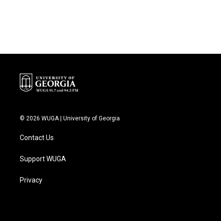
© 2026 WUGA | University of Georgia
Contact Us
Support WUGA
Privacy