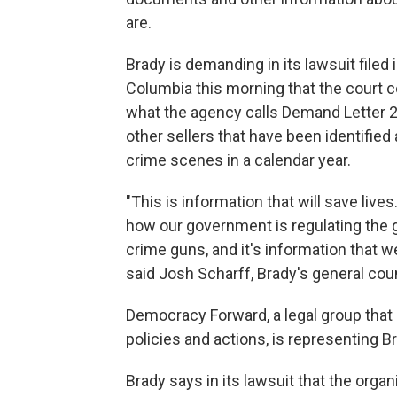
are.
Brady is demanding in its lawsuit filed i
Columbia this morning that the court c
what the agency calls Demand Letter 2
other sellers that have been identified
crime scenes in a calendar year.
"This is information that will save lives
how our government is regulating the gu
crime guns, and it's information that w
said Josh Scharff, Brady's general cou
Democracy Forward, a legal group that
policies and actions, is representing Br
Brady says in its lawsuit that the org