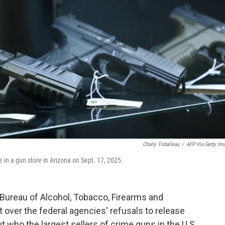
Charly Triballeau
/
AFP Via Getty Im
 in a gun store in Arizona on Sept. 17, 2025.
 Bureau of Alcohol, Tobacco, Firearms and
over the federal agencies' refusals to release
who the largest sellers of crime guns in the U.S.