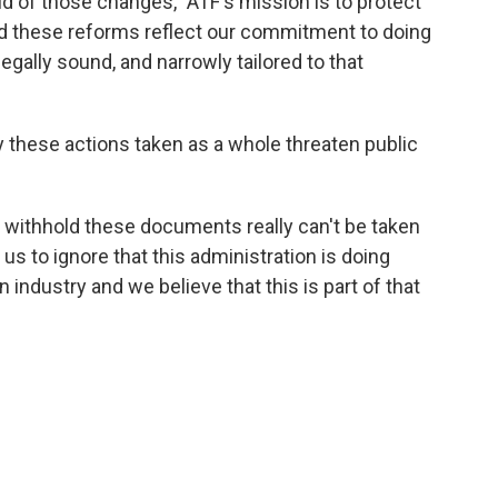
d of those changes, "ATF's mission is to protect
nd these reforms reflect our commitment to doing
legally sound, and narrowly tailored to that
 these actions taken as a whole threaten public
to withhold these documents really can't be taken
r us to ignore that this administration is doing
n industry and we believe that this is part of that