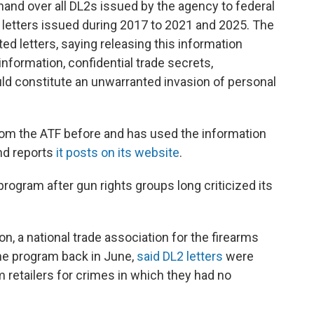
hand over all DL2s issued by the agency to federal
 letters issued during 2017 to 2021 and 2025. The
ed letters, saying releasing this information
nformation, confidential trade secrets,
uld constitute an unwarranted invasion of personal
from the ATF before and has used the information
and reports
it posts on its website
.
rogram after gun rights groups long criticized its
n, a national trade association for the firearms
the program back in June,
said DL2 letters
were
 retailers for crimes in which they had no