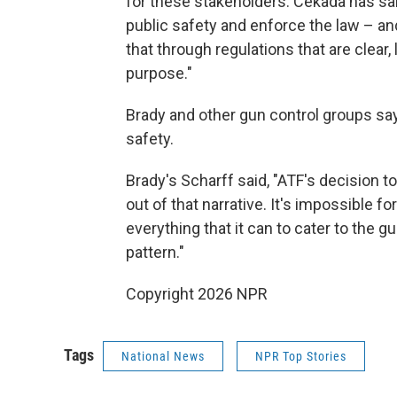
for these stakeholders. Cekada has sai
public safety and enforce the law – a
that through regulations that are clear, 
purpose."
Brady and other gun control groups say
safety.
Brady's Scharff said, "ATF's decision 
out of that narrative. It's impossible fo
everything that it can to cater to the gu
pattern."
Copyright 2026 NPR
Tags
National News
NPR Top Stories