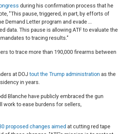
Congress
during his confirmation process that he
, "This pause, triggered, in part, by efforts of
the Demand Letter program and evade …
ted data. This pause is allowing ATF to evaluate the
mandates to tracing results."
tters to trace more than 190,000 firearms between
aders at DOJ
tout the Trump administration
as the
idency in years.
odd Blanche have publicly embraced the gun
l work to ease burdens for sellers,
n 30 proposed changes aimed
at cutting red tape