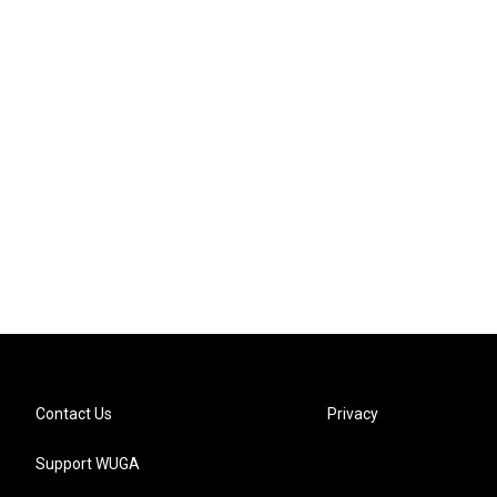
Contact Us
Privacy
Support WUGA