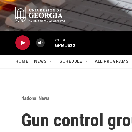
Skip to main content
WUGA
GPB Jazz
HOME
NEWS
SCHEDULE
ALL PROGRAMS
National News
Gun control gr