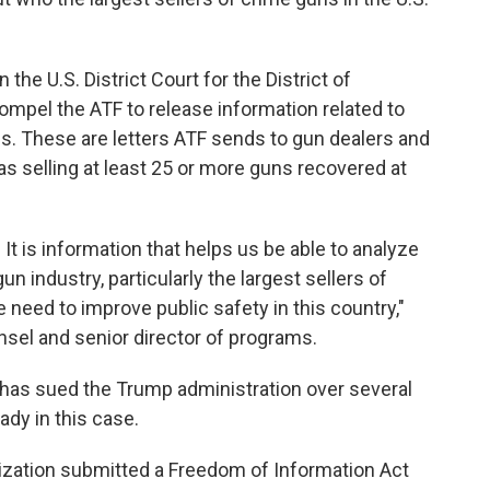
n the U.S. District Court for the District of
ompel the ATF to release information related to
s. These are letters ATF sends to gun dealers and
 as selling at least 25 or more guns recovered at
. It is information that helps us be able to analyze
n industry, particularly the largest sellers of
e need to improve public safety in this country,"
nsel and senior director of programs.
 has sued the Trump administration over several
ady in this case.
anization submitted a Freedom of Information Act