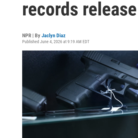
records release
NPR | By
Jaclyn Diaz
Published June 4, 2026 at 9:19 AM EDT