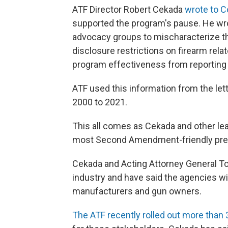
ATF Director Robert Cekada
wrote to 
supported the program's pause. He wrote
advocacy groups to mischaracterize 
disclosure restrictions on firearm rela
program effectiveness from reporting 
ATF used this information from the le
2000 to 2021.
This all comes as Cekada and other le
most Second Amendment-friendly pres
Cekada and Acting Attorney General T
industry and have said the agencies wil
manufacturers and gun owners.
The ATF recently rolled out more tha