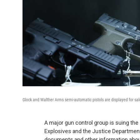
Glock and Walther Arms semi-automatic pistols are displayed for sale
A major gun control group is suing the
Explosives and the Justice Department 
documents and other information about 