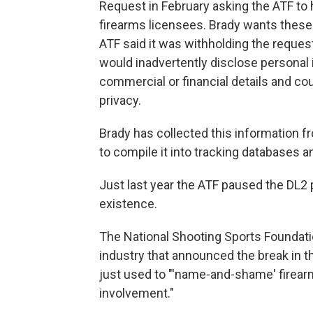
Request in February asking the ATF to 
firearms licensees. Brady wants these
ATF said it was withholding the request
would inadvertently disclose personal i
commercial or financial details and co
privacy.
Brady has collected this information 
to compile it into tracking databases 
Just last year the ATF paused the DL2 p
existence.
The National Shooting Sports Foundatio
industry that announced the break in 
just used to "'name-and-shame' firearm
involvement."