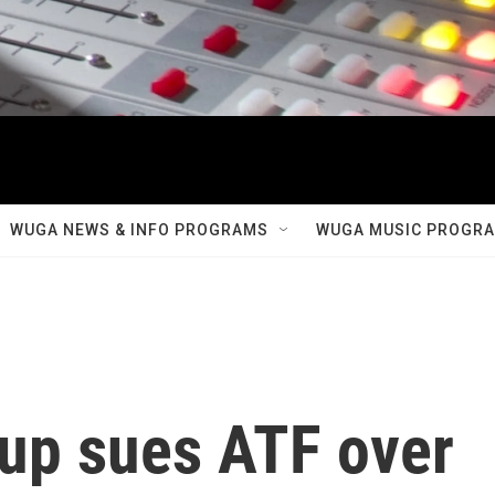
WUGA NEWS & INFO PROGRAMS
WUGA MUSIC PROGR
oup sues ATF over