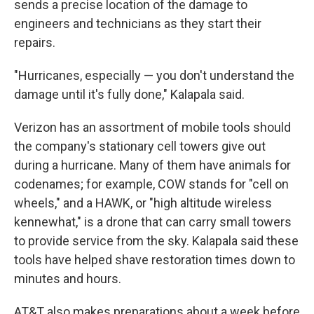
sends a precise location of the damage to
engineers and technicians as they start their
repairs.
"Hurricanes, especially — you don't understand the
damage until it's fully done," Kalapala said.
Verizon has an assortment of mobile tools should
the company's stationary cell towers give out
during a hurricane. Many of them have animals for
codenames; for example, COW stands for "cell on
wheels," and a HAWK, or "high altitude wireless
kennewhat," is a drone that can carry small towers
to provide service from the sky. Kalapala said these
tools have helped shave restoration times down to
minutes and hours.
AT&T also makes preparations about a week before