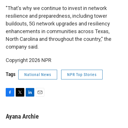
"That's why we continue to invest in network
resilience and preparedness, including tower
buildouts, 5G network upgrades and resiliency
enhancements in communities across Texas,
North Carolina and throughout the country," the
company said.
Copyright 2026 NPR
Tags
National News
NPR Top Stories
F
T
L
E
a
w
i
m
c
i
n
a
e
t
k
i
Ayana Archie
b
t
e
l
o
e
d