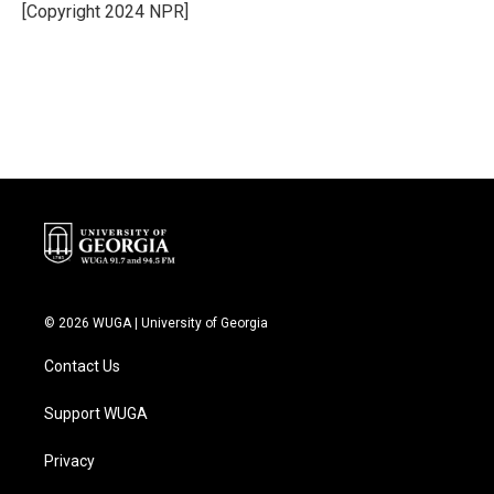
o
r
I
[Copyright 2024 NPR]
k
n
© 2026 WUGA | University of Georgia
Contact Us
Support WUGA
Privacy