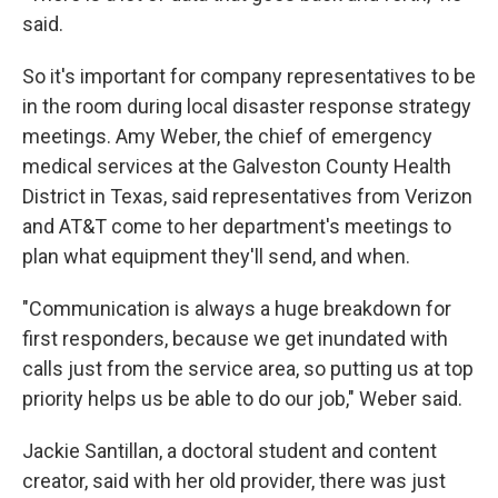
said.
So it's important for company representatives to be
in the room during local disaster response strategy
meetings. Amy Weber, the chief of emergency
medical services at the Galveston County Health
District in Texas, said representatives from Verizon
and AT&T come to her department's meetings to
plan what equipment they'll send, and when.
"Communication is always a huge breakdown for
first responders, because we get inundated with
calls just from the service area, so putting us at top
priority helps us be able to do our job," Weber said.
Jackie Santillan, a doctoral student and content
creator, said with her old provider, there was just