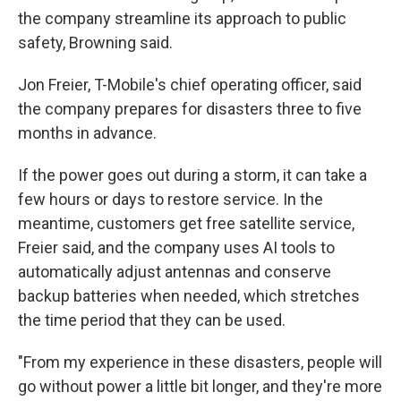
the company streamline its approach to public
safety, Browning said.
Jon Freier, T-Mobile's chief operating officer, said
the company prepares for disasters three to five
months in advance.
If the power goes out during a storm, it can take a
few hours or days to restore service. In the
meantime, customers get free satellite service,
Freier said, and the company uses AI tools to
automatically adjust antennas and conserve
backup batteries when needed, which stretches
the time period that they can be used.
"From my experience in these disasters, people will
go without power a little bit longer, and they're more