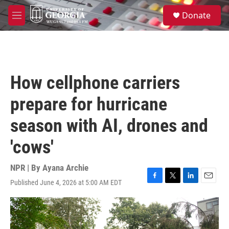
Skip to main content
S
Donate
e
M
a
e
r
n
c
u
h
u
How cellphone carriers
e
r
prepare for hurricane
y
season with AI, drones and
'cows'
NPR | By
Ayana Archie
Published June 4, 2026 at 5:00 AM EDT
F
T
L
E
a
w
i
m
c
i
n
a
e
t
k
i
b
t
e
l