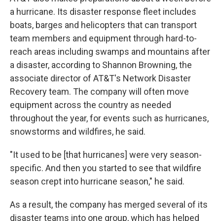
a hurricane. Its disaster response fleet includes
boats, barges and helicopters that can transport
team members and equipment through hard-to-
reach areas including swamps and mountains after
a disaster, according to Shannon Browning, the
associate director of AT&T's Network Disaster
Recovery team. The company will often move
equipment across the country as needed
throughout the year, for events such as hurricanes,
snowstorms and wildfires, he said.
"It used to be [that hurricanes] were very season-
specific. And then you started to see that wildfire
season crept into hurricane season," he said.
As a result, the company has merged several of its
disaster teams into one group, which has helped