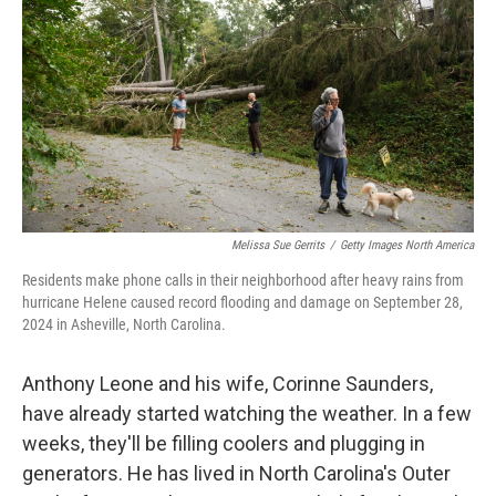
o
e
d
o
r
I
k
n
Melissa Sue Gerrits
/
Getty Images North America
Residents make phone calls in their neighborhood after heavy rains from
hurricane Helene caused record flooding and damage on September 28,
2024 in Asheville, North Carolina.
Anthony Leone and his wife, Corinne Saunders,
have already started watching the weather. In a few
weeks, they'll be filling coolers and plugging in
generators. He has lived in North Carolina's Outer