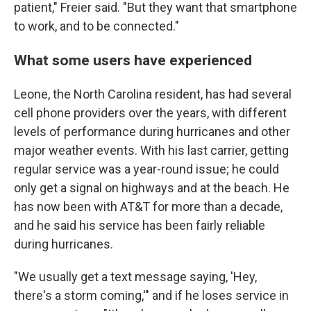
patient," Freier said. "But they want that smartphone
to work, and to be connected."
What some users have experienced
Leone, the North Carolina resident, has had several
cell phone providers over the years, with different
levels of performance during hurricanes and other
major weather events. With his last carrier, getting
regular service was a year-round issue; he could
only get a signal on highways and at the beach. He
has now been with AT&T for more than a decade,
and he said his service has been fairly reliable
during hurricanes.
"We usually get a text message saying, 'Hey,
there's a storm coming,'" and if he loses service in