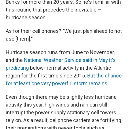
Banks for more than 20 years. So he's familiar with
this routine that precedes the inevitable —
hurricane season.
As for their cell phones? "We just plan ahead to not
use [them]."
Hurricane season runs from June to November,
and the
National Weather Service said in May it's
predicting
below-normal activity in the Atlantic
region for the first time since 2015.
But the chance
for at least one very powerful storm remains
.
Even though there may be slightly less hurricane
activity this year, high winds and rain can still
interrupt the power supply stationary cell towers
rely on. As a result, cellphone carriers are fortifying
their preparations with newer tools such as