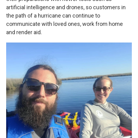
artificial intelligence and drones, so customers in
the path of a hurricane can continue to
communicate with loved ones, work from home
and render aid.