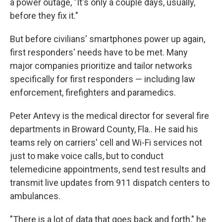
a power outage, "It's only a couple days, usually,
before they fix it."
But before civilians' smartphones power up again,
first responders' needs have to be met. Many
major companies prioritize and tailor networks
specifically for first responders — including law
enforcement, firefighters and paramedics.
Peter Antevy is the medical director for several fire
departments in Broward County, Fla.. He said his
teams rely on carriers' cell and Wi-Fi services not
just to make voice calls, but to conduct
telemedicine appointments, send test results and
transmit live updates from 911 dispatch centers to
ambulances.
"There is a lot of data that goes back and forth," he