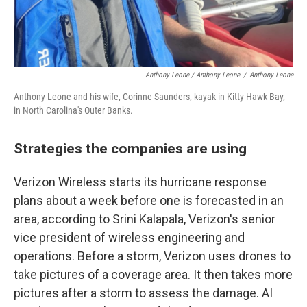
Anthony Leone / Anthony Leone
/
Anthony Leone
Anthony Leone and his wife, Corinne Saunders, kayak in Kitty Hawk Bay,
in North Carolina's Outer Banks.
Strategies the companies are using
Verizon Wireless starts its hurricane response
plans about a week before one is forecasted in an
area, according to Srini Kalapala, Verizon's senior
vice president of wireless engineering and
operations. Before a storm, Verizon uses drones to
take pictures of a coverage area. It then takes more
pictures after a storm to assess the damage. AI