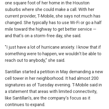
one square foot of her home in the Houston
suburbs where she could make a call. With her
current provider, T-Mobile, she says not much has
changed. She typically has to use Wi-Fi or go a half
mile toward the highway to get better service —
and that's on a storm-free day, she said.
"I just have a lot of hurricane anxiety. I know that if
something were to happen, we wouldn't be able to
reach out to anybody," she said.
Santillan started a petition in May demanding a new
cell tower in her neighborhood. It had almost 200
signatures as of Tuesday evening. T-Mobile said in
a statement that areas with limited connectivity,
like Santillan's, are the company's focus as it
continues to expand.