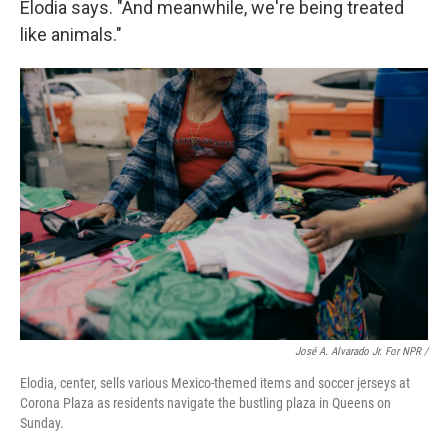
Elodia says. "And meanwhile, we're being treated
like animals."
José A. Alvarado Jr. For NPR /
Elodia, center, sells various Mexico-themed items and soccer jerseys at
Corona Plaza as residents navigate the bustling plaza in Queens on
Sunday.