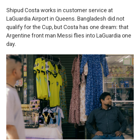
Shipud Costa works in customer service at
LaGuardia Airport in Queens. Bangladesh did not
qualify for the Cup, but Costa has one dream: that
Argentine front man Messi flies into LaGuardia one
day.