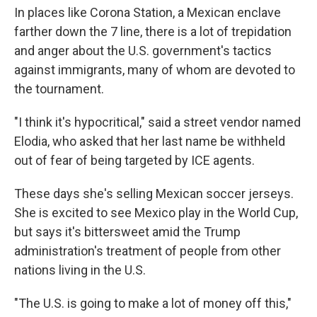
In places like Corona Station, a Mexican enclave
farther down the 7 line, there is a lot of trepidation
and anger about the U.S. government's tactics
against immigrants, many of whom are devoted to
the tournament.
"I think it's hypocritical," said a street vendor named
Elodia, who asked that her last name be withheld
out of fear of being targeted by ICE agents.
These days she's selling Mexican soccer jerseys.
She is excited to see Mexico play in the World Cup,
but says it's bittersweet amid the Trump
administration's treatment of people from other
nations living in the U.S.
"The U.S. is going to make a lot of money off this,"