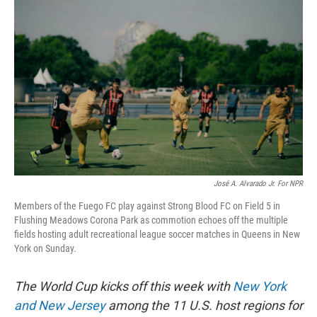
k
n
José A. Alvarado Jr. For NPR
Members of the Fuego FC play against Strong Blood FC on Field 5 in
Flushing Meadows Corona Park as commotion echoes off the multiple
fields hosting adult recreational league soccer matches in Queens in New
York on Sunday.
The World Cup kicks off this week with
New York
and New Jersey
among the 11 U.S. host regions for