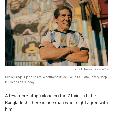
José A. Alvarado Jr. For NPR /
Miguel Angel Ojeda sits for a portrait outside Rio De La Plata Bakery Shop
in Queens on Sunday.
A few more stops along on the 7 train, in Little
Bangladesh, there is one man who might agree with
him.