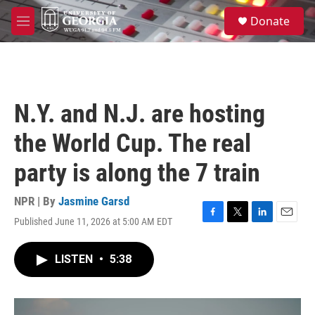
Skip to main content
S
Donate
e
M
a
e
r
n
c
u
h
u
N.Y. and N.J. are hosting
e
r
the World Cup. The real
y
party is along the 7 train
NPR | By
Jasmine Garsd
Published June 11, 2026 at 5:00 AM EDT
F
T
L
E
a
w
i
m
c
i
n
a
LISTEN
•
5:38
e
t
k
i
b
t
e
l
o
e
d
o
r
I