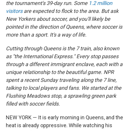
the tournament's 39-day run. Some
1.2 million
visitors
are expected to flock to the area. But ask
New Yorkers about soccer, and you'll likely be
pointed in the direction of Queens, where soccer is
more than a sport. It's a way of life.
Cutting through Queens is the 7 train, also known
as "the International Express." Every stop passes
through a different immigrant enclave, each with a
unique relationship to the beautiful game. NPR
spent a recent Sunday traveling along the 7 line,
talking to local players and fans. We started at the
Flushing Meadows stop, a sprawling green park
filled with soccer fields.
NEW YORK — It is early morning in Queens, and the
heat is already oppressive. While watching his