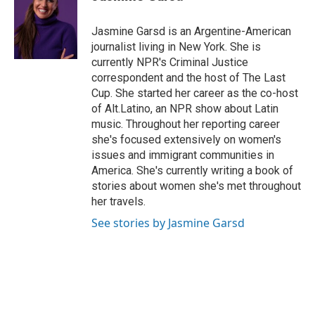
b
t
e
l
o
e
d
o
r
I
Jasmine Garsd is an Argentine-American
k
n
journalist living in New York. She is
currently NPR's Criminal Justice
correspondent and the host of The Last
Cup. She started her career as the co-host
of Alt.Latino, an NPR show about Latin
music. Throughout her reporting career
she's focused extensively on women's
issues and immigrant communities in
America. She's currently writing a book of
stories about women she's met throughout
her travels.
See stories by Jasmine Garsd