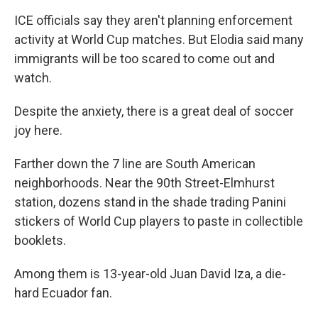
ICE officials say they aren't planning enforcement
activity at World Cup matches. But Elodia said many
immigrants will be too scared to come out and
watch.
Despite the anxiety, there is a great deal of soccer
joy here.
Farther down the 7 line are South American
neighborhoods. Near the 90th Street-Elmhurst
station, dozens stand in the shade trading Panini
stickers of World Cup players to paste in collectible
booklets.
Among them is 13-year-old Juan David Iza, a die-
hard Ecuador fan.