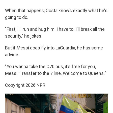
When that happens, Costa knows exactly what he's
going to do.
"First, I'll run and hug him. I have to. I'll break all the
security," he jokes.
But if Messi does fly into LaGuardia, he has some
advice.
"You wanna take the Q70 bus, it's free for you,
Messi. Transfer to the 7 line. Welcome to Queens."
Copyright 2026 NPR