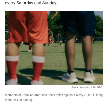
every Saturday and Sunday.
José A. Alvarado Jr. For NPR /
Members of Peruvian American Soccer play against Galaxy FC in Flushing
Meadows on Sunday.