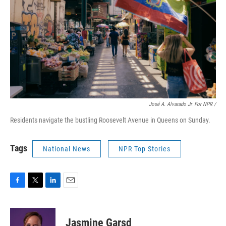
José A. Alvarado Jr. For NPR /
Residents navigate the bustling Roosevelt Avenue in Queens on Sunday.
Tags
National News
NPR Top Stories
F
T
L
E
a
w
i
m
c
i
n
a
e
t
k
i
Jasmine Garsd