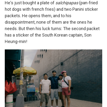
He's just bought a plate of
salchipapas
(pan-fried
hot dogs with french fries) and two Panini sticker
packets. He opens them, and to his
disappointment, none of them are the ones he
needs. But then his luck turns: The second packet
has a sticker of the South Korean captain, Son
Heung-min!