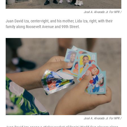
José A. Alvarado Jr. For NPR /
Juan David Iza, center-right, and his mother, Lida Iza, right, with their
family along Roosevelt Avenue and 99th Street.
José A. Alvarado Jr. For NPR /