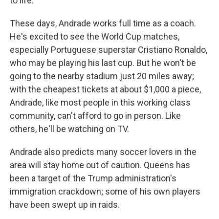
to life."
These days, Andrade works full time as a coach.
He's excited to see the World Cup matches,
especially Portuguese superstar Cristiano Ronaldo,
who may be playing his last cup. But he won't be
going to the nearby stadium just 20 miles away;
with the cheapest tickets at about $1,000 a piece,
Andrade, like most people
in this working class
community, can't afford to go in person. Like
others, he'll be watching on TV.
Andrade also predicts many soccer lovers in the
area will stay home out of caution. Queens has
been a target of the Trump administration's
immigration crackdown; some of his own players
have been swept up in raids.