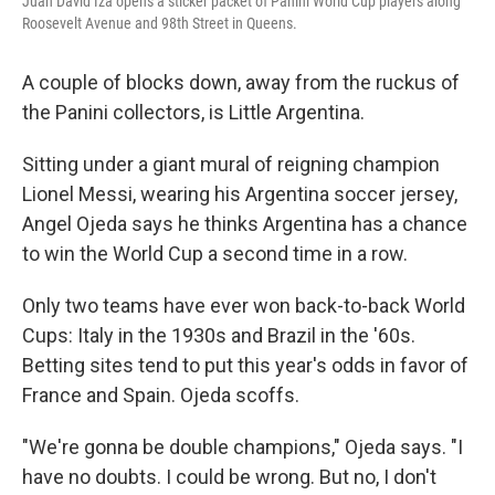
Juan David Iza opens a sticker packet of Panini World Cup players along
Roosevelt Avenue and 98th Street in Queens.
A couple of blocks down, away from the ruckus of
the Panini collectors, is Little Argentina.
Sitting under a giant mural of reigning champion
Lionel Messi, wearing his Argentina soccer jersey,
Angel Ojeda says he thinks Argentina has a chance
to win the World Cup a second time in a row.
Only two teams have ever won back-to-back World
Cups: Italy in the 1930s and Brazil in the '60s.
Betting sites tend to put this year's odds in favor of
France and Spain. Ojeda scoffs.
"We're gonna be double champions," Ojeda says. "I
have no doubts. I could be wrong. But no, I don't