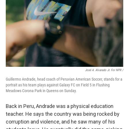
José A. Alvarado Jr. For NPR /
Guillermo Andrade, head coach of Peruvian American Soccer, stands for a
portrait as his team plays against Galaxy FC on Field 5 in Flushing
Meadows Corona Park in Queens on Sunday.
Back in Peru, Andrade was a physical education
teacher. He says the country was being rocked by
corruption and violence, and he saw many of his