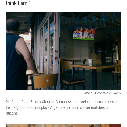
think I am."
José A. Alvarado Jr. For NPR /
Rio De La Plata Bakery Shop on Corona Avenue welcomes customers of
the neighborhood and plays Argentine national soccer matches in
Queens.