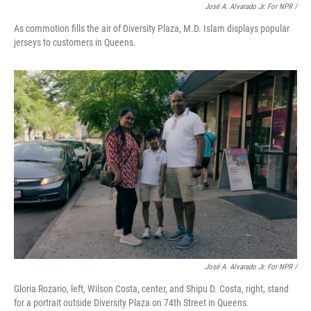
José A. Alvarado Jr. For NPR /
As commotion fills the air of Diversity Plaza, M.D. Islam displays popular
jerseys to customers in Queens.
José A. Alvarado Jr. For NPR /
Gloria Rozario, left, Wilson Costa, center, and Shipu D. Costa, right, stand
for a portrait outside Diversity Plaza on 74th Street in Queens.