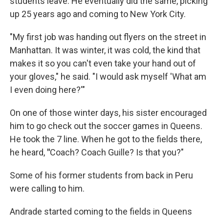
students leave. He eventually did the same, picking
up 25 years ago and coming to New York City.
"My first job was handing out flyers on the street in
Manhattan. It was winter, it was cold, the kind that
makes it so you can't even take your hand out of
your gloves," he said. "I would ask myself 'What am
I even doing here?'"
On one of those winter days, his sister encouraged
him to go check out the soccer games in Queens.
He took the 7 line. When he got to the fields there,
he heard,
"
Coach? Coach Guille? Is that you?"
Some of his former students from back in Peru
were calling to him.
Andrade started coming to the fields in Queens