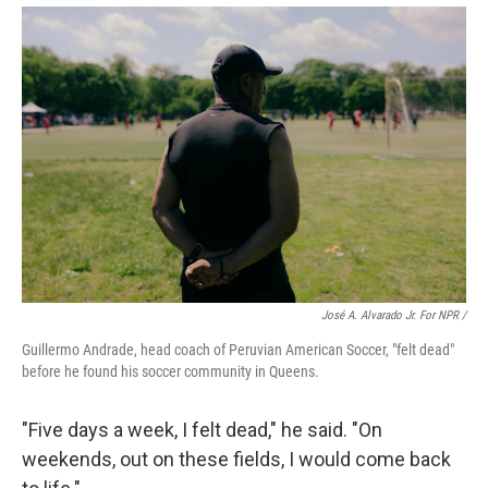
José A. Alvarado Jr. For NPR /
Guillermo Andrade, head coach of Peruvian American Soccer, "felt dead"
before he found his soccer community in Queens.
"Five days a week, I felt dead," he said. "On
weekends, out on these fields, I would come back