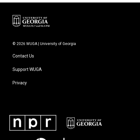
© 2026 WUGA | University of Georgia
Contact Us
Support WUGA
Privacy