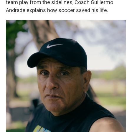
team play from the sidelines, Coach Guillermo
Andrade explains how soccer saved his life.