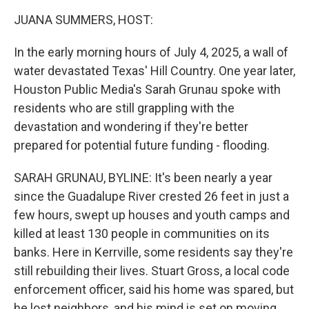
k
n
JUANA SUMMERS, HOST:
In the early morning hours of July 4, 2025, a wall of
water devastated Texas' Hill Country. One year later,
Houston Public Media's Sarah Grunau spoke with
residents who are still grappling with the
devastation and wondering if they're better
prepared for potential future funding - flooding.
SARAH GRUNAU, BYLINE: It's been nearly a year
since the Guadalupe River crested 26 feet in just a
few hours, swept up houses and youth camps and
killed at least 130 people in communities on its
banks. Here in Kerrville, some residents say they're
still rebuilding their lives. Stuart Gross, a local code
enforcement officer, said his home was spared, but
he lost neighbors, and his mind is set on moving