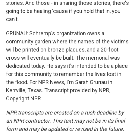
stories. And those - in sharing those stories, there's
going to be healing 'cause if you hold that in, you
can't.
GRUNAU: Schremp's organization owns a
community garden where the names of the victims
will be printed on bronze plaques, and a 20-foot
cross will eventually be built. The memorial was
dedicated today. He says it's intended to be a place
for this community to remember the lives lost in
the flood. For NPR News, I'm Sarah Grunau in
Kerrville, Texas. Transcript provided by NPR,
Copyright NPR.
NPR transcripts are created on a rush deadline by
an NPR contractor. This text may not be in its final
form and may be updated or revised in the future.