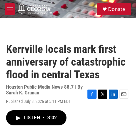
Skip to main content
S
Donate
e
M
a
e
r
n
c
u
h
u
Kerrville locals mark first
e
r
anniversary of catastrophic
y
flood in central Texas
Houston Public Media News 88.7 | By
Sarah K. Grunau
F
T
L
E
Published July 3, 2026 at 5:11 PM EDT
a
w
i
m
c
i
n
a
e
t
k
i
LISTEN
•
3:02
b
t
e
l
o
e
d
o
r
I