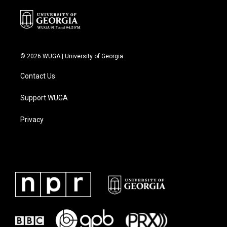
© 2026 WUGA | University of Georgia
Contact Us
Support WUGA
Privacy