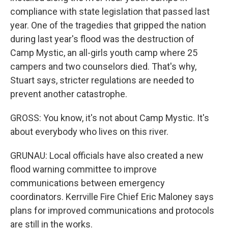
compliance with state legislation that passed last
year. One of the tragedies that gripped the nation
during last year's flood was the destruction of
Camp Mystic, an all-girls youth camp where 25
campers and two counselors died. That's why,
Stuart says, stricter regulations are needed to
prevent another catastrophe.
GROSS: You know, it's not about Camp Mystic. It's
about everybody who lives on this river.
GRUNAU: Local officials have also created a new
flood warning committee to improve
communications between emergency
coordinators. Kerrville Fire Chief Eric Maloney says
plans for improved communications and protocols
are still in the works.