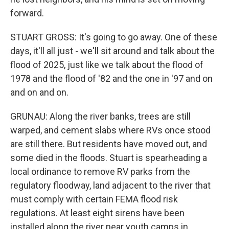
forward.
STUART GROSS: It's going to go away. One of these
days, it'll all just - we'll sit around and talk about the
flood of 2025, just like we talk about the flood of
1978 and the flood of '82 and the one in '97 and on
and on and on.
GRUNAU: Along the river banks, trees are still
warped, and cement slabs where RVs once stood
are still there. But residents have moved out, and
some died in the floods. Stuart is spearheading a
local ordinance to remove RV parks from the
regulatory floodway, land adjacent to the river that
must comply with certain FEMA flood risk
regulations. At least eight sirens have been
installed along the river near youth camps in