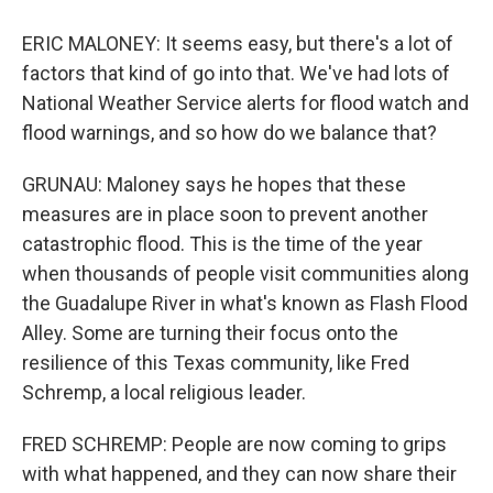
ERIC MALONEY: It seems easy, but there's a lot of
factors that kind of go into that. We've had lots of
National Weather Service alerts for flood watch and
flood warnings, and so how do we balance that?
GRUNAU: Maloney says he hopes that these
measures are in place soon to prevent another
catastrophic flood. This is the time of the year
when thousands of people visit communities along
the Guadalupe River in what's known as Flash Flood
Alley. Some are turning their focus onto the
resilience of this Texas community, like Fred
Schremp, a local religious leader.
FRED SCHREMP: People are now coming to grips
with what happened, and they can now share their