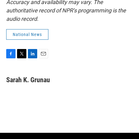
Accuracy and availability may vary. The
authoritative record of NPR’s programming is the
audio record.
National News
F
T
L
E
a
w
i
m
c
i
n
a
e
t
k
i
Sarah K. Grunau
b
t
e
l
o
e
d
o
r
I
k
n