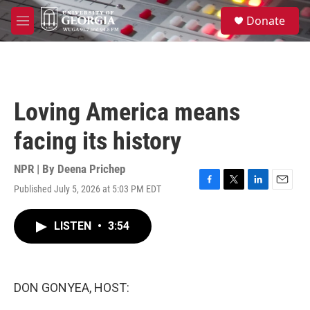
Skip to main content
S
Donate
e
M
a
e
r
n
c
u
h
u
Loving America means
e
r
facing its history
y
NPR | By
Deena Prichep
Published July 5, 2026 at 5:03 PM EDT
F
T
L
E
a
w
i
m
c
i
n
a
LISTEN
•
3:54
e
t
k
i
b
t
e
l
o
e
d
o
r
I
k
n
DON GONYEA, HOST: