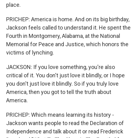
place.
PRICHEP: America is home. And on its big birthday,
Jackson feels called to understand it. He spent the
Fourth in Montgomery, Alabama, at the National
Memorial for Peace and Justice, which honors the
victims of lynching.
JACKSON: If you love something, you're also
critical of it. You don't just love it blindly, or I hope
you don't just love it blindly. So if you truly love
America, then you got to tell the truth about
America.
PRICHEP: Which means learning its history -
Jackson wants people to read the Declaration of
Independence and talk about it or read Frederick