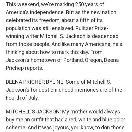
This weekend, we're marking 250 years of
America's independence. But as the new nation
celebrated its freedom, about a fifth of its
population was still enslaved. Pulitzer Prize-
winning writer Mitchell S. Jackson is descended
from those people. And like many Americans, he's
thinking about how to mark this day. From
Jackson's hometown of Portland, Oregon, Deena
Prichep reports.
DEENA PRICHEP, BYLINE: Some of Mitchell S.
Jackson's fondest childhood memories are of the
Fourth of July.
MITCHELL S JACKSON: My mother would always
buy me an outfit that had a red, white and blue color
scheme. And it was joyous, you know, to don those