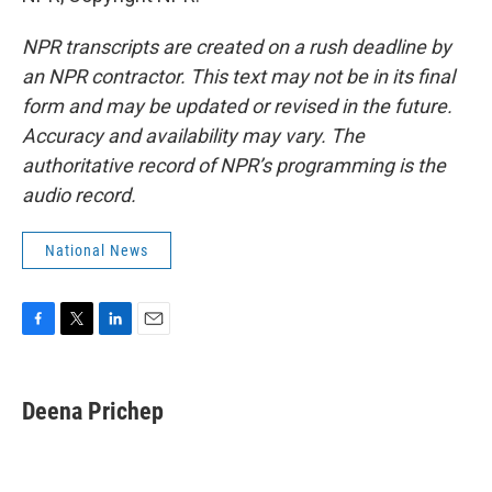
NPR transcripts are created on a rush deadline by
an NPR contractor. This text may not be in its final
form and may be updated or revised in the future.
Accuracy and availability may vary. The
authoritative record of NPR’s programming is the
audio record.
National News
F
T
L
E
a
w
i
m
c
i
n
a
e
t
k
i
Deena Prichep
b
t
e
l
o
e
d
o
r
I
k
n