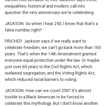
inequalities, historical and modern, call into
question the very anniversary we're celebrating.
JACKSON: So when I hear 250, I know that that's a
false number, right?
PRICHEP: Jackson says if we really want to
celebrate freedom, we can't go back more than 160
years. That's when the 14th Amendment granted
everyone equal protection under the law. Or maybe
just over 60 years to the Civil Rights Act, which
outlawed segregation, and the Voting Rights Act,
which reduced racial barriers to voting.
JACKSON: How can we count 250? It's almost
hostile to a Black American to be forced to
celebrate this mythology. But I don't know another