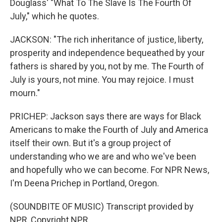
Douglass' "What To The Slave Is The Fourth Of
July," which he quotes.
JACKSON: "The rich inheritance of justice, liberty,
prosperity and independence bequeathed by your
fathers is shared by you, not by me. The Fourth of
July is yours, not mine. You may rejoice. I must
mourn."
PRICHEP: Jackson says there are ways for Black
Americans to make the Fourth of July and America
itself their own. But it's a group project of
understanding who we are and who we've been
and hopefully who we can become. For NPR News,
I'm Deena Prichep in Portland, Oregon.
(SOUNDBITE OF MUSIC) Transcript provided by
NPR, Copyright NPR.