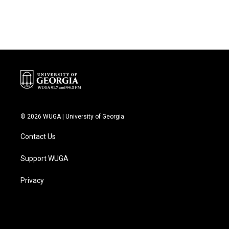
© 2026 WUGA | University of Georgia
Contact Us
Support WUGA
Privacy