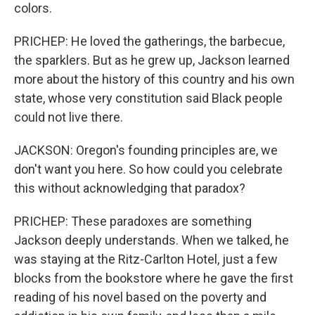
colors.
PRICHEP: He loved the gatherings, the barbecue,
the sparklers. But as he grew up, Jackson learned
more about the history of this country and his own
state, whose very constitution said Black people
could not live there.
JACKSON: Oregon's founding principles are, we
don't want you here. So how could you celebrate
this without acknowledging that paradox?
PRICHEP: These paradoxes are something
Jackson deeply understands. When we talked, he
was staying at the Ritz-Carlton Hotel, just a few
blocks from the bookstore where he gave the first
reading of his novel based on the poverty and