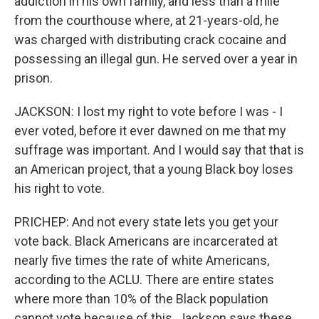
addiction in his own family, and less than a mile
from the courthouse where, at 21-years-old, he
was charged with distributing crack cocaine and
possessing an illegal gun. He served over a year in
prison.
JACKSON: I lost my right to vote before I was - I
ever voted, before it ever dawned on me that my
suffrage was important. And I would say that that is
an American project, that a young Black boy loses
his right to vote.
PRICHEP: And not every state lets you get your
vote back. Black Americans are incarcerated at
nearly five times the rate of white Americans,
according to the ACLU. There are entire states
where more than 10% of the Black population
cannot vote because of this. Jackson says these