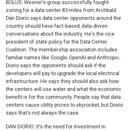
BOLUS: Wesner's group successfully fought
zoning for a data center 83 miles from Archbald.
Dan Diorio says data center opponents around the
country should have fact-based, data-driven
conversations about the industry. He's the vice
president of state policy for the Data Center
Coalition. The membership association includes
familiar names like Google, OpenAI and Anthropic.
Diorio says the opponents should ask if the
developers will pay to upgrade the local electrical
infrastructure. He says they should also ask how
the centers will use water and what the economic
benefit is for the community. People say that data
centers cause utility prices to skyrocket, but Diorio
says that's not always the case.
DAN DIORIO: It's the need for investment in