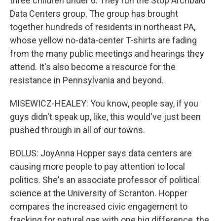
three children under 6. They run the Stop Archbald
Data Centers group. The group has brought
together hundreds of residents in northeast PA,
whose yellow no-data-center T-shirts are fading
from the many public meetings and hearings they
attend. It's also become a resource for the
resistance in Pennsylvania and beyond.
MISEWICZ-HEALEY: You know, people say, if you
guys didn't speak up, like, this would've just been
pushed through in all of our towns.
BOLUS: JoyAnna Hopper says data centers are
causing more people to pay attention to local
politics. She's an associate professor of political
science at the University of Scranton. Hopper
compares the increased civic engagement to
fracking for natural gas with one big difference, the