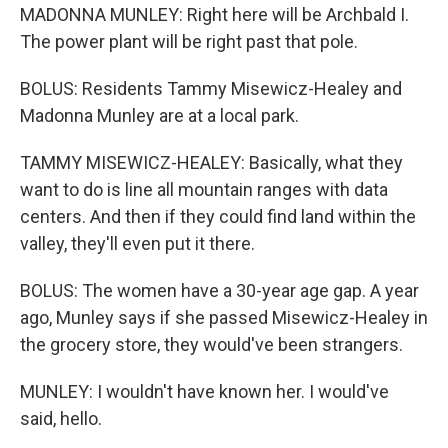
MADONNA MUNLEY: Right here will be Archbald I.
The power plant will be right past that pole.
BOLUS: Residents Tammy Misewicz-Healey and
Madonna Munley are at a local park.
TAMMY MISEWICZ-HEALEY: Basically, what they
want to do is line all mountain ranges with data
centers. And then if they could find land within the
valley, they'll even put it there.
BOLUS: The women have a 30-year age gap. A year
ago, Munley says if she passed Misewicz-Healey in
the grocery store, they would've been strangers.
MUNLEY: I wouldn't have known her. I would've
said, hello.