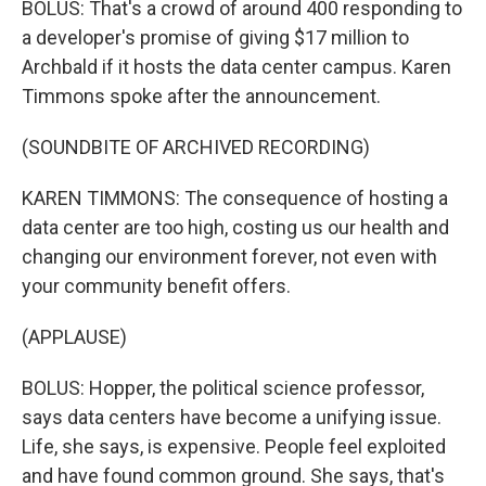
BOLUS: That's a crowd of around 400 responding to
a developer's promise of giving $17 million to
Archbald if it hosts the data center campus. Karen
Timmons spoke after the announcement.
(SOUNDBITE OF ARCHIVED RECORDING)
KAREN TIMMONS: The consequence of hosting a
data center are too high, costing us our health and
changing our environment forever, not even with
your community benefit offers.
(APPLAUSE)
BOLUS: Hopper, the political science professor,
says data centers have become a unifying issue.
Life, she says, is expensive. People feel exploited
and have found common ground. She says, that's