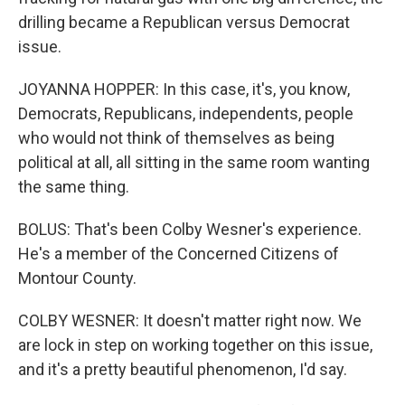
drilling became a Republican versus Democrat
issue.
JOYANNA HOPPER: In this case, it's, you know,
Democrats, Republicans, independents, people
who would not think of themselves as being
political at all, all sitting in the same room wanting
the same thing.
BOLUS: That's been Colby Wesner's experience.
He's a member of the Concerned Citizens of
Montour County.
COLBY WESNER: It doesn't matter right now. We
are lock in step on working together on this issue,
and it's a pretty beautiful phenomenon, I'd say.