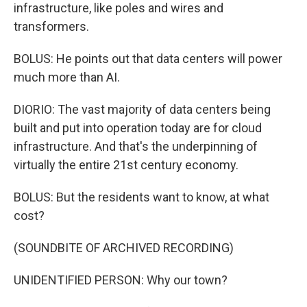
infrastructure, like poles and wires and
transformers.
BOLUS: He points out that data centers will power
much more than AI.
DIORIO: The vast majority of data centers being
built and put into operation today are for cloud
infrastructure. And that's the underpinning of
virtually the entire 21st century economy.
BOLUS: But the residents want to know, at what
cost?
(SOUNDBITE OF ARCHIVED RECORDING)
UNIDENTIFIED PERSON: Why our town?