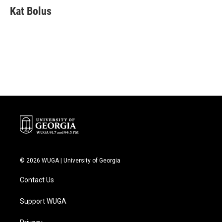
e
t
k
i
Kat Bolus
b
t
e
l
o
e
d
o
r
I
k
n
© 2026 WUGA | University of Georgia
Contact Us
Support WUGA