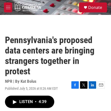
Skip to main content
S
Donate
e
M
a
e
r
n
c
u
h
u
Pennsylvania's proposed
e
r
data centers are bringing
y
strangers together in
protest
NPR | By
Kat Bolus
Published July 5, 2026 at 8:26 AM EDT
F
T
L
E
a
w
i
m
c
i
n
a
LISTEN
•
4:39
e
t
k
i
b
t
e
l