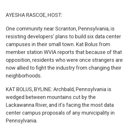
o
e
d
o
r
I
k
n
AYESHA RASCOE, HOST:
One community near Scranton, Pennsylvania, is
resisting developers' plans to build six data center
campuses in their small town. Kat Bolus from
member station WVIA reports that because of that
opposition, residents who were once strangers are
now allied to fight the industry from changing their
neighborhoods.
KAT BOLUS, BYLINE: Archbald, Pennsylvania is
wedged between mountains cut by the
Lackawanna River, and it's facing the most data
center campus proposals of any municipality in
Pennsylvania.