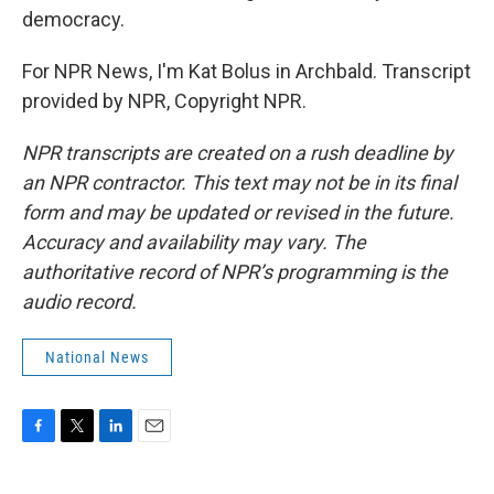
democracy.
For NPR News, I'm Kat Bolus in Archbald. Transcript
provided by NPR, Copyright NPR.
NPR transcripts are created on a rush deadline by
an NPR contractor. This text may not be in its final
form and may be updated or revised in the future.
Accuracy and availability may vary. The
authoritative record of NPR’s programming is the
audio record.
National News
F
T
L
E
a
w
i
m
c
i
n
a