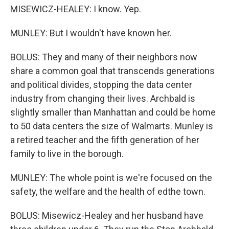
MISEWICZ-HEALEY: I know. Yep.
MUNLEY: But I wouldn't have known her.
BOLUS: They and many of their neighbors now
share a common goal that transcends generations
and political divides, stopping the data center
industry from changing their lives. Archbald is
slightly smaller than Manhattan and could be home
to 50 data centers the size of Walmarts. Munley is
a retired teacher and the fifth generation of her
family to live in the borough.
MUNLEY: The whole point is we're focused on the
safety, the welfare and the health of edthe town.
BOLUS: Misewicz-Healey and her husband have