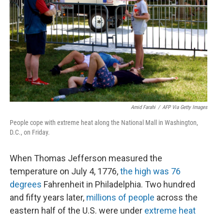
o
e
d
o
r
I
k
n
Amid Farahi
/
AFP Via Getty Images
People cope with extreme heat along the National Mall in Washington,
D.C., on Friday.
When Thomas Jefferson measured the
temperature on July 4, 1776,
the high was 76
degrees
Fahrenheit in Philadelphia. Two hundred
and fifty years later,
millions of people
across the
eastern half of the U.S. were under
extreme heat