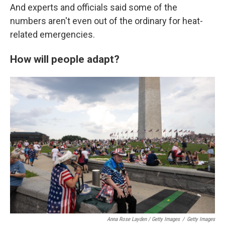
And experts and officials said some of the
numbers aren't even out of the ordinary for heat-
related emergencies.
How will people adapt?
Anna Rose Layden / Getty Images
/
Getty Images