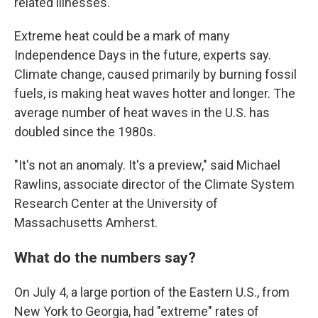
related illnesses.
Extreme heat could be a mark of many
Independence Days in the future, experts say.
Climate change, caused primarily by burning fossil
fuels, is making heat waves hotter and longer. The
average number of heat waves in the U.S. has
doubled since the 1980s.
"It's not an anomaly. It's a preview," said Michael
Rawlins, associate director of the Climate System
Research Center at the University of
Massachusetts Amherst.
What do the numbers say?
On July 4, a large portion of the Eastern U.S., from
New York to Georgia, had "extreme" rates of