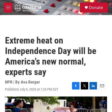
Skip to main content
S
Donate
e
M
a
e
r
n
c
u
h
u
Extreme heat on
e
r
Independence Day will be
y
America's new normal,
experts say
NPR | By
Ava Berger
Published July 6, 2026 at 7:24 PM EDT
F
T
L
E
a
w
i
m
c
i
n
a
e
t
k
i
b
t
e
l