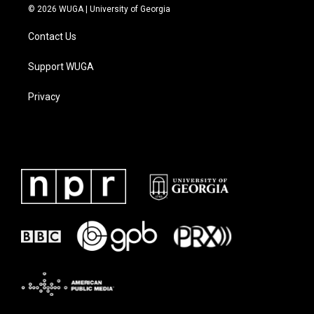
© 2026 WUGA | University of Georgia
Contact Us
Support WUGA
Privacy