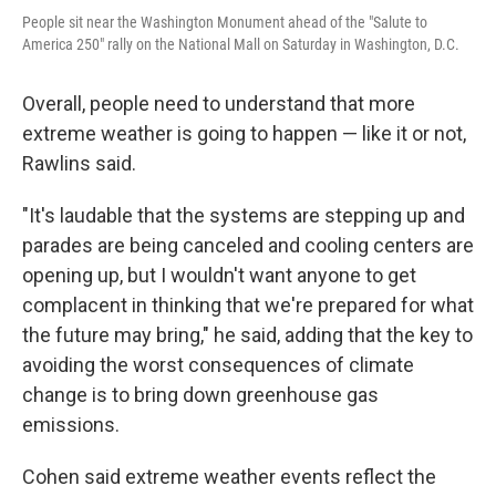
People sit near the Washington Monument ahead of the "Salute to
America 250" rally on the National Mall on Saturday in Washington, D.C.
Overall, people need to understand that more
extreme weather is going to happen — like it or not,
Rawlins said.
"It's laudable that the systems are stepping up and
parades are being canceled and cooling centers are
opening up, but I wouldn't want anyone to get
complacent in thinking that we're prepared for what
the future may bring," he said, adding that the key to
avoiding the worst consequences of climate
change is to bring down greenhouse gas
emissions.
Cohen said extreme weather events reflect the