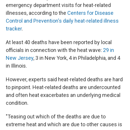
emergency department visits for heat-related
illnesses, according to the
Centers for Disease
Control and Prevention's daily heat-related illness
tracker
.
At least 40 deaths have been reported by local
officials in connection with the heat wave:
29 in
New Jersey
, 3 in New York, 4 in Philadelphia, and 4
in Illinois.
However, experts said heat-related deaths are hard
to pinpoint. Heat-related deaths are undercounted
and often heat exacerbates an underlying medical
condition.
"Teasing out which of the deaths are due to
extreme heat and which are due to other causes is