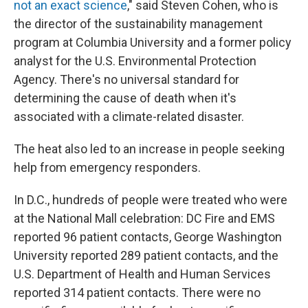
not an exact science
," said Steven Cohen, who is
the director of the sustainability management
program at Columbia University and a former policy
analyst for the U.S. Environmental Protection
Agency. There's no universal standard for
determining the cause of death when it's
associated with a climate-related disaster.
The heat also led to an increase in people seeking
help from emergency responders.
In D.C., hundreds of people were treated who were
at the National Mall celebration: DC Fire and EMS
reported 96 patient contacts, George Washington
University reported 289 patient contacts, and the
U.S. Department of Health and Human Services
reported 314 patient contacts. There were no