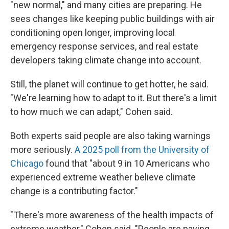
"new normal," and many cities are preparing. He
sees changes like keeping public buildings with air
conditioning open longer, improving local
emergency response services, and real estate
developers taking climate change into account.
Still, the planet will continue to get hotter, he said.
"We're learning how to adapt to it. But there's a limit
to how much we can adapt," Cohen said.
Both experts said people are also taking warnings
more seriously.
A 2025 poll from the University of
Chicago
found that "about 9 in 10 Americans who
experienced extreme weather believe climate
change is a contributing factor."
"There's more awareness of the health impacts of
extreme weather," Cohen said. "People are paying