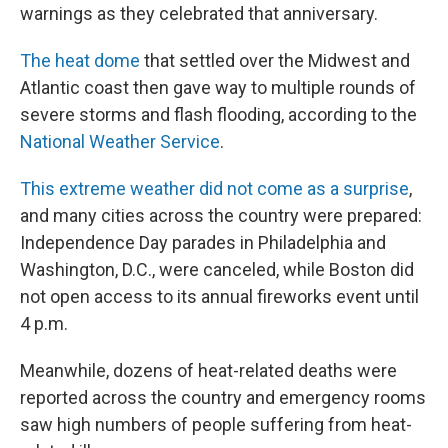
warnings as they celebrated that anniversary.
The heat dome
that settled over the Midwest and
Atlantic coast then gave way to multiple rounds of
severe storms and flash flooding, according to the
National Weather Service
.
This extreme weather did not come as a surprise
,
and many cities across the country were prepared:
Independence Day parades in Philadelphia and
Washington, D.C., were canceled, while Boston did
not open access to its annual fireworks event until
4 p.m.
Meanwhile, dozens of heat-related deaths were
reported across the country and emergency rooms
saw high numbers of people suffering from heat-