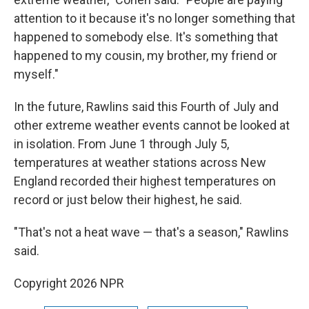
attention to it because it's no longer something that
happened to somebody else. It's something that
happened to my cousin, my brother, my friend or
myself."
In the future, Rawlins said this Fourth of July and
other extreme weather events cannot be looked at
in isolation. From June 1 through July 5,
temperatures at weather stations across New
England recorded their highest temperatures on
record or just below their highest, he said.
"That's not a heat wave — that's a season," Rawlins
said.
Copyright 2026 NPR