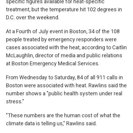
specific figures available for heat-specific
treatment, but the temperature hit 102 degrees in
D.C. over the weekend.
At a Fourth of July event in Boston, 34 of the 108
people treated by emergency responders were
cases associated with the heat, according to Caitlin
McLaughlin, director of media and public relations
at Boston Emergency Medical Services.
From Wednesday to Saturday, 84 of all 911 calls in
Boston were associated with heat. Rawlins said the
number shows a "public health system under real
stress."
"These numbers are the human cost of what the
climate data is telling us," Rawlins said.