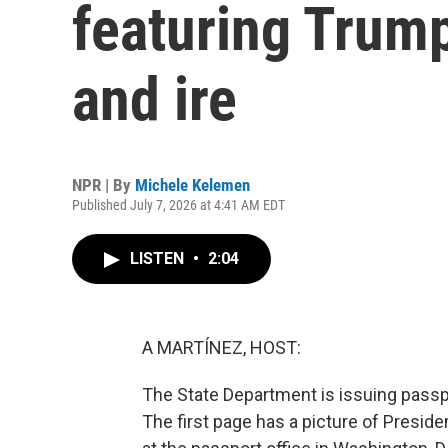
featuring Trump
and ire
NPR | By
Michele Kelemen
Published July 7, 2026 at 4:41 AM EDT
LISTEN
•
2:04
A MARTÍNEZ, HOST:
The State Department is issuing pass
The first page has a picture of Presid