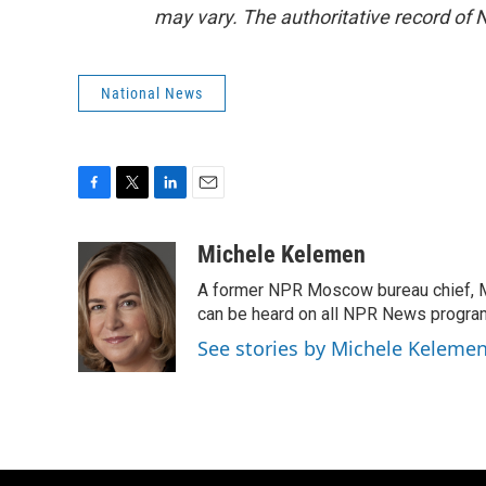
may vary. The authoritative record of 
National News
F
T
L
E
a
w
i
m
c
i
n
a
Michele Kelemen
e
t
k
i
A former NPR Moscow bureau chief, M
b
t
e
l
o
e
d
can be heard on all NPR News progr
o
r
I
See stories by Michele Keleme
k
n