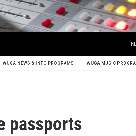
NE
WUGA NEWS & INFO PROGRAMS
WUGA MUSIC PROGR
 passports