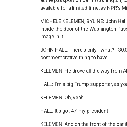
at the passport office in Washington, 
available for a limited time, as NPR's 
MICHELE KELEMEN, BYLINE: John Hall (p
inside the door of the Washington Pas
image in it.
JOHN HALL: There's only - what? - 30,00
commemorative thing to have.
KELEMEN: He drove all the way from Al
HALL: I'm a big Trump supporter, as yo
KELEMEN: Oh, yeah.
HALL: It's got 47, my president.
KELEMEN: And on the front of the car i