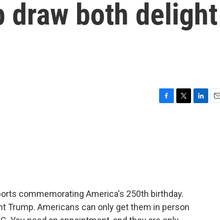
 draw both delight
F
T
L
E
a
w
i
m
c
i
n
a
e
t
k
i
b
t
e
l
o
e
d
o
r
I
k
n
ports commemorating America's 250th birthday.
ent Trump. Americans can only get them in person