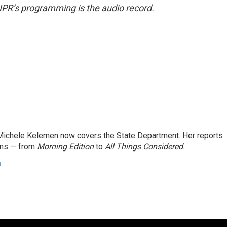
NPR’s programming is the audio record.
ichele Kelemen now covers the State Department. Her reports
ams — from
Morning Edition
to
All Things Considered.
n