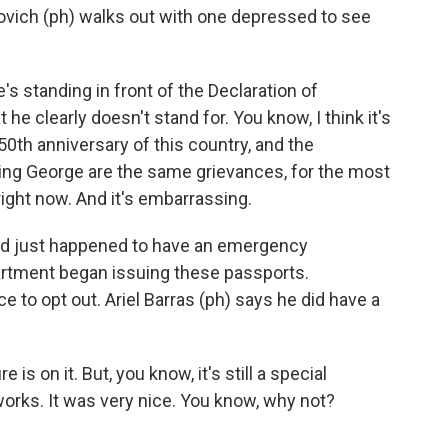
ovich (ph) walks out with one depressed to see
s standing in front of the Declaration of
e clearly doesn't stand for. You know, I think it's
250th anniversary of this country, and the
King George are the same grievances, for the most
right now. And it's embarrassing.
nd just happened to have an emergency
artment began issuing these passports.
e to opt out. Ariel Barras (ph) says he did have a
s on it. But, you know, it's still a special
works. It was very nice. You know, why not?