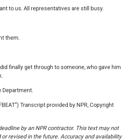
 to us. All representatives are still busy.
nt them.
id finally get through to someone, who gave him
k.
e Department.
AT") Transcript provided by NPR, Copyright
deadline by an NPR contractor. This text may not
or revised in the future. Accuracy and availability