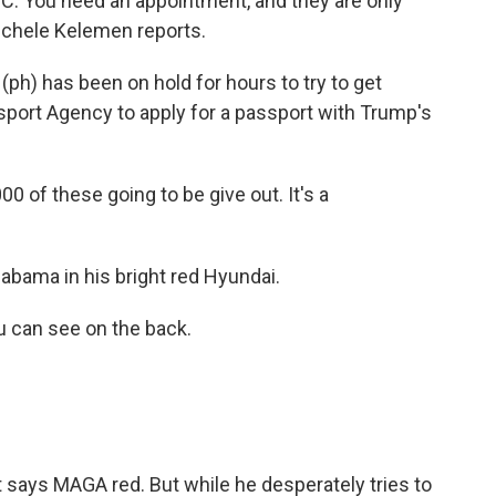
D.C. You need an appointment, and they are only
Michele Kelemen reports.
h) has been on hold for hours to try to get
sport Agency to apply for a passport with Trump's
0 of these going to be give out. It's a
abama in his bright red Hyundai.
u can see on the back.
t says MAGA red. But while he desperately tries to