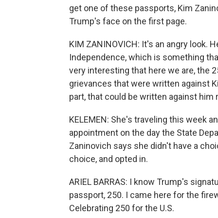
get one of these passports, Kim Zanin
Trump's face on the first page.
KIM ZANINOVICH: It's an angry look. He'
Independence, which is something that h
very interesting that here we are, the 
grievances that were written against 
part, that could be written against him 
KELEMEN: She's traveling this week a
appointment on the day the State Dep
Zaninovich says she didn't have a choic
choice, and opted in.
ARIEL BARRAS: I know Trump's signature i
passport, 250. I came here for the fire
Celebrating 250 for the U.S.