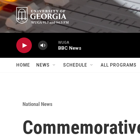
Skip to main content
WUGA
BBC News
HOME
NEWS
SCHEDULE
ALL PROGRAMS
National News
Commemorative