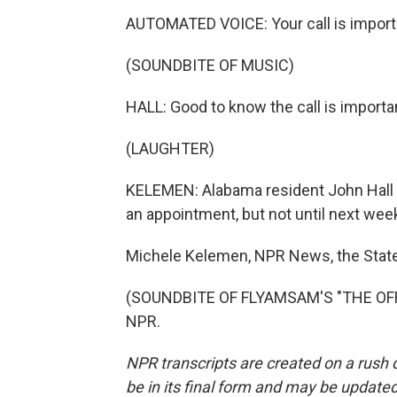
AUTOMATED VOICE: Your call is important
(SOUNDBITE OF MUSIC)
HALL: Good to know the call is importa
(LAUGHTER)
KELEMEN: Alabama resident John Hall d
an appointment, but not until next wee
Michele Kelemen, NPR News, the Stat
(SOUNDBITE OF FLYAMSAM'S "THE OFFBE
NPR.
NPR transcripts are created on a rush 
be in its final form and may be updated 