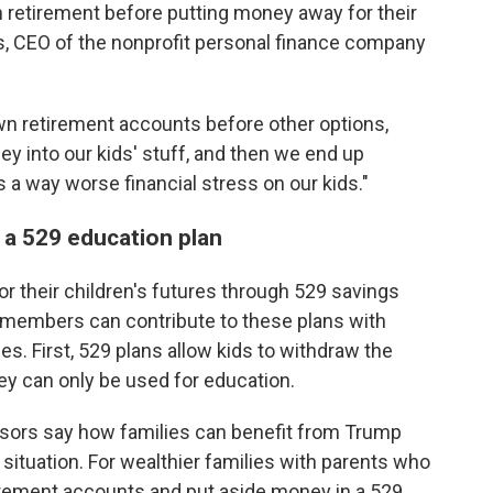
wn retirement before putting money away for their
es, CEO of the nonprofit personal finance company
n retirement accounts before other options,
 into our kids' stuff, and then we end up
s a way worse financial stress on our kids."
 a 529 education plan
or their children's futures through 529 savings
 members can contribute to these plans with
es. First, 529 plans allow kids to withdraw the
y can only be used for education.
visors say how families can benefit from Trump
 situation. For wealthier families with parents who
tirement accounts and put aside money in a 529,