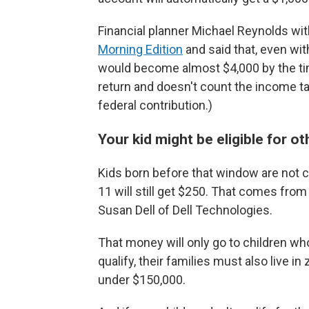
Financial planner Michael Reynolds with
Morning Edition
and said that, even wit
would become almost $4,000 by the tim
return and doesn't count the income tax
federal contribution.)
Your kid might be eligible for o
Kids born before that window are not c
11 will still get $250. That comes fro
Susan Dell of Dell Technologies.
That money will only go to children who 
qualify, their families must also live 
under $150,000.