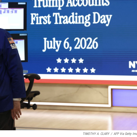
TIMOTHY A. CLARY
/
AFP Via Getty Im