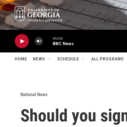
Skip to main content
WUGA
BBC News
HOME
NEWS
SCHEDULE
ALL PROGRAMS
National News
Should you sign