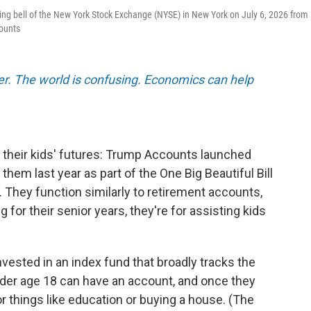
ng bell of the New York Stock Exchange (NYSE) in New York on July 6, 2026 from
counts
er. The world is confusing. Economics can help
 their kids' futures: Trump Accounts launched
em last year as part of the One Big Beautiful Bill
. They function similarly to retirement accounts,
g for their senior years, they're for assisting kids
vested in an index fund that broadly tracks the
der age 18 can have an account, and once they
r things like education or buying a house. (The