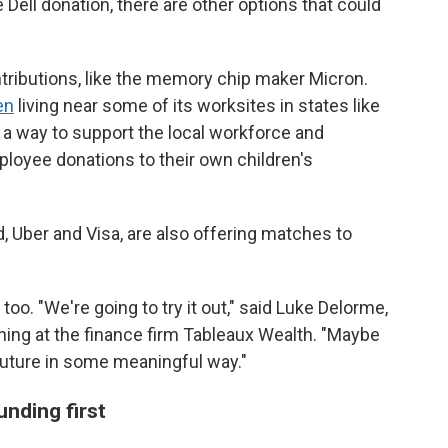
he Dell donation, there are other options that could
ributions, like the memory chip maker Micron.
en
living near some of its worksites in states like
 a way to support the local workforce and
loyee donations to their own children's
 Uber and Visa, are also offering matches to
o. "We're going to try it out," said Luke Delorme,
nning at the finance firm Tableaux Wealth. "Maybe
the future in some meaningful way."
nding first