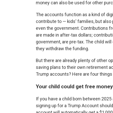
money can also be used for other purch
The accounts function as a kind of dig
contribute to — kids' families, but also
even the government. Contributions fro
are made in after-tax dollars; contribu
government, are pre-tax. The child wil
they withdraw the funding.
But there are already plenty of other o
saving plans to their own retirement a
Trump accounts? Here are four things 
Your child could get free mone
If you have a child born between 2025 
signing up for a Trump Account should 
account will automatically get a $1,00