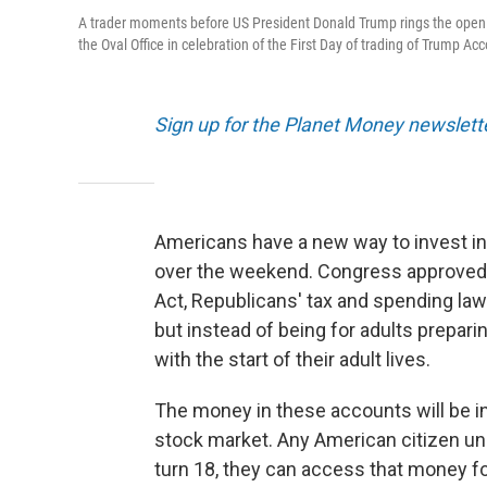
A trader moments before US President Donald Trump rings the openi
the Oval Office in celebration of the First Day of trading of Trump Ac
Sign up for the Planet Money newslett
Americans have a new way to invest in
over the weekend. Congress approved th
Act, Republicans' tax and spending law
but instead of being for adults preparin
with the start of their adult lives.
The money in these accounts will be in
stock market. Any American citizen un
turn 18, they can access that money fo