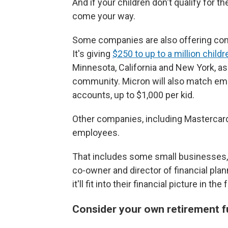
And if your children don't qualify for t
come your way.
Some companies are also offering cont
It's giving
$250 to up to a million childr
Minnesota, California and New York, as
community. Micron will also match emp
accounts, up to $1,000 per kid.
Other companies, including Mastercard,
employees.
That includes some small businesses, to
co-owner and director of financial pla
it'll fit into their financial picture in 
Consider your own retirement fu