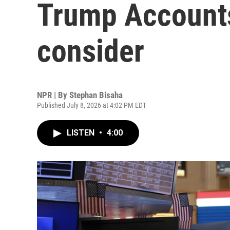
Trump Accounts
consider
NPR | By
Stephan Bisaha
Published July 8, 2026 at 4:02 PM EDT
LISTEN
•
4:00