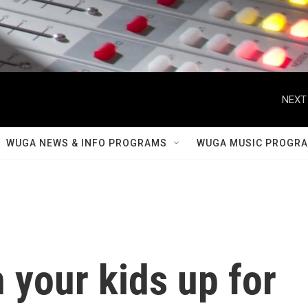
NEXT
WUGA NEWS & INFO PROGRAMS
WUGA MUSIC PROGR
 your kids up for