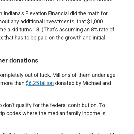
 Indiana's Elevation Financial did the math for
hout any additional investments, that $1,000
e a kid turns 18. (That's assuming an 8% rate of
 that has to be paid on the growth and initial
ther donations
ompletely out of luck. Millions of them under age
m more than
$6.25 billion
donated by Michael and
don't qualify for the federal contribution. To
in zip codes where the median family income is