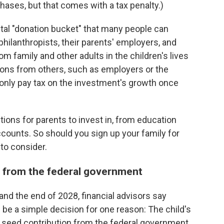
ases, but that comes with a tax penalty.)
ital "donation bucket" that many people can
 philanthropists, their parents' employers, and
m family and other adults in the children's lives
tions from others, such as employers or the
l only pay tax on the investment's growth once
ptions for parents to invest in, from education
ccounts. So should you sign up your family for
to consider.
y from the federal government
and the end of 2028, financial advisors say
be a simple decision for one reason: The child's
0 seed contribution from the federal government.