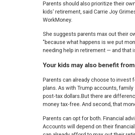
Parents should also prioritize their o
kids' retirement, said Carrie Joy Grim
WorkMoney.
She suggests parents max out their ow
"because what happens is we put money
needing help in retirement — and that i
Your kids may also benefit from
Parents can already choose to invest f
plans. As with Trump accounts, family
post-tax dollars.But there are differenc
money tax-free. And second, that mone
Parents can opt for both. Financial ad
Accounts will depend on their financial
can already afford to max out their re