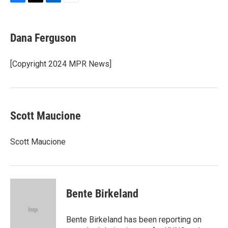
F
T
L
E
a
w
i
m
c
i
n
a
e
t
k
i
Dana Ferguson
b
t
e
l
o
e
d
o
r
I
[Copyright 2024 MPR News]
k
n
Scott Maucione
Scott Maucione
Bente Birkeland
Bente Birkeland has been reporting on