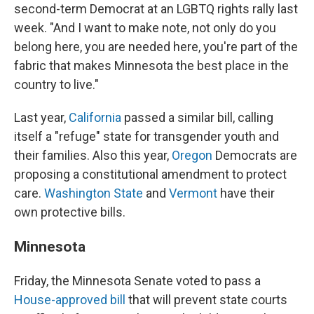
second-term Democrat at an LGBTQ rights rally last
week. "And I want to make note, not only do you
belong here, you are needed here, you're part of the
fabric that makes Minnesota the best place in the
country to live."
Last year,
California
passed a similar bill, calling
itself a "refuge" state for transgender youth and
their families. Also this year,
Oregon
Democrats are
proposing a constitutional amendment to protect
care.
Washington State
and
Vermont
have their
own protective bills.
Minnesota
Friday, the Minnesota Senate voted to pass a
House-approved bill
that will prevent state courts