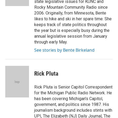
state legislative issues for KUNC and
Rocky Mountain Community Radio since
2006. Originally, from Minnesota, Bente
likes to hike and ski in her spare time. She
keeps track of state politics throughout
the year but is especially busy during the
annual legislative session from January
through early May.
See stories by Bente Birkeland
Rick Pluta
Rick Pluta is Senior Capitol Correspondent
for the Michigan Public Radio Network. He
has been covering Michigan’s Capitol,
government, and politics since 1987. His
journalism background includes stints with
UPI, The Elizabeth (NJ) Daily Journal, The