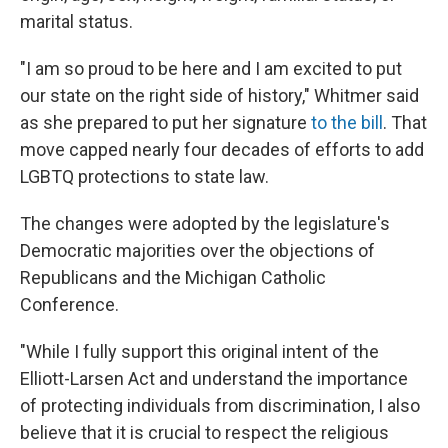
marital status.
"I am so proud to be here and I am excited to put
our state on the right side of history," Whitmer said
as she prepared to put her signature
to the bill
. That
move capped nearly four decades of efforts to add
LGBTQ protections to state law.
The changes were adopted by the legislature's
Democratic majorities over the objections of
Republicans and the Michigan Catholic
Conference.
"While I fully support this original intent of the
Elliott-Larsen Act and understand the importance
of protecting individuals from discrimination, I also
believe that it is crucial to respect the religious