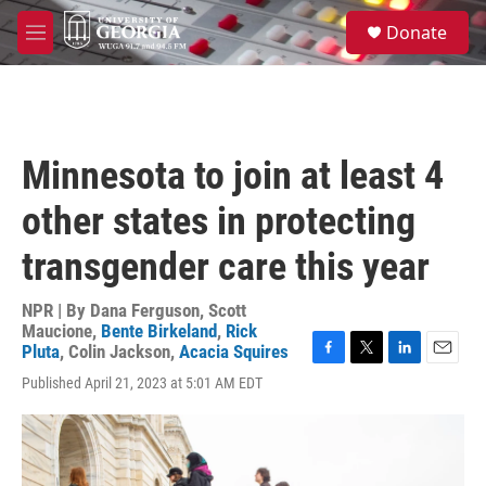
Skip to main content
S
Donate
e
M
a
e
r
n
c
u
h
u
Minnesota to join at least 4
e
r
other states in protecting
y
transgender care this year
NPR | By
Dana Ferguson
,
Scott
Maucione
,
Bente Birkeland
,
Rick
Pluta
,
Colin Jackson
,
Acacia Squires
F
T
L
E
Published April 21, 2023 at 5:01 AM EDT
a
w
i
m
c
i
n
a
e
t
k
i
b
t
e
l
o
e
d