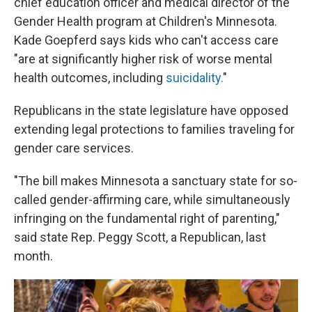
chief education officer and medical director of the
Gender Health program at Children's Minnesota.
Kade Goepferd says kids who can't access care
"are at significantly higher risk of worse mental
health outcomes, including
suicidality.
"
Republicans in the state legislature have opposed
extending legal protections to families traveling for
gender care services.
"The bill makes Minnesota a sanctuary state for so-
called gender-affirming care, while simultaneously
infringing on the fundamental right of parenting,"
said state Rep. Peggy Scott, a Republican, last
month.