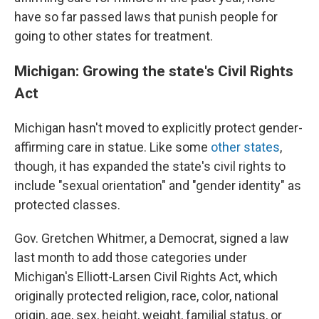
have so far passed laws that punish people for
going to other states for treatment.
Michigan: Growing the state's Civil Rights
Act
Michigan hasn't moved to explicitly protect gender-
affirming care in statue. Like some
other states
,
though, it has expanded the state's civil rights to
include "sexual orientation" and "gender identity" as
protected classes.
Gov. Gretchen Whitmer, a Democrat, signed a law
last month to add those categories under
Michigan's Elliott-Larsen Civil Rights Act, which
originally protected religion, race, color, national
origin, age, sex, height, weight, familial status, or