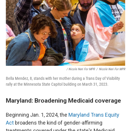
/ Nicole Neri For MPR
/
Nicole Neri For MPR
Bella Mendez, 8, stands with her mother during a Trans Day of Visibility
rally at the Minnesota State Capitol building on March 31, 2023.
Maryland: Broadening Medicaid coverage
Beginning Jan. 1, 2024, the
Maryland Trans Equity
Act
broadens the kind of gender-affirming
treatments covered under the state's Medicaid