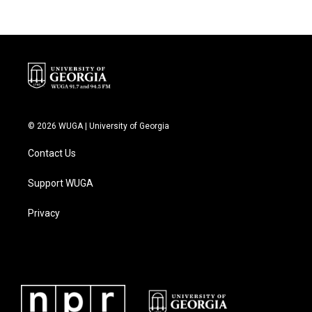
© 2026 WUGA | University of Georgia
Contact Us
Support WUGA
Privacy