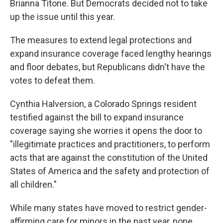
Brianna Titone. But Democrats decided not to take
up the issue until this year.
The measures to extend legal protections and
expand insurance coverage faced lengthy hearings
and floor debates, but Republicans didn't have the
votes to defeat them.
Cynthia Halversion, a Colorado Springs resident
testified against the bill to expand insurance
coverage saying she worries it opens the door to
"illegitimate practices and practitioners, to perform
acts that are against the constitution of the United
States of America and the safety and protection of
all children."
While many states have moved to restrict gender-
affirming care for minors in the past year, none