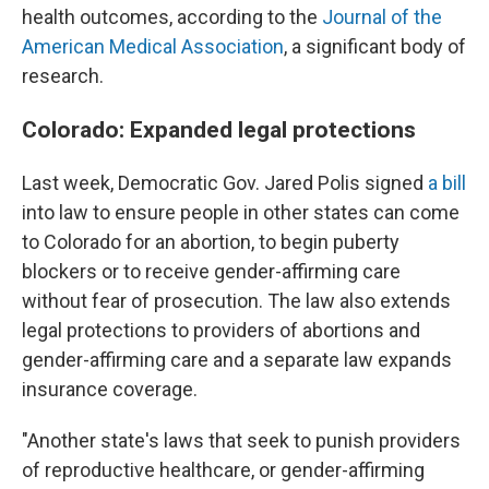
health outcomes, according to the
Journal of the
American Medical Association
, a significant body of
research.
Colorado: Expanded legal protections
Last week, Democratic Gov. Jared Polis signed
a bill
into law to ensure people in other states can come
to Colorado for an abortion, to begin puberty
blockers or to receive gender-affirming care
without fear of prosecution. The law also extends
legal protections to providers of abortions and
gender-affirming care and a separate law expands
insurance coverage.
"Another state's laws that seek to punish providers
of reproductive healthcare, or gender-affirming