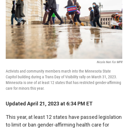
o
r
I
k
n
Nicole Neri For MPR
Activists and community members march into the Minnesota State
Capitol building during a Trans Day of Visibility rally on March 31, 2023.
Minnesota is one of at least 12 states that has restricted gender-affirming
care for minors this year.
Updated April 21, 2023 at 6:34 PM ET
This year, at least 12 states have passed legislation
to limit or ban gender-affirming health care for