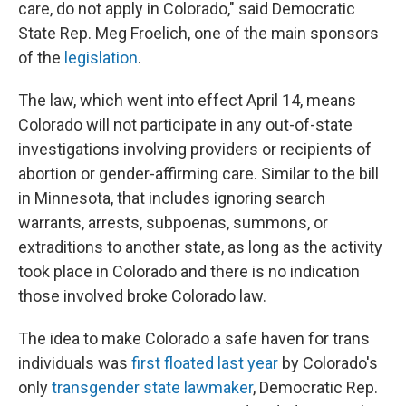
care, do not apply in Colorado," said Democratic
State Rep. Meg Froelich, one of the main sponsors
of the
legislation
.
The law, which went into effect April 14, means
Colorado will not participate in any out-of-state
investigations involving providers or recipients of
abortion or gender-affirming care. Similar to the bill
in Minnesota, that includes ignoring search
warrants, arrests, subpoenas, summons, or
extraditions to another state, as long as the activity
took place in Colorado and there is no indication
those involved broke Colorado law.
The idea to make Colorado a safe haven for trans
individuals was
first floated last year
by Colorado's
only
transgender state lawmaker
, Democratic Rep.