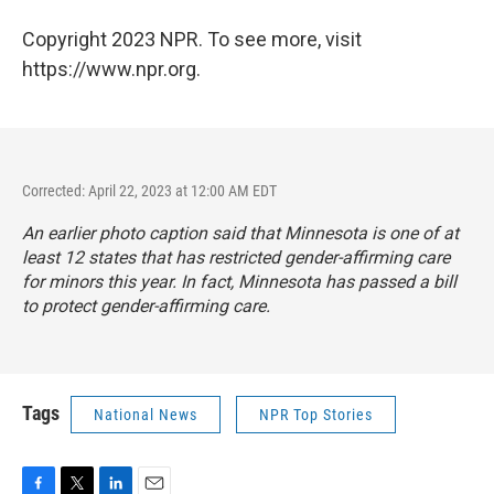
Copyright 2023 NPR. To see more, visit
https://www.npr.org.
Corrected: April 22, 2023 at 12:00 AM EDT
An earlier photo caption said that Minnesota is one of at
least 12 states that has restricted gender-affirming care
for minors this year. In fact, Minnesota has passed a bill
to protect gender-affirming care.
Tags
National News
NPR Top Stories