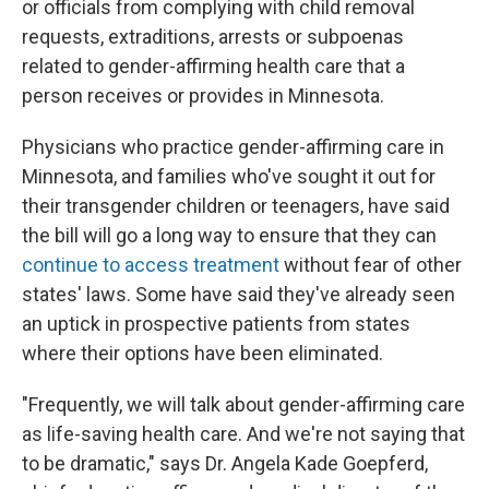
or officials from complying with child removal
requests, extraditions, arrests or subpoenas
related to gender-affirming health care that a
person receives or provides in Minnesota.
Physicians who practice gender-affirming care in
Minnesota, and families who've sought it out for
their transgender children or teenagers, have said
the bill will go a long way to ensure that they can
continue to access treatment
without fear of other
states' laws. Some have said they've already seen
an uptick in prospective patients from states
where their options have been eliminated.
"Frequently, we will talk about gender-affirming care
as life-saving health care. And we're not saying that
to be dramatic," says Dr. Angela Kade Goepferd,