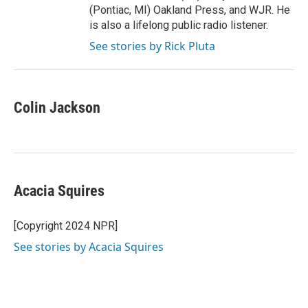
(Pontiac, MI) Oakland Press, and WJR. He
is also a lifelong public radio listener.
See stories by Rick Pluta
Colin Jackson
Acacia Squires
[Copyright 2024 NPR]
See stories by Acacia Squires