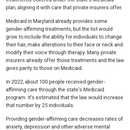
plan, aligning it with care that private insurers offer.
Medicaid in Maryland already provides some
gender-affirming treatments, but the list would
grow to include the ability for individuals to change
their hair, make alterations to their face or neck and
modify their voice through therapy. Many private
insurers already offer those treatments and the law
gives parity to those on Medicaid.
In 2022, about 100 people received gender-
affirming care through the state's Medicaid
program. It's estimated that the law would increase
that number by 25 individuals.
Providing gender-affirming care decreases rates of
anxiety, depression and other adverse mental