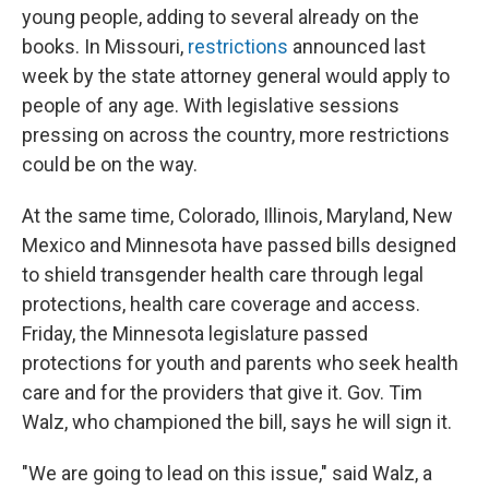
young people, adding to several already on the
books. In Missouri,
restrictions
announced last
week by the state attorney general would apply to
people of any age. With legislative sessions
pressing on across the country, more restrictions
could be on the way.
At the same time, Colorado, Illinois, Maryland, New
Mexico and Minnesota have passed bills designed
to shield transgender health care through legal
protections, health care coverage and access.
Friday, the Minnesota legislature passed
protections for youth and parents who seek health
care and for the providers that give it. Gov. Tim
Walz, who championed the bill, says he will sign it.
"We are going to lead on this issue," said Walz, a