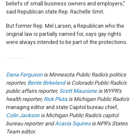
beliefs of small business owners and employers,"
said Republican state Rep. Rachelle Smit.
But former Rep. Mel Larsen, a Republican who the
original law is partially named for, says gay rights
were always intended to be part of the protections.
Dana Ferguson
is Minnesota Public Radio's politics
reporter,
Bente Birkeland
is Colorado Public Radio's
public affairs reporter,
Scott Maucione
is WYPR's
health reporter,
Rick Pluta
is Michigan Public Radio's
managing editor and state Capitol bureau chief
,
Colin Jackson
is Michigan Public Radio's capitol
bureau reporter and
Acacia Squires
is NPR's States
Team editor.