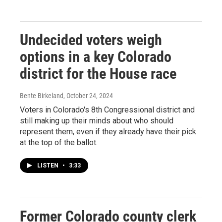
Undecided voters weigh
options in a key Colorado
district for the House race
Bente Birkeland
, October 24, 2024
Voters in Colorado's 8th Congressional district and
still making up their minds about who should
represent them, even if they already have their pick
at the top of the ballot.
LISTEN
•
3:33
Former Colorado county clerk