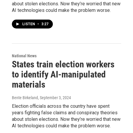
about stolen elections. Now they’re worried that new
AI technologies could make the problem worse.
LISTEN
•
3:27
National News
States train election workers
to identify AI-manipulated
materials
Bente Birkeland
, September 3, 2024
Election officials across the country have spent
years fighting false claims and conspiracy theories
about stolen elections. Now they’re worried that new
AI technologies could make the problem worse.