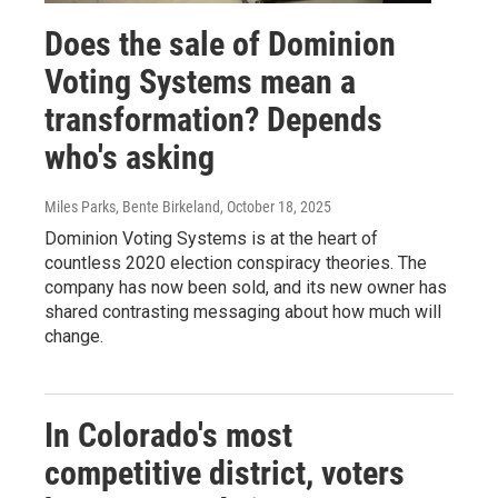
Does the sale of Dominion
Voting Systems mean a
transformation? Depends
who's asking
Miles Parks, Bente Birkeland
, October 18, 2025
Dominion Voting Systems is at the heart of
countless 2020 election conspiracy theories. The
company has now been sold, and its new owner has
shared contrasting messaging about how much will
change.
In Colorado's most
competitive district, voters