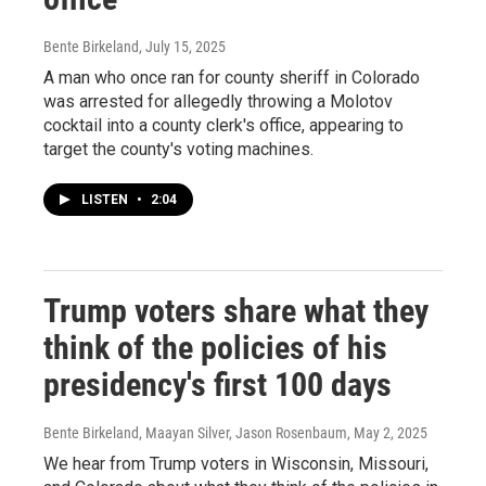
Bente Birkeland
, July 15, 2025
A man who once ran for county sheriff in Colorado
was arrested for allegedly throwing a Molotov
cocktail into a county clerk's office, appearing to
target the county's voting machines.
LISTEN
•
2:04
Trump voters share what they
think of the policies of his
presidency's first 100 days
Bente Birkeland, Maayan Silver, Jason Rosenbaum
, May 2, 2025
We hear from Trump voters in Wisconsin, Missouri,