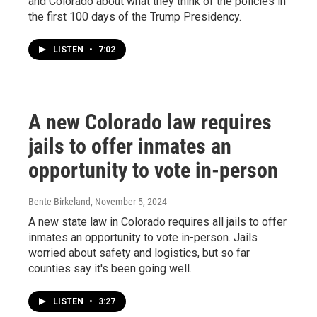
and Colorado about what they think of the policies in
the first 100 days of the Trump Presidency.
LISTEN
•
7:02
A new Colorado law requires
jails to offer inmates an
opportunity to vote in-person
Bente Birkeland
, November 5, 2024
A new state law in Colorado requires all jails to offer
inmates an opportunity to vote in-person. Jails
worried about safety and logistics, but so far
counties say it's been going well.
LISTEN
•
3:27