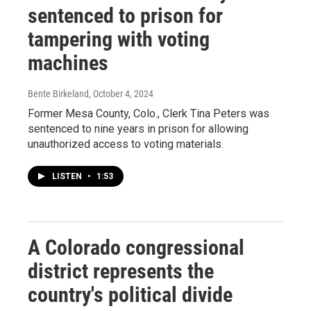
sentenced to prison for
tampering with voting
machines
Bente Birkeland
, October 4, 2024
Former Mesa County, Colo., Clerk Tina Peters was
sentenced to nine years in prison for allowing
unauthorized access to voting materials.
LISTEN
•
1:53
A Colorado congressional
district represents the
country's political divide