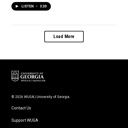
LISTEN
•
3:20
Load More
© 2026 WUGA | University of Georgia
Contact Us
Support WUGA