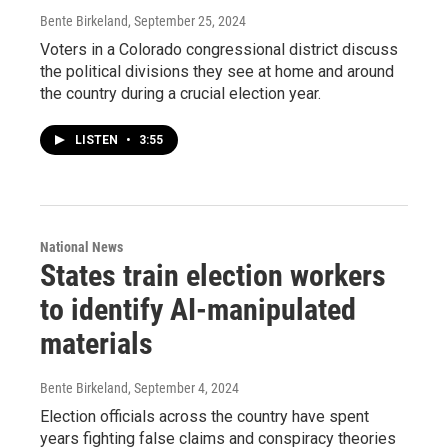
Bente Birkeland
, September 25, 2024
Voters in a Colorado congressional district discuss
the political divisions they see at home and around
the country during a crucial election year.
LISTEN
•
3:55
National News
States train election workers
to identify AI-manipulated
materials
Bente Birkeland
, September 4, 2024
Election officials across the country have spent
years fighting false claims and conspiracy theories