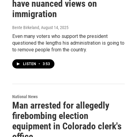
have nuanced views on
immigration
Bente Birkeland
, August 14, 2025
Even many voters who support the president
questioned the lengths his administration is going to
to remove people from the country.
LISTEN
•
3:53
National News
Man arrested for allegedly
firebombing election
equipment in Colorado clerk's
office