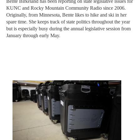
Bente Birkeland has been reporting on state legislative issues for
KUNC and Rocky Mountain Community Radio since 2006.
Originally, from Minnesota, Bente likes to hike and ski in her
spare time. She keeps track of state politics throughout the year
but is especially busy during the annual legislative session from
January through early May.