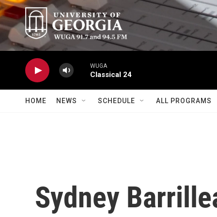
Skip to main content
WUGA
Classical 24
HOME
NEWS
SCHEDULE
ALL PROGRAMS
Sydney Barrille