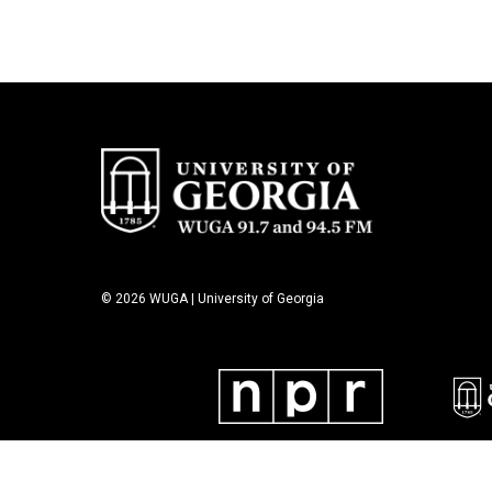
© 2026 WUGA | University of Georgia