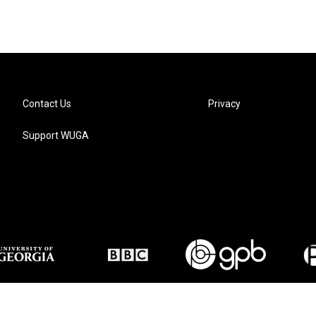
Contact Us
Privacy
Support WUGA