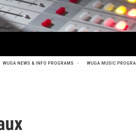
WUGA NEWS & INFO PROGRAMS
WUGA MUSIC PROGR
aux