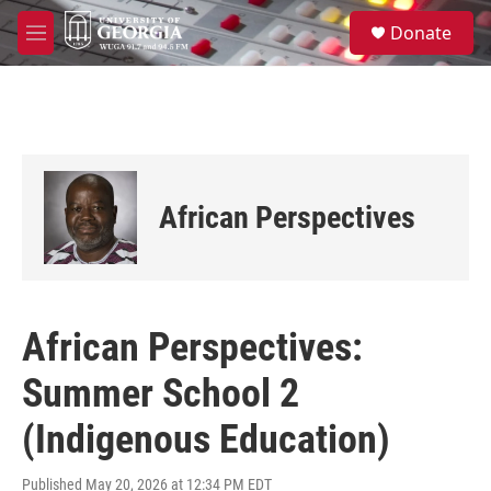
Skip to main content
S
Donate
e
M
a
e
r
n
c
u
h
u
e
r
African Perspectives
y
African Perspectives:
Summer School 2
(Indigenous Education)
Published May 20, 2026 at 12:34 PM EDT