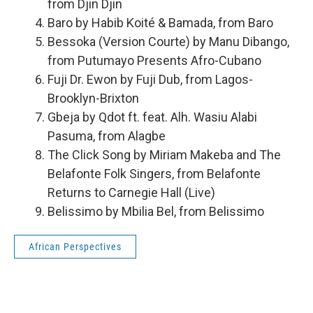
from Djin Djin
Baro by Habib Koité & Bamada, from Baro
Bessoka (Version Courte) by Manu Dibango,
from Putumayo Presents Afro-Cubano
Fuji Dr. Ewon by Fuji Dub, from Lagos-
Brooklyn-Brixton
Gbeja by Qdot ft. feat. Alh. Wasiu Alabi
Pasuma, from Alagbe
The Click Song by Miriam Makeba and The
Belafonte Folk Singers, from Belafonte
Returns to Carnegie Hall (Live)
Belissimo by Mbilia Bel, from Belissimo
African Perspectives