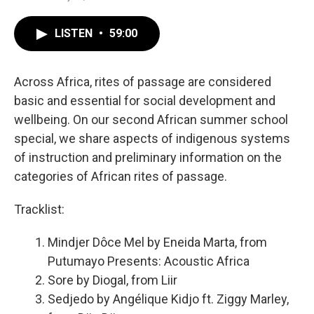
LISTEN
•
59:00
Across Africa, rites of passage are considered
basic and essential for social development and
wellbeing. On our second African summer school
special, we share aspects of indigenous systems
of instruction and preliminary information on the
categories of African rites of passage.
Tracklist:
Mindjer Dôce Mel by Eneida Marta, from
Putumayo Presents: Acoustic Africa
Sore by Diogal, from Liir
Sedjedo by Angélique Kidjo ft. Ziggy Marley,