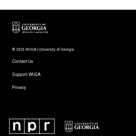
© 2026 WUGA | University of Georgia
Contact Us
Support WUGA
Privacy