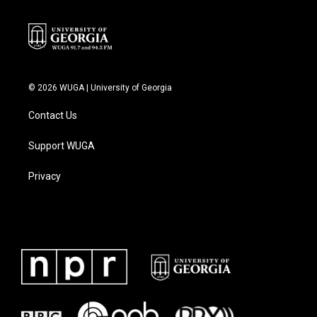
© 2026 WUGA | University of Georgia
Contact Us
Support WUGA
Privacy