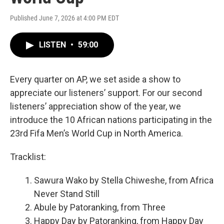
Published June 7, 2026 at 4:00 PM EDT
LISTEN
•
59:00
Every quarter on AP, we set aside a show to
appreciate our listeners’ support. For our second
listeners’ appreciation show of the year, we
introduce the 10 African nations participating in the
23rd Fifa Men’s World Cup in North America.
Tracklist:
Sawura Wako by Stella Chiweshe, from Africa
Never Stand Still
Abule by Patoranking, from Three
Happy Day by Patoranking, from Happy Day