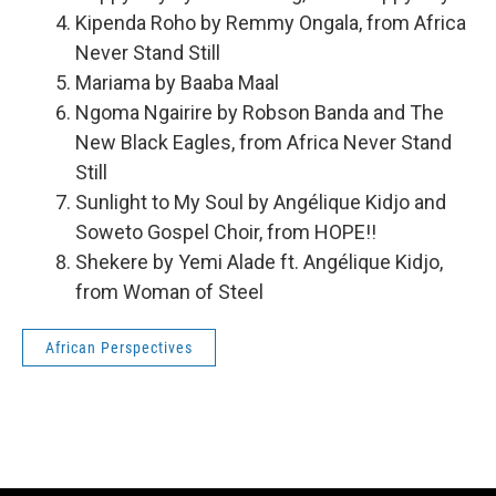
Kipenda Roho by Remmy Ongala, from Africa
Never Stand Still
Mariama by Baaba Maal
Ngoma Ngairire by Robson Banda and The
New Black Eagles, from Africa Never Stand
Still
Sunlight to My Soul by Angélique Kidjo and
Soweto Gospel Choir, from HOPE!!
Shekere by Yemi Alade ft. Angélique Kidjo,
from Woman of Steel
African Perspectives