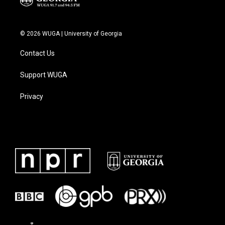
© 2026 WUGA | University of Georgia
Contact Us
Support WUGA
Privacy