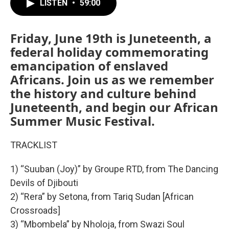
LISTEN
•
59:00
Friday, June 19th is Juneteenth, a
federal holiday commemorating
emancipation of enslaved
Africans. Join us as we remember
the history and culture behind
Juneteenth, and begin our African
Summer Music Festival.
TRACKLIST
1) “Suuban (Joy)” by Groupe RTD, from The Dancing
Devils of Djibouti
2) “Rera” by Setona, from Tariq Sudan [African
Crossroads]
3) “Mbombela” by Nholoja, from Swazi Soul