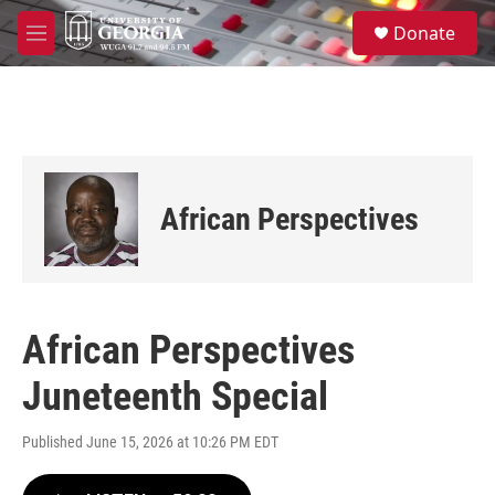
Skip to main content
S
Donate
e
M
a
e
r
n
c
u
h
u
e
r
African Perspectives
y
African Perspectives
Juneteenth Special
Published June 15, 2026 at 10:26 PM EDT