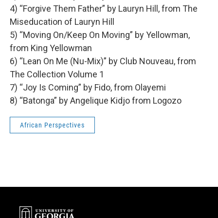
4) “Forgive Them Father” by Lauryn Hill, from The
Miseducation of Lauryn Hill
5) “Moving On/Keep On Moving” by Yellowman,
from King Yellowman
6) “Lean On Me (Nu-Mix)” by Club Nouveau, from
The Collection Volume 1
7) “Joy Is Coming” by Fido, from Olayemi
8) “Batonga” by Angelique Kidjo from Logozo
African Perspectives