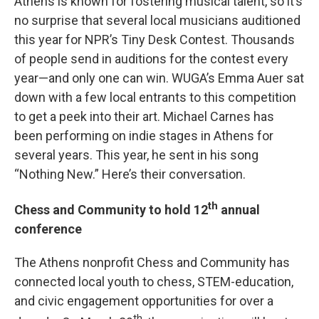
Athens is known for fostering musical talent, so it’s
no surprise that several local musicians auditioned
this year for NPR’s Tiny Desk Contest. Thousands
of people send in auditions for the contest every
year—and only one can win. WUGA’s Emma Auer sat
down with a few local entrants to this competition
to get a peek into their art. Michael Carnes has
been performing on indie stages in Athens for
several years. This year, he sent in his song
“Nothing New.” Here’s their conversation.
th
Chess and Community to hold 12
annual
conference
The Athens nonprofit Chess and Community has
connected local youth to chess, STEM-education,
and civic engagement opportunities for over a
th