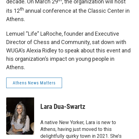
decade. On March 29
, the organization will host
th
its 12
annual conference at the Classic Center in
Athens.
Lemuel “Life” LaRoche, founder and Executive
Director of Chess and Community, sat down with
WUGA’s Alexia Ridley to speak about this event and
his organization’s impact on young people in
Athens.
Athens News Matters
Lara Dua-Swartz
A native New Yorker, Lara is new to
Athens, having just moved to this
delightfully quirky town in 2021. She’s