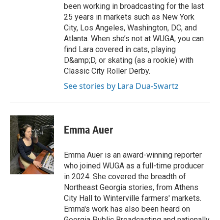
been working in broadcasting for the last
25 years in markets such as New York
City, Los Angeles, Washington, DC, and
Atlanta. When she’s not at WUGA, you can
find Lara covered in cats, playing
D&amp;D, or skating (as a rookie) with
Classic City Roller Derby.
See stories by Lara Dua-Swartz
Emma Auer
Emma Auer is an award-winning reporter
who joined WUGA as a full-time producer
in 2024. She covered the breadth of
Northeast Georgia stories, from Athens
City Hall to Winterville farmers' markets.
Emma's work has also been heard on
Georgia Public Broadcasting and nationally