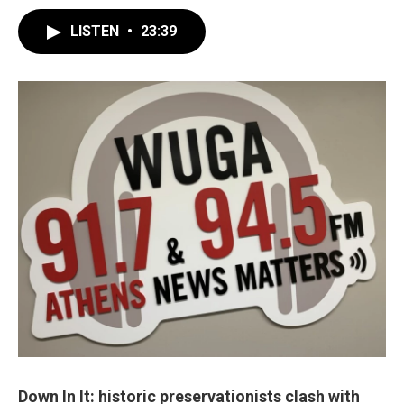
LISTEN
•
23:39
Down In It: historic preservationists clash with