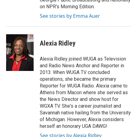
on NPR's Morning Edition.
See stories by Emma Auer
Alexia Ridley
Alexia Ridley joined WUGA as Television
and Radio News Anchor and Reporter in
2013. When WUGA TV concluded
operations, she became the primary
Reporter for WUGA Radio. Alexia came to
Athens from Macon where she served as
the News Director and show host for
WGXA TV. She's a career journalist and
Savannah native hailing from the University
of Michigan. However, Alexia considers
herself an honorary UGA DAWG!
See stories by Alexia Ridley