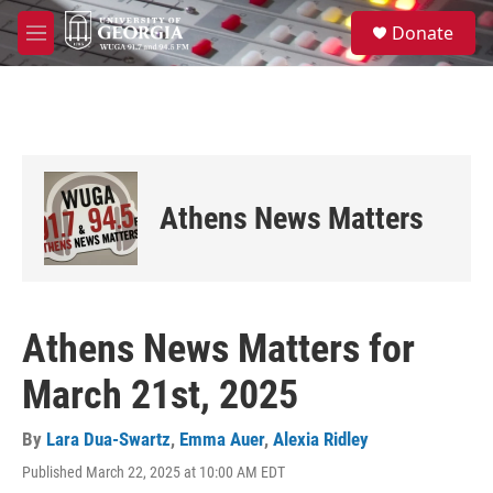
Skip to main content
S
Donate
e
M
a
e
r
n
c
u
h
u
e
r
Athens News Matters
y
Athens News Matters for
March 21st, 2025
By
Lara Dua-Swartz
,
Emma Auer
,
Alexia Ridley
Published March 22, 2025 at 10:00 AM EDT