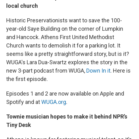
local church
Historic Preservationists want to save the 100-
year-old Saye Building on the corner of Lumpkin
and Hancock. Athens First United Methodist
Church wants to demolish it for a parking lot. It
seems like a pretty straightforward story, but is it?
WUGA's Lara Dua-Swartz explores the story in the
new 3-part podcast from WUGA,
Down In it
. Here is
the first episode.
Episodes 1 and 2 are now available on Apple and
Spotify and at
WUGA.org
.
Townie musician hopes to make it behind NPR’s
Tiny Desk