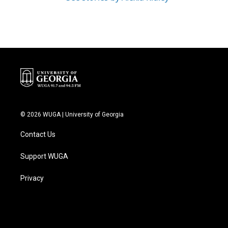
© 2026 WUGA | University of Georgia
Contact Us
Support WUGA
Privacy