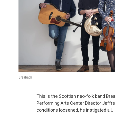
Breabach
This is the Scottish neo-folk band Br
Performing Arts Center Director Jeffre
conditions loosened, he instigated a U.