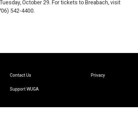
uesday, October 29. For tickets to Breabach, visit
(706) 542-4400.
Contact Us
Privacy
Support WUGA