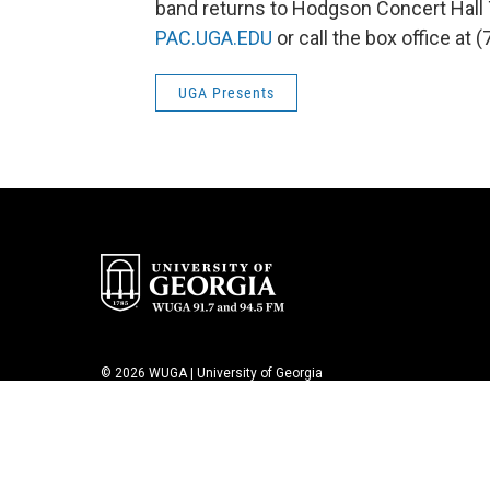
band returns to Hodgson Concert Hall T
PAC.UGA.EDU
or call the box office at 
UGA Presents
© 2026 WUGA | University of Georgia