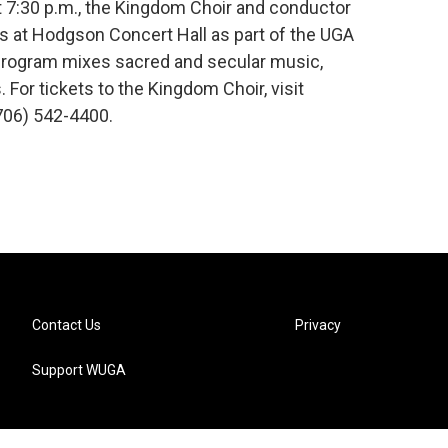
t 7:30 p.m., the Kingdom Choir and conductor
 at Hodgson Concert Hall as part of the UGA
 program mixes sacred and secular music,
. For tickets to the Kingdom Choir, visit
(706) 542-4400.
Contact Us
Privacy
Support WUGA