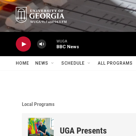
Skip to main content
WUGA
BBC News
HOME
NEWS
SCHEDULE
ALL PROGRAMS
Local Programs
UGA Presents