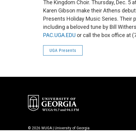
The Kingdom Choir. Thursday, Dec. 5 a
Karen Gibson make their Athens debuts
Presents Holiday Music Series. Their
including a beloved tune by Bill Withers
PAC.UGA.EDU
or call the box office at 
UGA Presents
© 2026 WUGA | University of Georgia