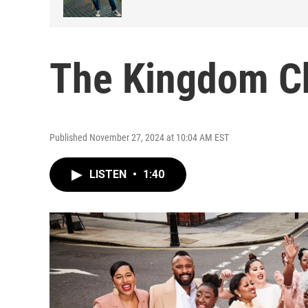
The Kingdom C
Published November 27, 2024 at 10:04 AM EST
LISTEN
•
1:40