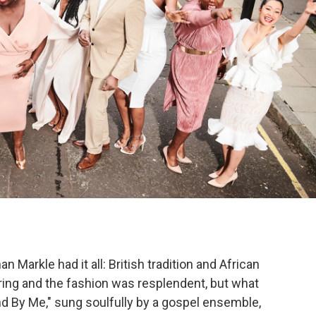
Markle had it all: British tradition and African
ing and the fashion was resplendent, but what
d By Me," sung soulfully by a gospel ensemble,