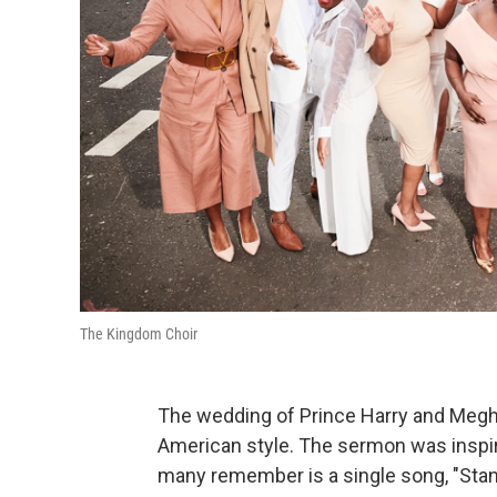
The Kingdom Choir
The wedding of Prince Harry and Meghan 
American style. The sermon was inspir
many remember is a single song, "Stan