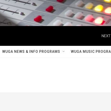
NEXT
WUGA NEWS & INFO PROGRAMS
WUGA MUSIC PROGR