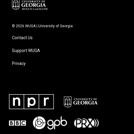
© 2026 WUGA | University of Georgia
Contact Us
Support WUGA
Privacy