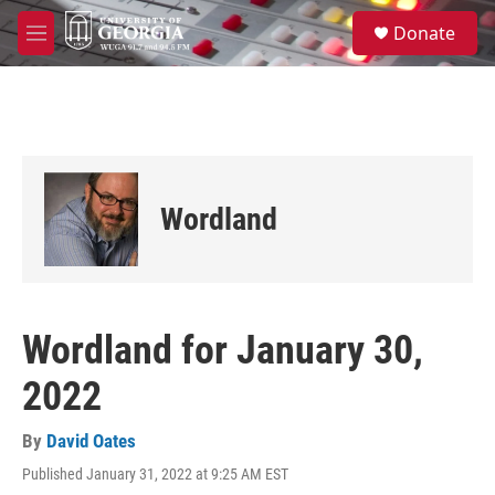
Skip to main content
S
Donate
e
M
a
e
r
n
c
u
h
u
e
r
Wordland
y
Wordland for January 30,
2022
By
David Oates
Published January 31, 2022 at 9:25 AM EST