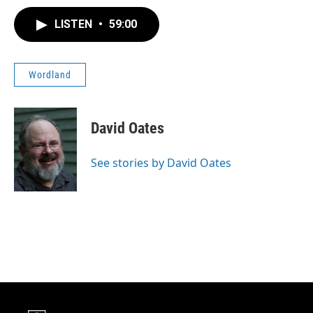
LISTEN
•
59:00
Wordland
David Oates
See stories by David Oates