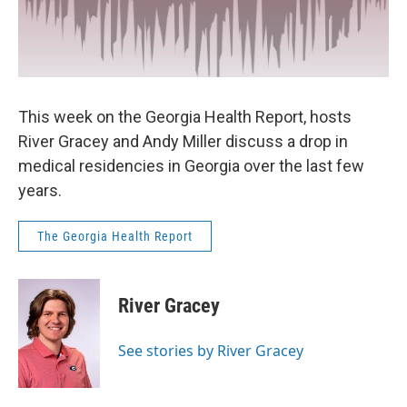
This week on the Georgia Health Report, hosts
River Gracey and Andy Miller discuss a drop in
medical residencies in Georgia over the last few
years.
The Georgia Health Report
River Gracey
See stories by River Gracey