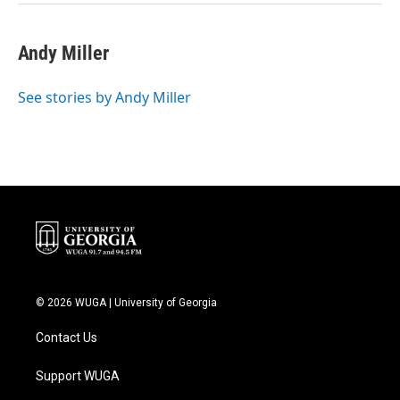
Andy Miller
See stories by Andy Miller
© 2026 WUGA | University of Georgia
Contact Us
Support WUGA