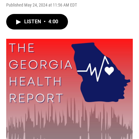
Published May 24, 2024 at 11:56 AM EDT
LISTEN
•
4:00