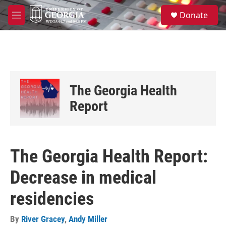
Skip to main content
S
Donate
e
M
a
e
r
n
c
u
h
u
e
The Georgia Health
r
y
Report
The Georgia Health Report:
Decrease in medical
residencies
By
River Gracey
,
Andy Miller