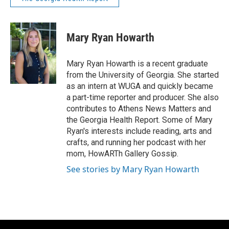
Mary Ryan Howarth
Mary Ryan Howarth is a recent graduate
from the University of Georgia. She started
as an intern at WUGA and quickly became
a part-time reporter and producer. She also
contributes to Athens News Matters and
the Georgia Health Report. Some of Mary
Ryan's interests include reading, arts and
crafts, and running her podcast with her
mom, HowARTh Gallery Gossip.
See stories by Mary Ryan Howarth