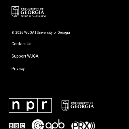
© 2026 WUGA | University of Georgia
Contact Us
Support WUGA
Privacy