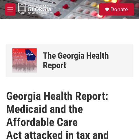
Skip to main content
S
Donate
e
M
a
e
r
n
c
u
h
u
e
The Georgia Health
r
y
Report
Georgia Health Report:
Medicaid and the
Affordable Care
Act attacked in tax and