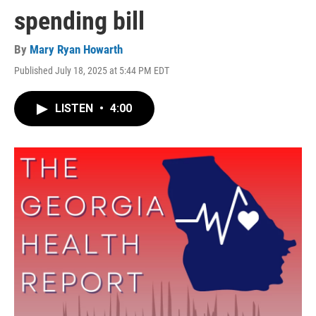
spending bill
By
Mary Ryan Howarth
Published July 18, 2025 at 5:44 PM EDT
LISTEN
•
4:00