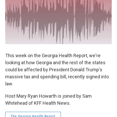
This week on the Georgia Health Report, we're
looking at how Georgia and the rest of the states
could be affected by President Donald Trump's
massive tax and spending bill, recently signed into
law.
Host Mary Ryan Howarth is joined by Sam
Whitehead of KFF Health News.
The Georgia Health Report