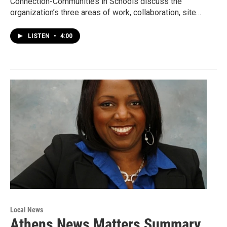
Connection-Communities in Schools discuss the
organization’s three areas of work, collaboration, site…
LISTEN
•
4:00
Local News
Athens News Matters Summary