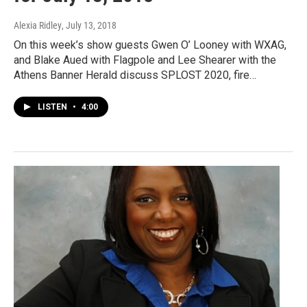
Alexia Ridley
, July 13, 2018
On this week’s show guests Gwen O’ Looney with WXAG,
and Blake Aued with Flagpole and Lee Shearer with the
Athens Banner Herald discuss SPLOST 2020, fire…
LISTEN
•
4:00