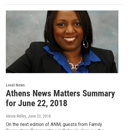
Local News
Athens News Matters Summary
for June 22, 2018
Alexia Ridley
, June 22, 2018
On the next edition of ANM, guests from Family