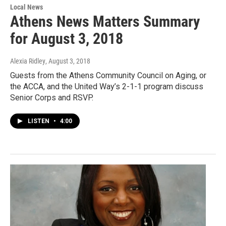
Local News
Athens News Matters Summary
for August 3, 2018
Alexia Ridley
, August 3, 2018
Guests from the Athens Community Council on Aging, or
the ACCA, and the United Way’s 2-1-1 program discuss
Senior Corps and RSVP.
LISTEN
•
4:00