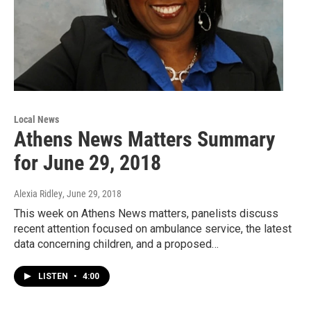
Local News
Athens News Matters Summary
for June 29, 2018
Alexia Ridley
, June 29, 2018
This week on Athens News matters, panelists discuss
recent attention focused on ambulance service, the latest
data concerning children, and a proposed…
LISTEN
•
4:00