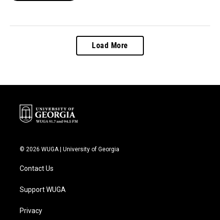
Load More
© 2026 WUGA | University of Georgia
Contact Us
Support WUGA
Privacy