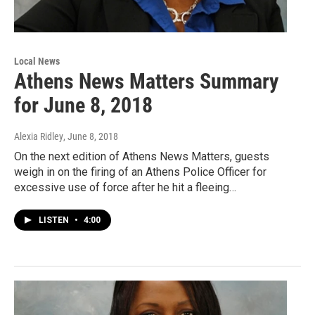
Local News
Athens News Matters Summary
for June 8, 2018
Alexia Ridley
, June 8, 2018
On the next edition of Athens News Matters, guests
weigh in on the firing of an Athens Police Officer for
excessive use of force after he hit a fleeing…
LISTEN
•
4:00