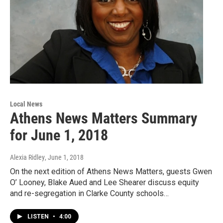
Local News
Athens News Matters Summary
for June 1, 2018
Alexia Ridley
, June 1, 2018
On the next edition of Athens News Matters, guests Gwen
O’ Looney, Blake Aued and Lee Shearer discuss equity
and re-segregation in Clarke County schools…
LISTEN
•
4:00