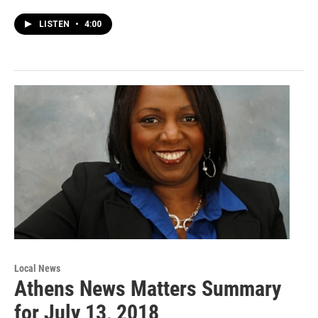
LISTEN
•
4:00
Local News
Athens News Matters Summary
for July 13, 2018