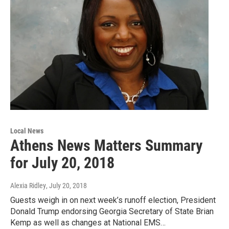
Local News
Athens News Matters Summary
for July 20, 2018
Alexia Ridley
, July 20, 2018
Guests weigh in on next week’s runoff election, President
Donald Trump endorsing Georgia Secretary of State Brian
Kemp as well as changes at National EMS…