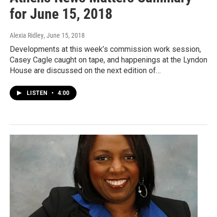
for June 15, 2018
Alexia Ridley
, June 15, 2018
Developments at this week’s commission work session,
Casey Cagle caught on tape, and happenings at the Lyndon
House are discussed on the next edition of…
LISTEN
•
4:00