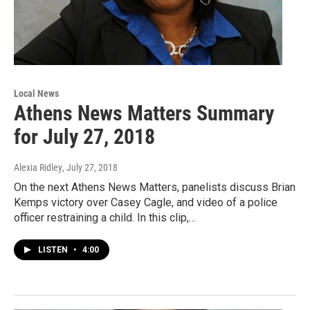
Local News
Athens News Matters Summary
for July 27, 2018
Alexia Ridley
, July 27, 2018
On the next Athens News Matters, panelists discuss Brian
Kemps victory over Casey Cagle, and video of a police
officer restraining a child. In this clip,…
LISTEN
•
4:00