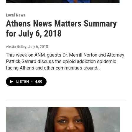
Local News
Athens News Matters Summary
for July 6, 2018
Alexia Ridley
, July 6, 2018
This week on ANM, guests Dr. Merrill Norton and Attorney
Patrick Garrard discuss the opioid addiction epidemic
facing Athens and other communities around…
LISTEN
•
4:00