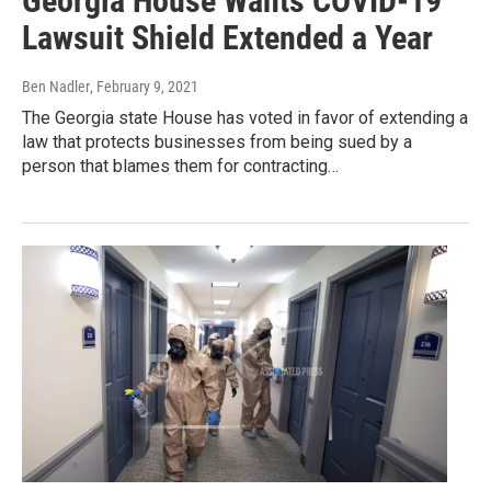
Georgia House Wants COVID-19
Lawsuit Shield Extended a Year
Ben Nadler
, February 9, 2021
The Georgia state House has voted in favor of extending a
law that protects businesses from being sued by a
person that blames them for contracting…