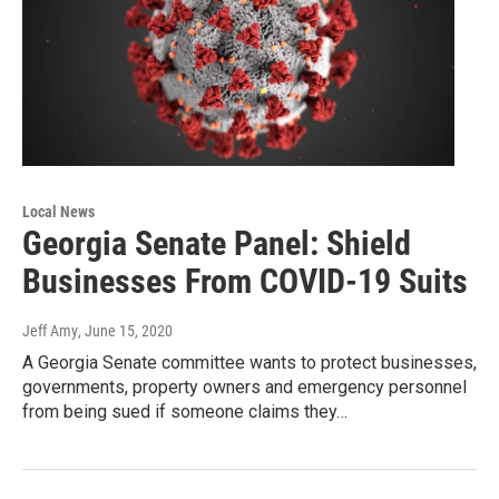
Local News
Georgia Senate Panel: Shield
Businesses From COVID-19 Suits
Jeff Amy
, June 15, 2020
A Georgia Senate committee wants to protect businesses,
governments, property owners and emergency personnel
from being sued if someone claims they…