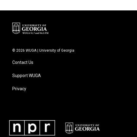
© 2026 WUGA | University of Georgia
Contact Us
Support WUGA
Privacy