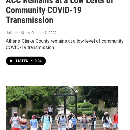
ACC Remains at a Low Level of
Community COVID-19
Transmission
Julianne Akers
, October 2, 2022
Athens-Clarke County remains at a low level of community
COVID-19 transmission.
LISTEN
•
0:34