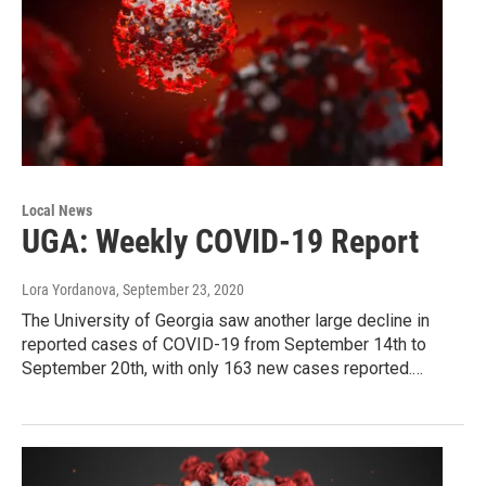
Local News
UGA: Weekly COVID-19 Report
Lora Yordanova
, September 23, 2020
The University of Georgia saw another large decline in
reported cases of COVID-19 from September 14th to
September 20th, with only 163 new cases reported.…