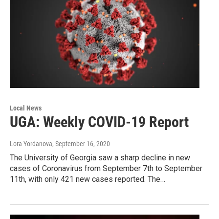
Local News
UGA: Weekly COVID-19 Report
Lora Yordanova
, September 16, 2020
The University of Georgia saw a sharp decline in new
cases of Coronavirus from September 7th to September
11th, with only 421 new cases reported. The…