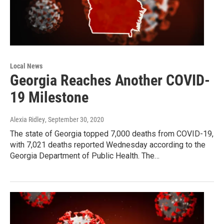
Local News
Georgia Reaches Another COVID-
19 Milestone
Alexia Ridley
, September 30, 2020
The state of Georgia topped 7,000 deaths from COVID-19,
with 7,021 deaths reported Wednesday according to the
Georgia Department of Public Health. The…