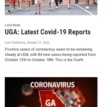
Local News
UGA: Latest Covid-19 Reports
Lora Yordanova
, October 21, 2020
Positive cases of coronavirus seem to be remaining
steady at UGA, with 84 new cases being reported from
October 12th to October 18th. This is the fourth…