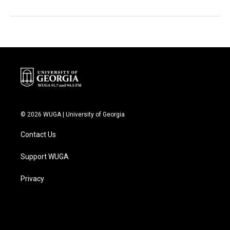
© 2026 WUGA | University of Georgia
Contact Us
Support WUGA
Privacy