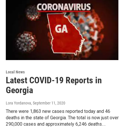
Local News
Latest COVID-19 Reports in
Georgia
Lora Yordanova
, September 11, 2020
There were 1,863 new cases reported today and 46
deaths in the state of Georgia. The total is now just over
290,000 cases and approximately 6,246 deaths.…