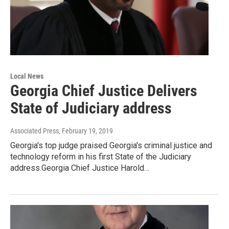
Local News
Georgia Chief Justice Delivers
State of Judiciary address
Associated Press
, February 19, 2019
Georgia's top judge praised Georgia's criminal justice and
technology reform in his first State of the Judiciary
address.Georgia Chief Justice Harold…