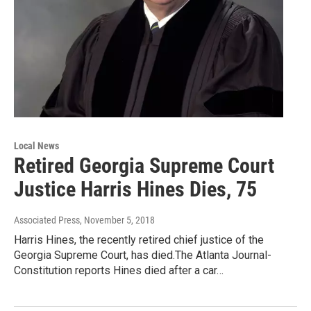
Local News
Retired Georgia Supreme Court
Justice Harris Hines Dies, 75
Associated Press
, November 5, 2018
Harris Hines, the recently retired chief justice of the
Georgia Supreme Court, has died.The Atlanta Journal-
Constitution reports Hines died after a car…