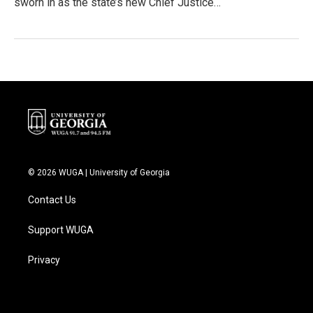
sworn in as the state’s new Chief Justice…
© 2026 WUGA | University of Georgia
Contact Us
Support WUGA
Privacy