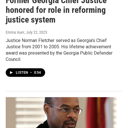
Former Georgia Chief Justice
honored for role in reforming
justice system
Emma Auer
, July 22, 2025
Justice Norman Fletcher served as Georgia’s Chief
Justice from 2001 to 2005. His lifetime achievement
award was presented by the Georgia Public Defender
Council.
LISTEN
•
0:54