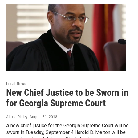
Local News
New Chief Justice to be Sworn in
for Georgia Supreme Court
Alexia Ridley
, August 31, 2018
A new chief justice for the Georgia Supreme Court will be
sworn in Tuesday, September 4.Harold D. Melton will be