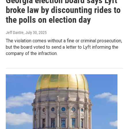
Georgia election board says Lyft
broke law by discounting rides to
the polls on election day
Jeff Dantre
, July 30, 2025
The violation comes without a fine or criminal prosecution,
but the board voted to send a letter to Lyft informing the
company of the infraction.