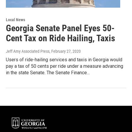
Local News
Georgia Senate Panel Eyes 50-
Cent Tax on Ride Hailing, Taxis
Jeff Amy Associated Press
, February 27, 2020
Users of ride-hailing services and taxis in Georgia would
pay a tax of 50 cents per ride under a measure advancing
in the state Senate. The Senate Finance…