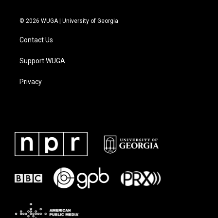
© 2026 WUGA | University of Georgia
Contact Us
Support WUGA
Privacy