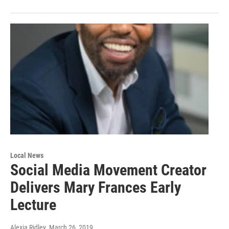
Local News
Social Media Movement Creator
Delivers Mary Frances Early
Lecture
Alexia Ridley
, March 26, 2019