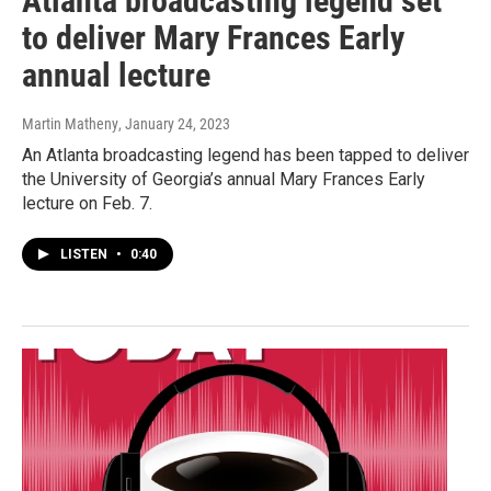
Atlanta broadcasting legend set
to deliver Mary Frances Early
annual lecture
Martin Matheny
, January 24, 2023
An Atlanta broadcasting legend has been tapped to deliver
the University of Georgia’s annual Mary Frances Early
lecture on Feb. 7.
LISTEN
•
0:40