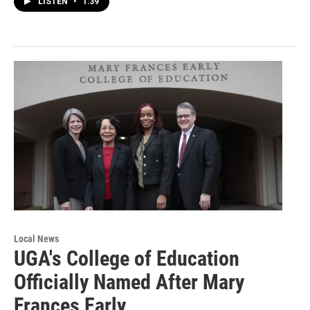
LISTEN
•
1:39
Local News
UGA's College of Education
Officially Named After Mary
Frances Early