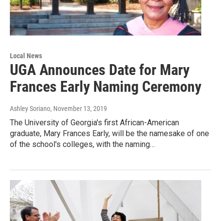
Local News
UGA Announces Date for Mary
Frances Early Naming Ceremony
Ashley Soriano
, November 13, 2019
The University of Georgia's first African-American
graduate, Mary Frances Early, will be the namesake of one
of the school's colleges, with the naming…