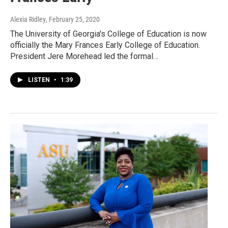
Alexia Ridley
, February 25, 2020
The University of Georgia's College of Education is now
officially the Mary Frances Early College of Education.
President Jere Morehead led the formal…
LISTEN
•
1:39