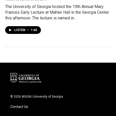
The University of Georgia hosted the 19th Annual Mary
Frances Early Lecture at Mahler Hall in the Georgia Center
this afternoon. The lecture is named in…
LISTEN
•
1:40
© 2026 WUGA | University of Georgia
Contact Us