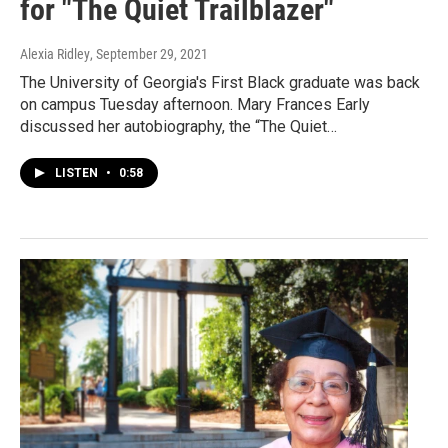
for "The Quiet Trailblazer"
Alexia Ridley
, September 29, 2021
The University of Georgia's First Black graduate was back
on campus Tuesday afternoon. Mary Frances Early
discussed her autobiography, the “The Quiet…
LISTEN
•
0:58