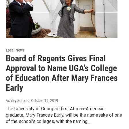
Local News
Board of Regents Gives Final
Approval to Name UGA's College
of Education After Mary Frances
Early
Ashley Soriano
, October 16, 2019
The University of Georgia's first African-American
graduate, Mary Frances Early, will be the namesake of one
of the school's colleges, with the naming…