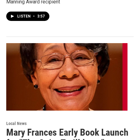
Manning Award recipient
LISTEN
•
3:57
Local News
Mary Frances Early Book Launch