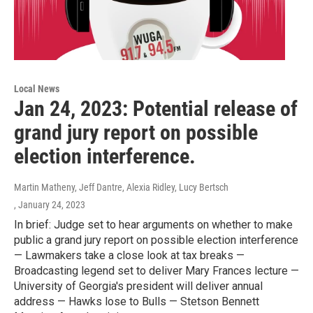
Local News
Jan 24, 2023: Potential release of
grand jury report on possible
election interference.
Martin Matheny, Jeff Dantre, Alexia Ridley, Lucy Bertsch
, January 24, 2023
In brief: Judge set to hear arguments on whether to make
public a grand jury report on possible election interference
— Lawmakers take a close look at tax breaks —
Broadcasting legend set to deliver Mary Frances lecture —
University of Georgia's president will deliver annual
address — Hawks lose to Bulls — Stetson Bennett