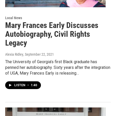
Local News
Mary Frances Early Discusses
Autobiography, Civil Rights
Legacy
Alexia Ridley
, September 22, 2021
The University of Georgia’s first Black graduate has
penned her autobiography. Sixty years after the integration
of UGA, Mary Frances Early is releasing…
LISTEN
•
1:40