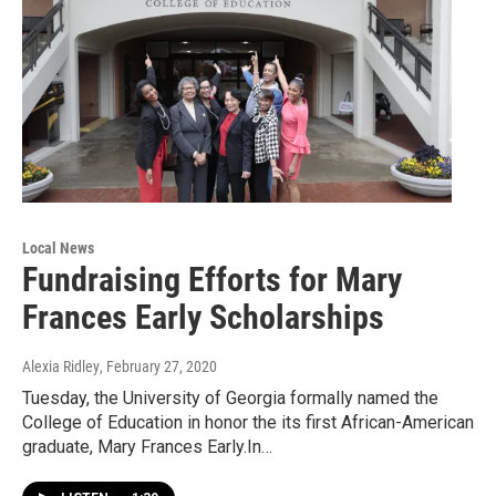
Local News
Fundraising Efforts for Mary
Frances Early Scholarships
Alexia Ridley
, February 27, 2020
Tuesday, the University of Georgia formally named the
College of Education in honor the its first African-American
graduate, Mary Frances Early.In…