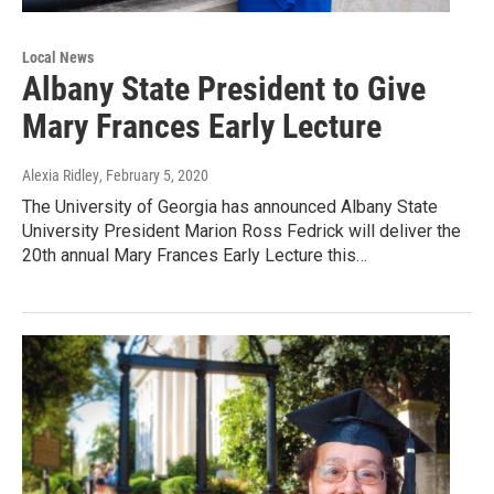
Local News
Albany State President to Give
Mary Frances Early Lecture
Alexia Ridley
, February 5, 2020
The University of Georgia has announced Albany State
University President Marion Ross Fedrick will deliver the
20th annual Mary Frances Early Lecture this…