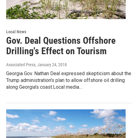
Local News
Gov. Deal Questions Offshore
Drilling's Effect on Tourism
Associated Press
, January 24, 2018
Georgia Gov. Nathan Deal expressed skepticism about the
Trump administration's plan to allow offshore oil drilling
along Georgia's coast.Local media…