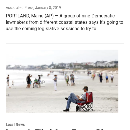
Associated Press
, January 8, 2019
PORTLAND, Maine (AP) — A group of nine Democratic
lawmakers from different coastal states says it's going to
use the coming legislative sessions to try to…
Local News