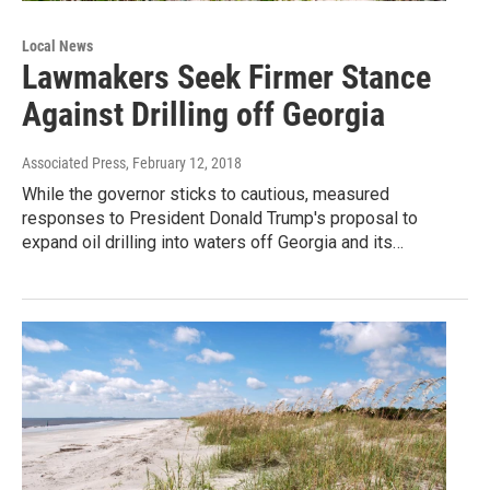
Local News
Lawmakers Seek Firmer Stance
Against Drilling off Georgia
Associated Press
, February 12, 2018
While the governor sticks to cautious, measured
responses to President Donald Trump's proposal to
expand oil drilling into waters off Georgia and its…