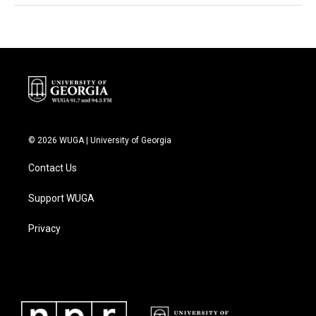
© 2026 WUGA | University of Georgia
Contact Us
Support WUGA
Privacy