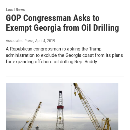
Local News
GOP Congressman Asks to
Exempt Georgia from Oil Drilling
Associated Press
, April 4, 2019
A Republican congressman is asking the Trump
administration to exclude the Georgia coast from its plans
for expanding offshore oil drilling.Rep. Buddy…