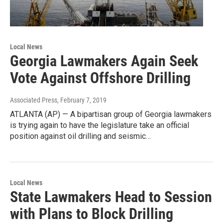
Local News
Georgia Lawmakers Again Seek
Vote Against Offshore Drilling
Associated Press
, February 7, 2019
ATLANTA (AP) — A bipartisan group of Georgia lawmakers
is trying again to have the legislature take an official
position against oil drilling and seismic…
Local News
State Lawmakers Head to Session
with Plans to Block Drilling