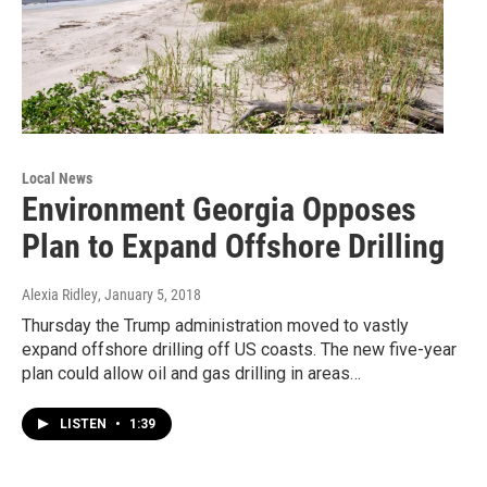
Local News
Environment Georgia Opposes
Plan to Expand Offshore Drilling
Alexia Ridley
, January 5, 2018
Thursday the Trump administration moved to vastly
expand offshore drilling off US coasts. The new five-year
plan could allow oil and gas drilling in areas…
LISTEN
•
1:39