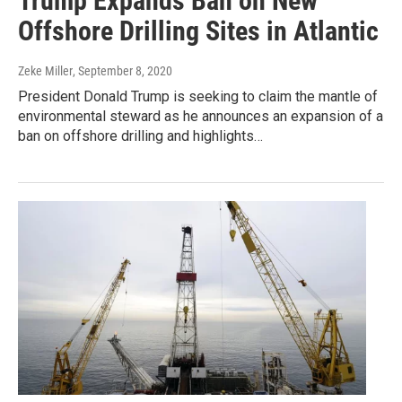
Trump Expands Ban on New
Offshore Drilling Sites in Atlantic
Zeke Miller
, September 8, 2020
President Donald Trump is seeking to claim the mantle of
environmental steward as he announces an expansion of a
ban on offshore drilling and highlights…