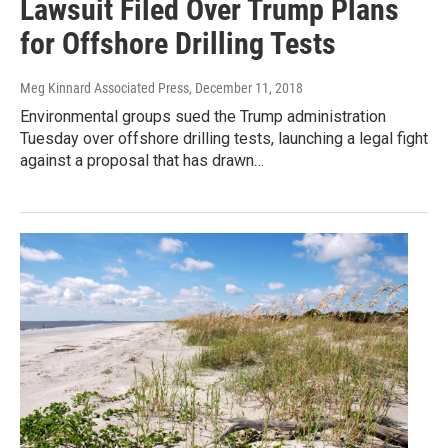
Lawsuit Filed Over Trump Plans
for Offshore Drilling Tests
Meg Kinnard Associated Press
, December 11, 2018
Environmental groups sued the Trump administration
Tuesday over offshore drilling tests, launching a legal fight
against a proposal that has drawn…