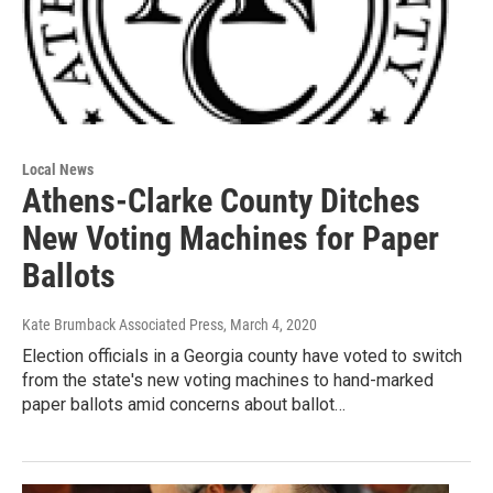
Local News
Athens-Clarke County Ditches
New Voting Machines for Paper
Ballots
Kate Brumback Associated Press
, March 4, 2020
Election officials in a Georgia county have voted to switch
from the state's new voting machines to hand-marked
paper ballots amid concerns about ballot…