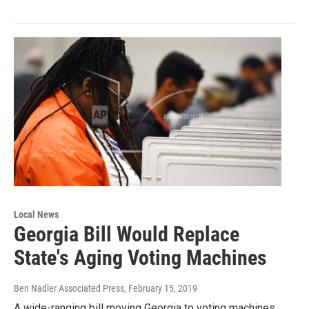
Local News
Georgia Bill Would Replace
State's Aging Voting Machines
Ben Nadler Associated Press
, February 15, 2019
A wide-ranging bill moving Georgia to voting machines