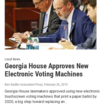
Local News
Georgia House Approves New
Electronic Voting Machines
Ben Nadler Associated Press
, February 26, 2019
Georgia House lawmakers approved using new electronic
touchscreen voting machines that print a paper ballot by
2020, a big step toward replacing an…