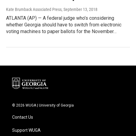
Kate Brumback Associated Press
, September 13, 2018
ATLANTA (AP) — A federal judge who’s considering
whether Georgia should have to switch from electronic
voting machines to paper ballots for the November…
© 2026 WUGA | University of Georgia
Contact Us
Support WUGA