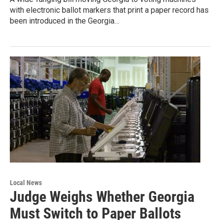
with electronic ballot markers that print a paper record has
been introduced in the Georgia…
Local News
Judge Weighs Whether Georgia
Must Switch to Paper Ballots