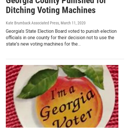
Georgia County Punished for
Ditching Voting Machines
Kate Brumback Associated Press
, March 11, 2020
Georgia's State Election Board voted to punish election
officials in one county for their decision not to use the
state's new voting machines for the…