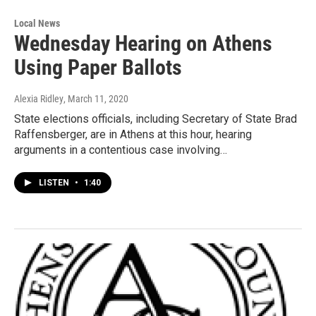
Local News
Wednesday Hearing on Athens
Using Paper Ballots
Alexia Ridley
, March 11, 2020
State elections officials, including Secretary of State Brad
Raffensberger, are in Athens at this hour, hearing
arguments in a contentious case involving…
LISTEN
•
1:40