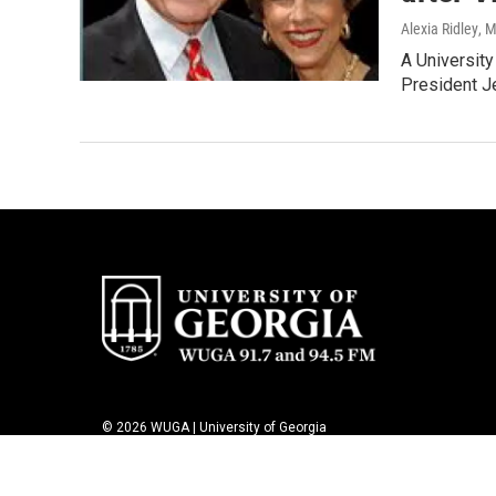
Alexia Ridley
, 
A University
President J
© 2026 WUGA | University of Georgia