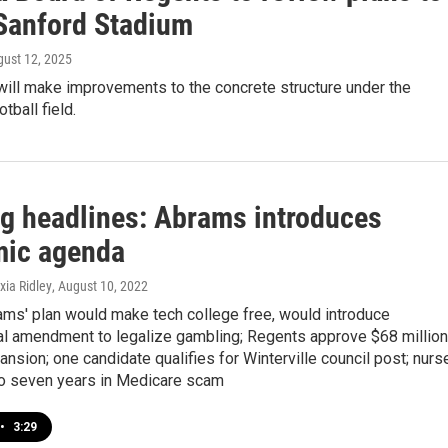
 Sanford Stadium
gust 12, 2025
will make improvements to the concrete structure under the
tball field.
g headlines: Abrams introduces
ic agenda
xia Ridley
, August 10, 2022
rams' plan would make tech college free, would introduce
nal amendment to legalize gambling; Regents approve $68 million
nsion; one candidate qualifies for Winterville council post; nurs
o seven years in Medicare scam
•
3:29