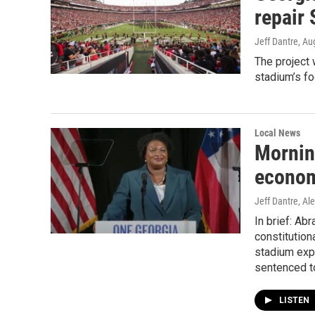
repair
Jeff Dantre
, Au
The project 
stadium’s foo
Local News
Mornin
econom
Jeff Dantre, Ale
In brief: Ab
constitutio
stadium expa
sentenced t
LISTEN