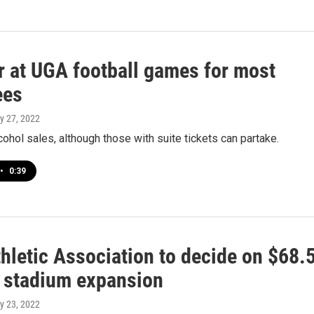
r at UGA football games for most
ees
y 27, 2022
cohol sales, although those with suite tickets can partake.
•
0:39
hletic Association to decide on $68.
n stadium expansion
y 23, 2022