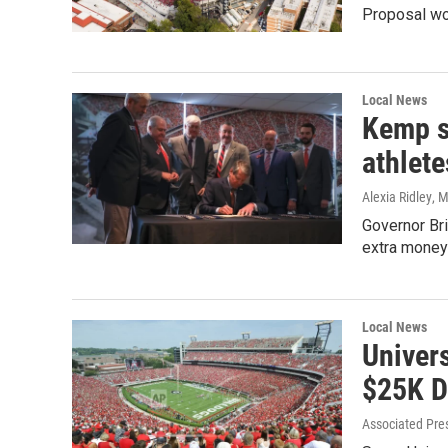
Proposal wo
Local News
Kemp s
athlete
Alexia Ridley
, 
Governor Bri
extra money
Local News
Univers
$25K D
Associated Pre