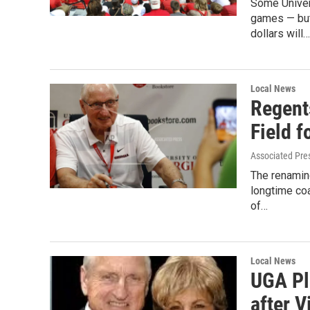
Some Univers
games — but
dollars will…
Local News
Regent
Field f
Associated Pre
The renaming
longtime coa
of…
Local News
UGA Pl
after V