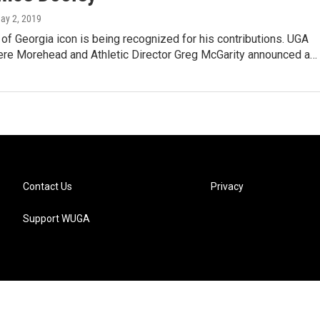
May 2, 2019
 of Georgia icon is being recognized for his contributions. UGA
ere Morehead and Athletic Director Greg McGarity announced a…
Contact Us
Privacy
Support WUGA