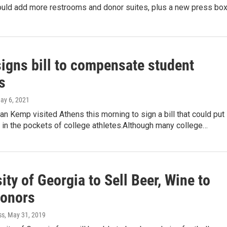
uld add more restrooms and donor suites, plus a new press box
igns bill to compensate student
s
May 6, 2021
an Kemp visited Athens this morning to sign a bill that could put
 in the pockets of college athletes.Although many college…
ity of Georgia to Sell Beer, Wine to
onors
ss
, May 31, 2019