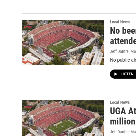
Local News
No bee
attend
Jeff Dantre
, Ma
No public al
LISTEN
Local News
UGA At
millio
Jeff Dantre
, Ma