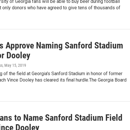
ity of Georgia fans will be able to buy beer during football
 only donors who have agreed to give tens of thousands of
s Approve Naming Sanford Stadium
or Dooley
ss
, May 15, 2019
 of the field at Georgia's Sanford Stadium in honor of former
ch Vince Dooley has cleared its final hurdle.The Georgia Board
ans to Name Sanford Stadium Field
ince Dooley