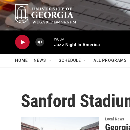
Skip to main content
WUGA
Jazz Night In America
HOME
NEWS
SCHEDULE
ALL PROGRAMS
Sanford Stadiu
Local News
Georgi