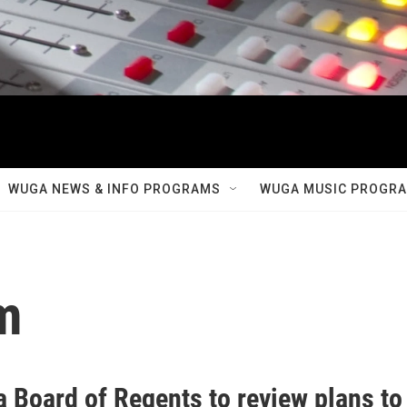
WUGA NEWS & INFO PROGRAMS
WUGA MUSIC PROGR
m
a Board of Regents to review plans to