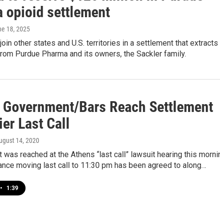
 opioid settlement
ne 18, 2025
join other states and U.S. territories in a settlement that extracts
 from Purdue Pharma and its owners, the Sackler family.
 Government/Bars Reach Settlement
ier Last Call
August 14, 2020
 was reached at the Athens “last call” lawsuit hearing this morni
ance moving last call to 11:30 pm has been agreed to along…
•
1:39