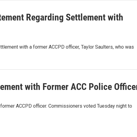
atement Regarding Settlement with
ttlement with a former ACCPD officer, Taylor Saulters, who was
ement with Former ACC Police Office
 former ACCPD officer. Commissioners voted Tuesday night to