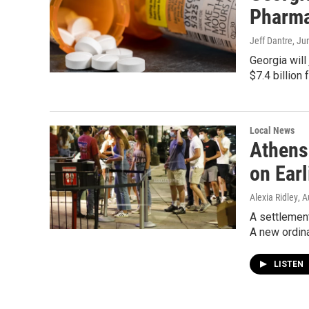
Pharma
Jeff Dantre
, Ju
Georgia will 
$7.4 billion
Local News
Athens
on Earl
Alexia Ridley
, 
A settlement
A new ordin
LISTEN