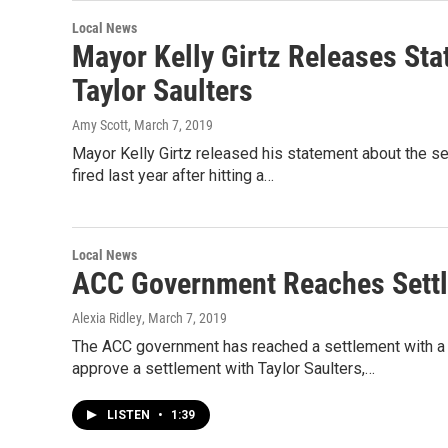
Local News
Mayor Kelly Girtz Releases St
Taylor Saulters
Amy Scott
, March 7, 2019
Mayor Kelly Girtz released his statement about the se
fired last year after hitting a…
Local News
ACC Government Reaches Settl
Alexia Ridley
, March 7, 2019
The ACC government has reached a settlement with a
approve a settlement with Taylor Saulters,…
LISTEN
•
1:39