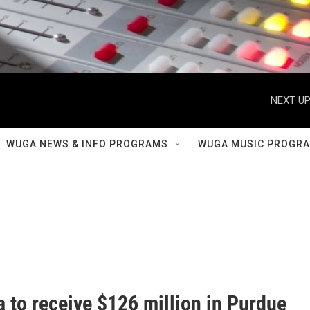
NEXT UP
WUGA NEWS & INFO PROGRAMS
WUGA MUSIC PROGR
 to receive $126 million in Purdue