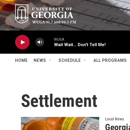
Skip to main content
WUGA
Wait Wait... Don't Tell Me!
HOME
NEWS
SCHEDULE
ALL PROGRAMS
Settlement
Local News
Georgia