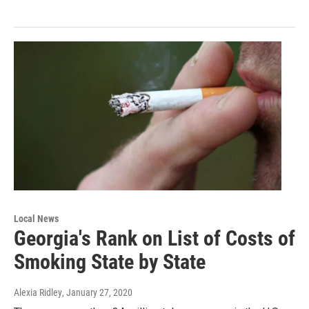
Local News
Georgia's Rank on List of Costs of
Smoking State by State
Alexia Ridley
, January 27, 2020