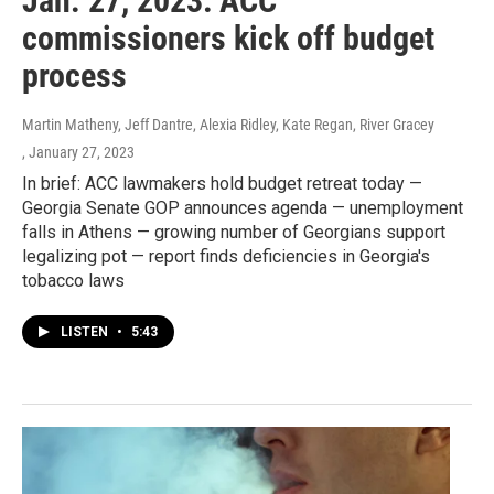
Jan. 27, 2023: ACC
commissioners kick off budget
process
Martin Matheny, Jeff Dantre, Alexia Ridley, Kate Regan, River Gracey
, January 27, 2023
In brief: ACC lawmakers hold budget retreat today —
Georgia Senate GOP announces agenda — unemployment
falls in Athens — growing number of Georgians support
legalizing pot — report finds deficiencies in Georgia's
tobacco laws
LISTEN
•
5:43