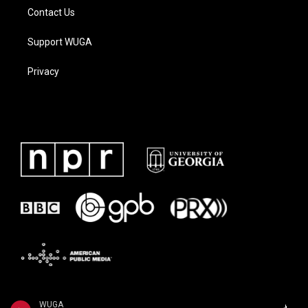
Contact Us
Support WUGA
Privacy
WUGA