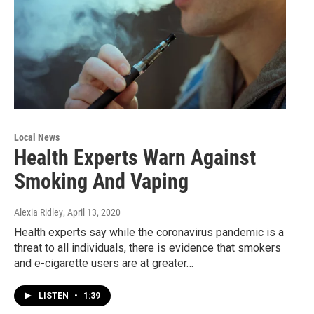
Local News
Health Experts Warn Against
Smoking And Vaping
Alexia Ridley
, April 13, 2020
Health experts say while the coronavirus pandemic is a
threat to all individuals, there is evidence that smokers
and e-cigarette users are at greater…
LISTEN
•
1:39