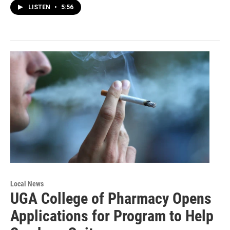
LISTEN
•
5:56
Local News
UGA College of Pharmacy Opens
Applications for Program to Help