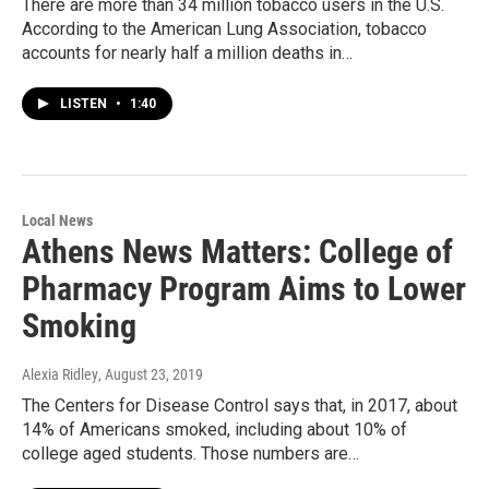
There are more than 34 million tobacco users in the U.S.
According to the American Lung Association, tobacco
accounts for nearly half a million deaths in…
LISTEN
•
1:40
Local News
Athens News Matters: College of
Pharmacy Program Aims to Lower
Smoking
Alexia Ridley
, August 23, 2019
The Centers for Disease Control says that, in 2017, about
14% of Americans smoked, including about 10% of
college aged students. Those numbers are…