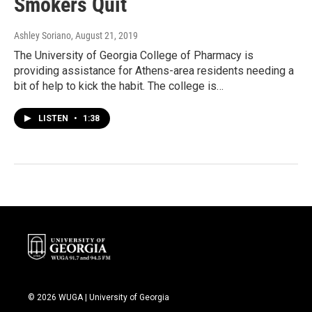
Smokers Quit
Ashley Soriano
, August 21, 2019
The University of Georgia College of Pharmacy is
providing assistance for Athens-area residents needing a
bit of help to kick the habit. The college is…
LISTEN
•
1:38
© 2026 WUGA | University of Georgia