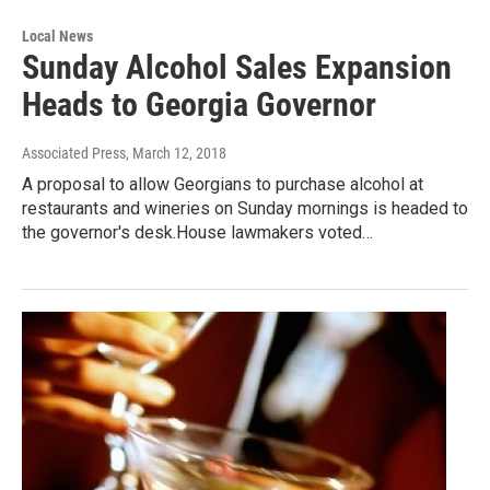
Local News
Sunday Alcohol Sales Expansion
Heads to Georgia Governor
Associated Press
, March 12, 2018
A proposal to allow Georgians to purchase alcohol at
restaurants and wineries on Sunday mornings is headed to
the governor's desk.House lawmakers voted…