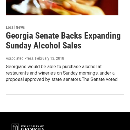
Local News
Georgia Senate Backs Expanding
Sunday Alcohol Sales
Associated Press
, February 13, 2018
Georgians would be able to purchase alcohol at
restaurants and wineries on Sunday mornings, under a
proposal approved by state senators.The Senate voted…