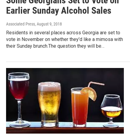
Some Georgians Set to Vote on
Earlier Sunday Alcohol Sales
Associated Press
, August 9, 2018
Residents in several places across Georgia are set to
vote in November on whether they'd like a mimosa with
their Sunday brunch.The question they will be…