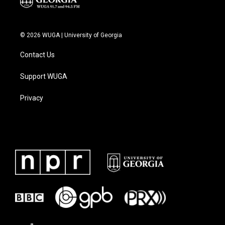
© 2026 WUGA | University of Georgia
Contact Us
Support WUGA
Privacy