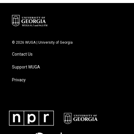
© 2026 WUGA | University of Georgia
Contact Us
Support WUGA
Privacy