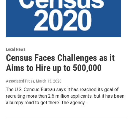
Local News
Census Faces Challenges as it
Aims to Hire up to 500,000
Associated Press
, March 13, 2020
The U.S. Census Bureau says it has reached its goal of
recruiting more than 2.6 million applicants, but it has been
a bumpy road to get there. The agency…