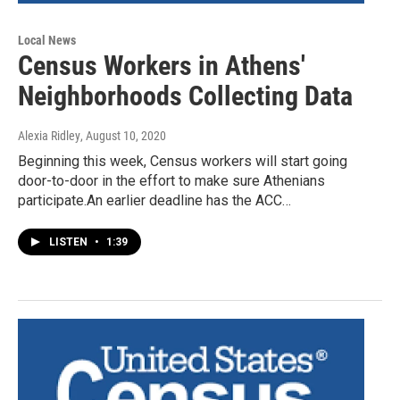
Local News
Census Workers in Athens'
Neighborhoods Collecting Data
Alexia Ridley
, August 10, 2020
Beginning this week, Census workers will start going
door-to-door in the effort to make sure Athenians
participate.An earlier deadline has the ACC…
LISTEN
•
1:39