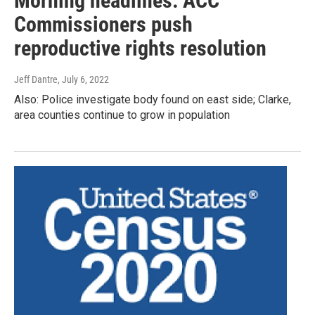
Morning headlines: ACC
Commissioners push
reproductive rights resolution
Jeff Dantre
, July 6, 2022
Also: Police investigate body found on east side; Clarke,
area counties continue to grow in population