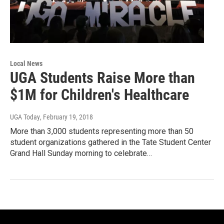
Local News
UGA Students Raise More than
$1M for Children's Healthcare
UGA Today
, February 19, 2018
More than 3,000 students representing more than 50
student organizations gathered in the Tate Student Center
Grand Hall Sunday morning to celebrate…