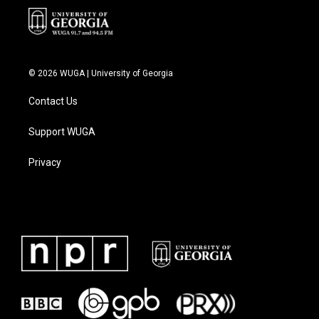
© 2026 WUGA | University of Georgia
Contact Us
Support WUGA
Privacy