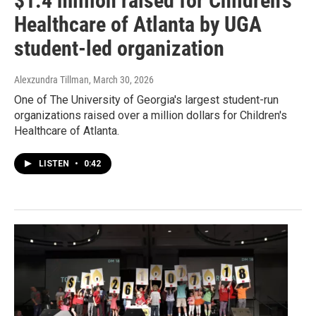
$1.4 million raised for Children’s
Healthcare of Atlanta by UGA
student-led organization
Alexzundra Tillman
, March 30, 2026
One of The University of Georgia's largest student-run
organizations raised over a million dollars for Children's
Healthcare of Atlanta.
LISTEN
•
0:42