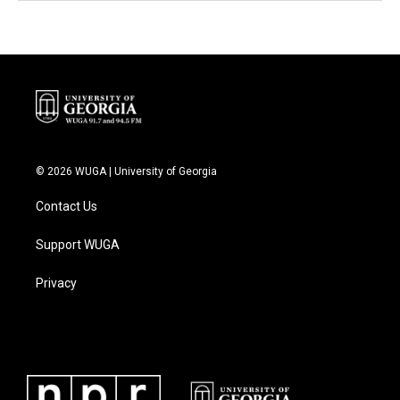
© 2026 WUGA | University of Georgia
Contact Us
Support WUGA
Privacy