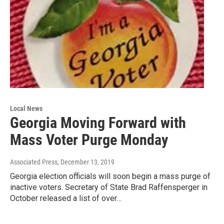
Local News
Georgia Moving Forward with
Mass Voter Purge Monday
Associated Press
, December 13, 2019
Georgia election officials will soon begin a mass purge of
inactive voters. Secretary of State Brad Raffensperger in
October released a list of over…