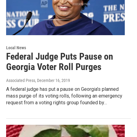
Local News
Federal Judge Puts Pause on
Georgia Voter Roll Purges
Associated Press
, December 16, 2019
A federal judge has put a pause on Georgia’s planned
mass purge of its voting rolls, following an emergency
request from a voting rights group founded by…