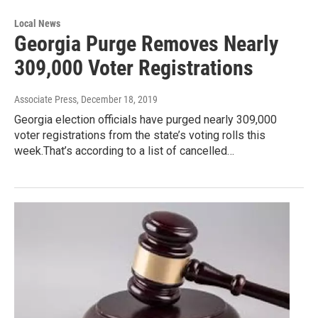
Local News
Georgia Purge Removes Nearly
309,000 Voter Registrations
Associate Press
, December 18, 2019
Georgia election officials have purged nearly 309,000
voter registrations from the state’s voting rolls this
week.That’s according to a list of cancelled…