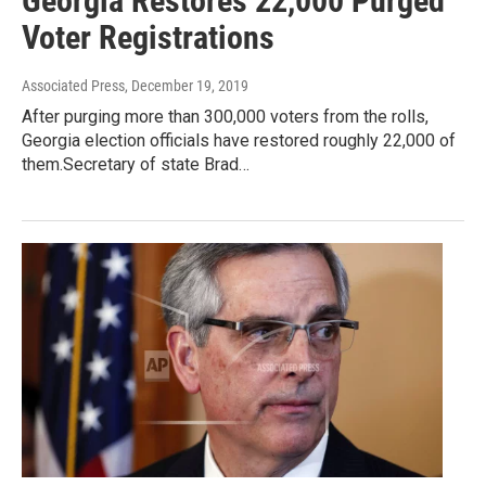
Georgia Restores 22,000 Purged
Voter Registrations
Associated Press
, December 19, 2019
After purging more than 300,000 voters from the rolls,
Georgia election officials have restored roughly 22,000 of
them.Secretary of state Brad…