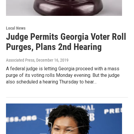
Local News
Judge Permits Georgia Voter Roll
Purges, Plans 2nd Hearing
Associated Press
, December 16, 2019
A federal judge is letting Georgia proceed with a mass
purge of its voting rolls Monday evening. But the judge
also scheduled a hearing Thursday to hear…