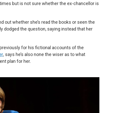
imes but is not sure whether the ex-chancellor is
 find out whether she’s read the books or seen the
tly dodged the question, saying instead that her
 previously for his fictional accounts of the
er
,
says he’s also none the wiser as to what
ent plan for her.