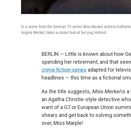
In a scene from the German TV series
Miss Merkel
, actress Kathari
Angela Merkel, takes a closer look at her pug Helmut.
BERLIN — Little is known about how Ge
spending her retirement, and that seem
crime fiction series
adapted for televisi
headlines — this time as a fictional sm
As the title suggests,
Miss Merkel
is a
an Agatha Christie-style detective who
want of a G7 or European Union summit
shears and get back to solving somethin
over, Miss Marple!