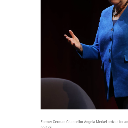
Former German Chancellor Angela Merkel arrives for an o
politics.