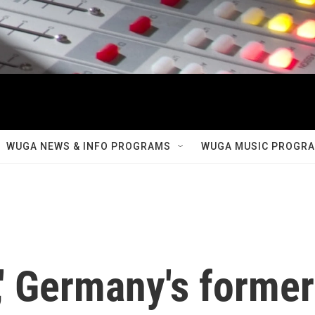
WUGA NEWS & INFO PROGRAMS
WUGA MUSIC PROGR
,' Germany's former