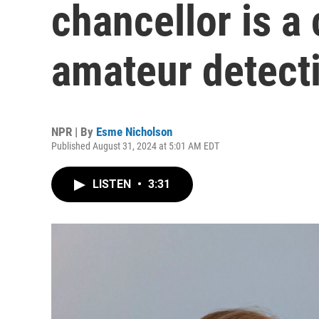
chancellor is a
amateur detect
NPR | By
Esme Nicholson
Published August 31, 2024 at 5:01 AM EDT
LISTEN
•
3:31