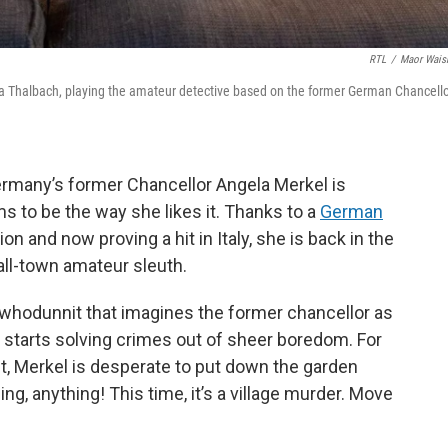
RTL
/
Maor Wais
na Thalbach, playing the amateur detective based on the former German Chancell
rmany’s former Chancellor Angela Merkel is
s to be the way she likes it. Thanks to a
German
on and now proving a hit in Italy, she is back in the
all-town amateur sleuth.
 whodunnit that imagines the former chancellor as
 starts solving crimes out of sheer boredom. For
, Merkel is desperate to put down the garden
g, anything! This time, it’s a village murder. Move