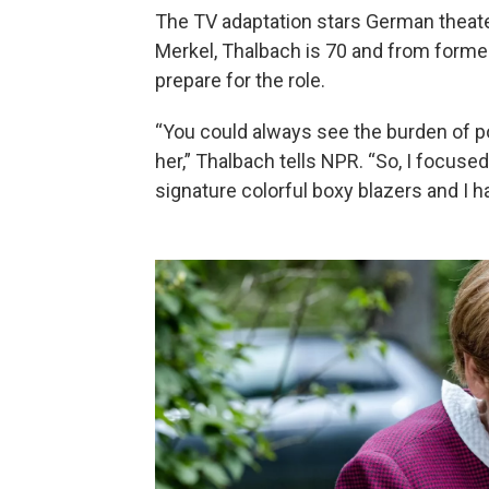
The TV adaptation stars German theate
Merkel, Thalbach is 70 and from former
prepare for the role.
“You could always see the burden of p
her,” Thalbach tells NPR. “So, I focuse
signature colorful boxy blazers and I h