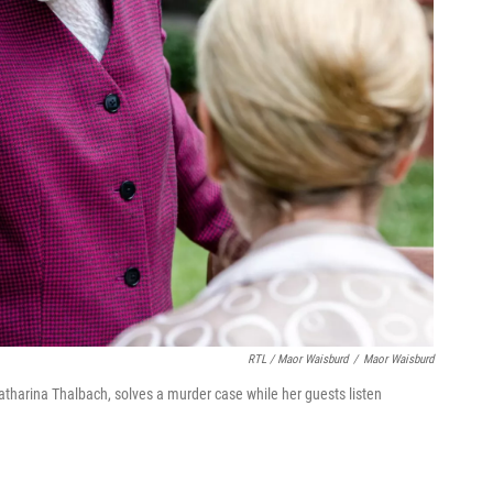
RTL / Maor Waisburd
/
Maor Waisburd
atharina Thalbach, solves a murder case while her guests listen