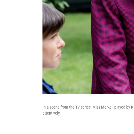
In a scene from the TV series, Miss Merkel, played by K
attentively.