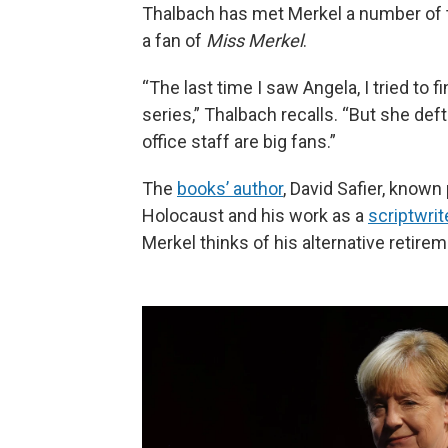
Thalbach has met Merkel a number of t
a fan of
Miss Merkel
.
“The last time I saw Angela, I tried to
series,” Thalbach recalls. “But she def
office staff are big fans.”
The
books’ author
, David Safier, known
Holocaust and his work as a
scriptwrit
Merkel thinks of his alternative retirem