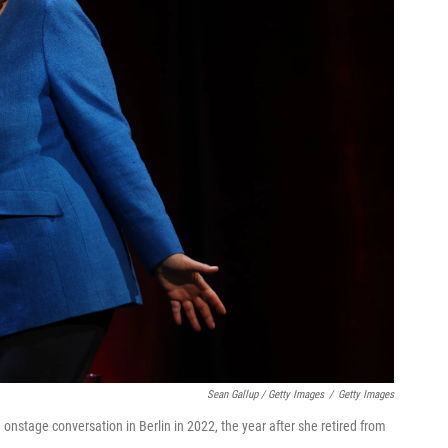
Sean Gallup / Getty Images
/
Getty Images
nstage conversation in Berlin in 2022, the year after she retired from