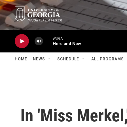
Skip to main content
WUGA
Here and Now
HOME
NEWS
SCHEDULE
ALL PROGRAMS
In 'Miss Merkel