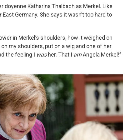
r doyenne Katharina Thalbach as Merkel. Like
 East Germany. She says it wasn’t too hard to
ower in Merkel’s shoulders, how it weighed on
d on my shoulders, put on a wig and one of her
ad the feeling I
was
her. That I
am
Angela Merkel!”