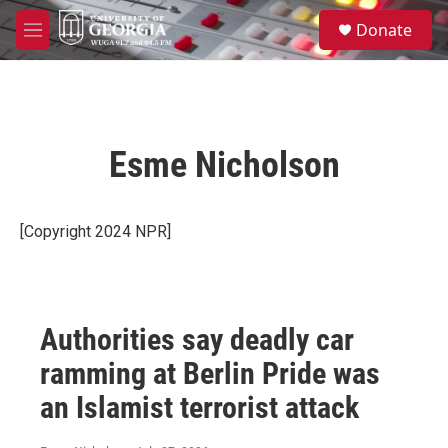
Skip to main content
S
Donate
e
M
a
e
r
n
c
u
h
u
Esme Nicholson
e
r
y
[Copyright 2024 NPR]
Authorities say deadly car
ramming at Berlin Pride was
an Islamist terrorist attack