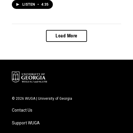
LISTEN
•
4:35
Load More
© 2026 WUGA | University of Georgia
Contact Us
Support WUGA