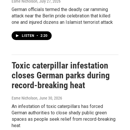
Esme Nicholson
, July 27, 2026
German officials termed the deadly car ramming
attack near the Berlin pride celebration that killed
one and injured dozens an Islamist terrorist attack
LISTEN
•
2:20
Toxic caterpillar infestation
closes German parks during
record-breaking heat
Esme Nicholson
, June 30, 2026
An infestation of toxic caterpillars has forced
German authorities to close shady public green
spaces as people seek relief from record-breaking
heat