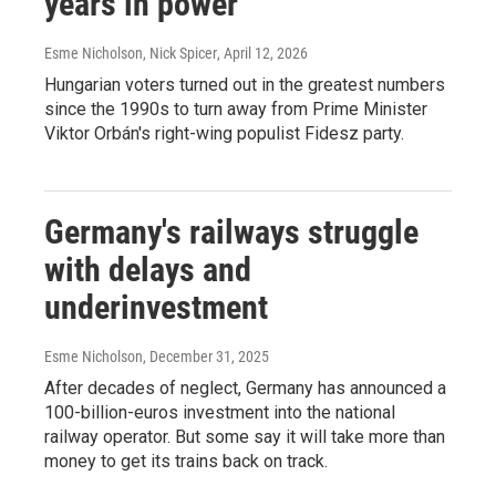
years in power
Esme Nicholson, Nick Spicer
, April 12, 2026
Hungarian voters turned out in the greatest numbers
since the 1990s to turn away from Prime Minister
Viktor Orbán's right-wing populist Fidesz party.
Germany's railways struggle
with delays and
underinvestment
Esme Nicholson
, December 31, 2025
After decades of neglect, Germany has announced a
100-billion-euros investment into the national
railway operator. But some say it will take more than
money to get its trains back on track.