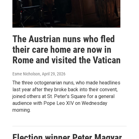
The Austrian nuns who fled
their care home are now in
Rome and visited the Vatican
Esme Nicholson
, April 29, 2026
The three octogenarian nuns, who made headlines
last year after they broke back into their convent,
joined others at St. Peter's Square for a general
audience with Pope Leo XIV on Wednesday
morning.
Election winner Peter Magyar