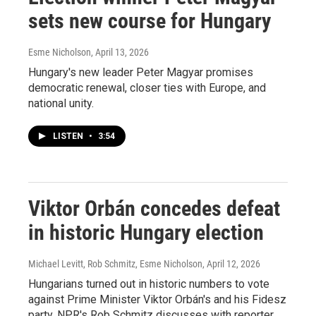
sets new course for Hungary
Esme Nicholson
, April 13, 2026
Hungary's new leader Peter Magyar promises
democratic renewal, closer ties with Europe, and
national unity.
LISTEN
•
3:54
Viktor Orbán concedes defeat
in historic Hungary election
Michael Levitt, Rob Schmitz, Esme Nicholson
, April 12, 2026
Hungarians turned out in historic numbers to vote
against Prime Minister Viktor Orbán's and his Fidesz
party. NPR's Rob Schmitz discusses with reporter