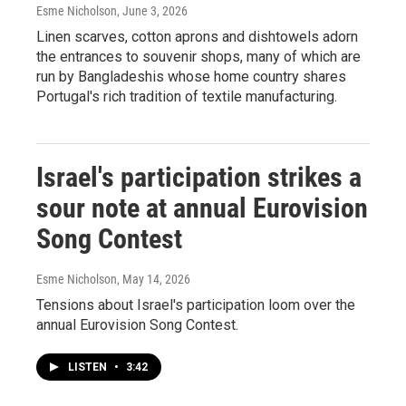
Esme Nicholson
, June 3, 2026
Linen scarves, cotton aprons and dishtowels adorn
the entrances to souvenir shops, many of which are
run by Bangladeshis whose home country shares
Portugal's rich tradition of textile manufacturing.
Israel's participation strikes a
sour note at annual Eurovision
Song Contest
Esme Nicholson
, May 14, 2026
Tensions about Israel's participation loom over the
annual Eurovision Song Contest.
LISTEN
•
3:42