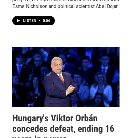
Esme Nicholson and political scientist Abel Bojar.
LISTEN
•
5:56
Hungary's Viktor Orbán
concedes defeat, ending 16