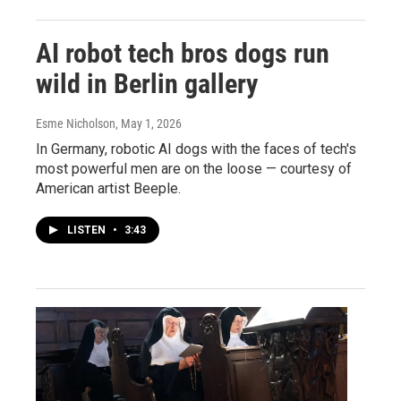
AI robot tech bros dogs run
wild in Berlin gallery
Esme Nicholson
, May 1, 2026
In Germany, robotic AI dogs with the faces of tech's
most powerful men are on the loose — courtesy of
American artist Beeple.
LISTEN
•
3:43