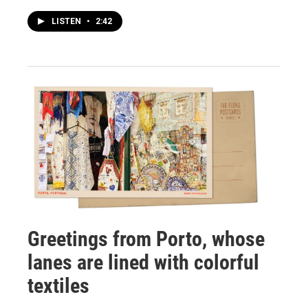
LISTEN
•
2:42
Greetings from Porto, whose
lanes are lined with colorful
textiles