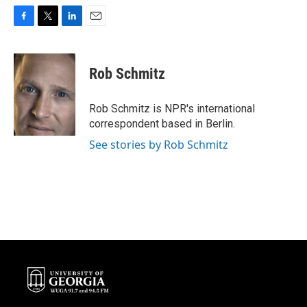
F
T
L
E
a
w
i
m
c
i
n
a
e
t
k
i
Rob Schmitz
b
t
e
l
o
e
d
o
r
I
Rob Schmitz is NPR's international
k
n
correspondent based in Berlin.
See stories by Rob Schmitz