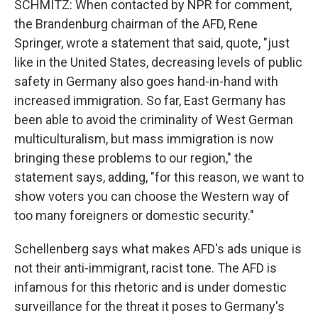
SCHMITZ: When contacted by NPR for comment,
the Brandenburg chairman of the AFD, Rene
Springer, wrote a statement that said, quote, "just
like in the United States, decreasing levels of public
safety in Germany also goes hand-in-hand with
increased immigration. So far, East Germany has
been able to avoid the criminality of West German
multiculturalism, but mass immigration is now
bringing these problems to our region," the
statement says, adding, "for this reason, we want to
show voters you can choose the Western way of
too many foreigners or domestic security."
Schellenberg says what makes AFD's ads unique is
not their anti-immigrant, racist tone. The AFD is
infamous for this rhetoric and is under domestic
surveillance for the threat it poses to Germany's