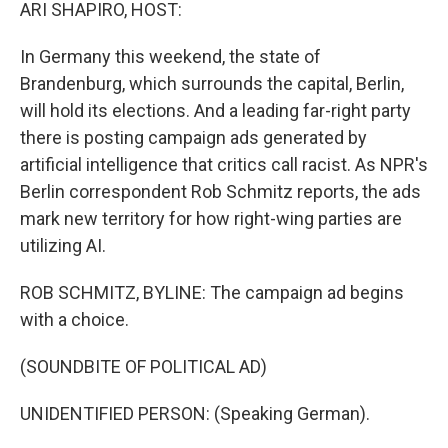
k
n
ARI SHAPIRO, HOST:
In Germany this weekend, the state of
Brandenburg, which surrounds the capital, Berlin,
will hold its elections. And a leading far-right party
there is posting campaign ads generated by
artificial intelligence that critics call racist. As NPR's
Berlin correspondent Rob Schmitz reports, the ads
mark new territory for how right-wing parties are
utilizing AI.
ROB SCHMITZ, BYLINE: The campaign ad begins
with a choice.
(SOUNDBITE OF POLITICAL AD)
UNIDENTIFIED PERSON: (Speaking German).