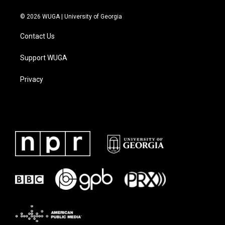
© 2026 WUGA | University of Georgia
Contact Us
Support WUGA
Privacy