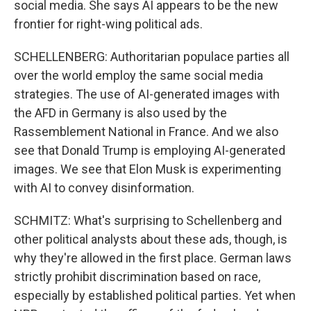
social media. She says AI appears to be the new
frontier for right-wing political ads.
SCHELLENBERG: Authoritarian populace parties all
over the world employ the same social media
strategies. The use of AI-generated images with
the AFD in Germany is also used by the
Rassemblement National in France. And we also
see that Donald Trump is employing AI-generated
images. We see that Elon Musk is experimenting
with AI to convey disinformation.
SCHMITZ: What's surprising to Schellenberg and
other political analysts about these ads, though, is
why they're allowed in the first place. German laws
strictly prohibit discrimination based on race,
especially by established political parties. Yet when