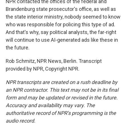
NPR contacted the offices of the federal and
Brandenburg state prosecutor's office, as well as
the state interior ministry, nobody seemed to know
who was responsible for policing this type of ad.
And that's why, say political analysts, the far-right
will continue to use AI-generated ads like these in
the future.
Rob Schmitz, NPR News, Berlin. Transcript
provided by NPR, Copyright NPR.
NPR transcripts are created on a rush deadline by
an NPR contractor. This text may not be in its final
form and may be updated or revised in the future.
Accuracy and availability may vary. The
authoritative record of NPR’s programming is the
audio record.