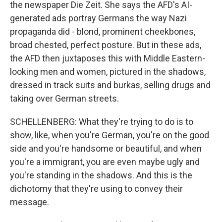
the newspaper Die Zeit. She says the AFD's AI-
generated ads portray Germans the way Nazi
propaganda did - blond, prominent cheekbones,
broad chested, perfect posture. But in these ads,
the AFD then juxtaposes this with Middle Eastern-
looking men and women, pictured in the shadows,
dressed in track suits and burkas, selling drugs and
taking over German streets.
SCHELLENBERG: What they're trying to do is to
show, like, when you're German, you're on the good
side and you're handsome or beautiful, and when
you're a immigrant, you are even maybe ugly and
you're standing in the shadows. And this is the
dichotomy that they're using to convey their
message.