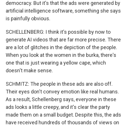
democracy. But it's that the ads were generated by
artificial intelligence software, something she says
is painfully obvious.
SCHELLENBERG: I think it's possible by now to
generate AI videos that are far more precise. There
are a lot of glitches in the depiction of the people.
When you look at the women in the burka, there's
one that is just wearing a yellow cape, which
doesn't make sense.
SCHMITZ: The people in these ads are also off.
Their eyes don't convey emotion like real humans.
As a result, Schellenberg says, everyone in these
ads looks a little creepy, and it's clear the party
made them on a small budget. Despite this, the ads
have received hundreds of thousands of views on