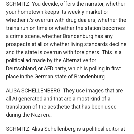
SCHMITZ: You decide, offers the narrator, whether
your hometown keeps its weekly market or
whether it's overrun with drug dealers, whether the
trains run on time or whether the station becomes
a crime scene, whether Brandenburg has any
prospects at all or whether living standards decline
and the state is overrun with foreigners. This is a
political ad made by the Alternative for
Deutschland, or AFD party, which is polling in first
place in the German state of Brandenburg.
ALISA SCHELLENBERG: They use images that are
all AI generated and that are almost kind of a
translation of the aesthetic that has been used
during the Nazi era.
SCHMITZ: Alisa Schellenberg is a political editor at