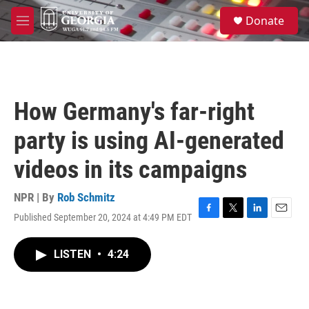
Skip to main content
S
Donate
e
M
a
e
r
n
c
u
h
u
How Germany's far-right
e
r
party is using AI-generated
y
videos in its campaigns
NPR | By
Rob Schmitz
Published September 20, 2024 at 4:49 PM EDT
F
T
L
E
a
w
i
m
c
i
n
a
LISTEN
•
4:24
e
t
k
i
b
t
e
l
o
e
d
o
r
I