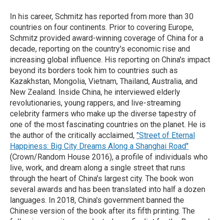
In his career, Schmitz has reported from more than 30
countries on four continents. Prior to covering Europe,
Schmitz provided award-winning coverage of China for a
decade, reporting on the country's economic rise and
increasing global influence. His reporting on China's impact
beyond its borders took him to countries such as
Kazakhstan, Mongolia, Vietnam, Thailand, Australia, and
New Zealand. Inside China, he interviewed elderly
revolutionaries, young rappers, and live-streaming
celebrity farmers who make up the diverse tapestry of
one of the most fascinating countries on the planet. He is
the author of the critically acclaimed,
"Street of Eternal
Happiness: Big City Dreams Along a Shanghai Road"
(Crown/Random House 2016), a profile of individuals who
live, work, and dream along a single street that runs
through the heart of China's largest city. The book won
several awards and has been translated into half a dozen
languages. In 2018, China's government banned the
Chinese version of the book after its fifth printing. The