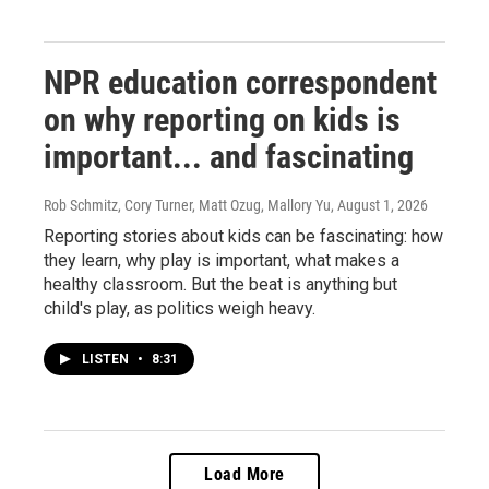
NPR education correspondent
on why reporting on kids is
important... and fascinating
Rob Schmitz, Cory Turner, Matt Ozug, Mallory Yu
, August 1, 2026
Reporting stories about kids can be fascinating: how
they learn, why play is important, what makes a
healthy classroom. But the beat is anything but
child's play, as politics weigh heavy.
LISTEN
•
8:31
Load More