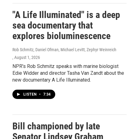
"A Life Illuminated" is a deep
sea documentary that
explores bioluminescence
Rob Schmitz, Daniel Ofman, Michael Levitt, Zephyr Weinreich
, August 1, 2026
NPR's Rob Schmitz speaks with marine biologist
Edie Widder and director Tasha Van Zandt about the
new documentary A Life Illuminated.
LISTEN
•
7:34
Bill championed by late
Senator Lindsey Graham