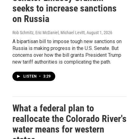
seeks to increase sanctions
on Russia
Rob Schmitz, Eric McDaniel, Michael Levitt
, August 1, 2026
A bipartisan bill to impose tough new sanctions on
Russia is making progress in the U.S. Senate. But
concerns over how the bill grants President Trump
new tariff authorities is complicating the path.
LISTEN
•
3:29
What a federal plan to
reallocate the Colorado River's
water means for western