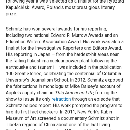
following year it was selected as a finalist for the Ryszard
Kapuściński Award, Poland's most prestigious literary
prize.
Schmitz has won several awards for his reporting,
including two national Edward R. Murrow Awards and an
Education Writers Association Award. His work was also a
finalist for the Investigative Reporters and Editors Award.
His reporting in Japan — from the hardest-hit areas near
the failing Fukushima nuclear power plant following the
earthquake and tsunami — was included in the publication
100 Great Stories, celebrating the centennial of Columbia
University's Journalism School. In 2012, Schmitz exposed
the fabrications in monologuist Mike Daisey's account of
Apple's supply chain on
This American Life
, forcing the
show to issue its only
retraction
through an episode that
Schmitz helped report. His work prompted the program to
hire its first fact checkers. In 2011, New York's Rubin
Museum of Art screened a documentary Schmitz shot in
Tibetan regions of China about one of the last living