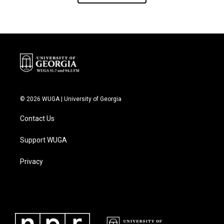
© 2026 WUGA | University of Georgia
Contact Us
Support WUGA
Privacy