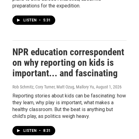
preparations for the expedition.
LISTEN
•
5:31
NPR education correspondent
on why reporting on kids is
important... and fascinating
Rob Schmitz, Cory Turner, Matt Ozug, Mallory Yu
, August 1, 2026
Reporting stories about kids can be fascinating: how
they learn, why play is important, what makes a
healthy classroom. But the beat is anything but
child's play, as politics weigh heavy.
LISTEN
•
8:31