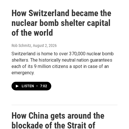
How Switzerland became the
nuclear bomb shelter capital
of the world
Rob Schmitz
, August 2, 2026
Switzerland is home to over 370,000 nuclear bomb
shelters. The historically neutral nation guarantees
each of its 9 million citizens a spot in case of an
emergency.
LISTEN
•
7:02
How China gets around the
blockade of the Strait of