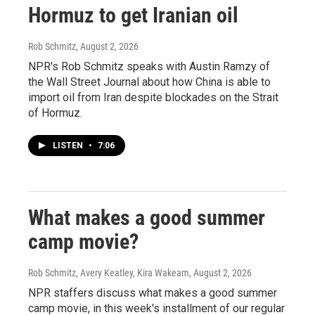
Hormuz to get Iranian oil
Rob Schmitz
, August 2, 2026
NPR's Rob Schmitz speaks with Austin Ramzy of
the Wall Street Journal about how China is able to
import oil from Iran despite blockades on the Strait
of Hormuz.
LISTEN
•
7:06
What makes a good summer
camp movie?
Rob Schmitz, Avery Keatley, Kira Wakeam
, August 2, 2026
NPR staffers discuss what makes a good summer
camp movie, in this week's installment of our regular