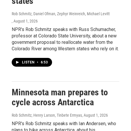
states
Rob Schmitz, Daniel Ofman, Zephyr Weinreich, Michael Levitt
, August 1, 2026
NPR's Rob Schmitz speaks with Russ Schumacher,
professor at Colorado State University, about a new
government proposal to reallocate water from the
Colorado River among Western states who rely on it.
LISTEN
•
6:53
Minnesota man prepares to
cycle across Antarctica
Rob Schmitz, Henry Larson, Tinbete Ermyas
, August 1, 2026
NPR's Rob Schmitz speaks with Ian Andersen, who
plans to bike across Antarctica, about his