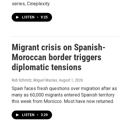
series, Cineplexity.
LISTEN
•
9:25
Migrant crisis on Spanish-
Moroccan border triggers
diplomatic tensions
Rob Schmitz, Miguel Macias
, August 1, 2026
Spain faces fresh questions over migration after as
many as 60,000 migrants entered Spanish territory
this week from Morocco. Most have now returned.
LISTEN
•
3:29