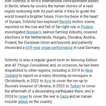
Rob Schmitz is NPR's international correspondent based
in Berlin, where he covers the human stories of a vast
region reckoning with its past while it tries to guide the
world toward a brighter future. From his base in the heart
of Europe, Schmitz has explored
Berlin’s
techno scene,
reported on the rise and fall of far-right rule in
Poland
,
investigated
Norway’s
salmon farming industry, covered
elections in the Netherlands, Hungary, Slovakia, Austria,
Poland, the European Union and beyond, and patiently
chronicled a
639-year organ performance
in rural Germany.
Schmitz is also a regular guest-host on
Morning Edition
and
All Things Considered
, and, on occasion, he has been
dispatched to other regions, including in 2019 to
New
Zealand
to report on a mass shooting on mosques in
Christchurch, in 2022 to
Kyiv
to cover the run-up to
Russia’s invasion of Ukraine, in 2023 to
Turkey
to cover
the aftermath of a devastating earthquake there, and in
2024 to
Israel
to cover the war in
Gaza
and an Iranian
missile
attack
on the country.