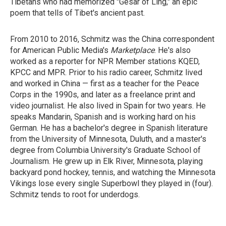
Tibetans who had memorized "Gesar of Ling," an epic
poem that tells of Tibet's ancient past.
From 2010 to 2016, Schmitz was the China correspondent
for American Public Media's
Marketplace
. He's also
worked as a reporter for NPR Member stations KQED,
KPCC and MPR. Prior to his radio career, Schmitz lived
and worked in China — first as a teacher for the Peace
Corps in the 1990s, and later as a freelance print and
video journalist. He also lived in Spain for two years. He
speaks Mandarin, Spanish and is working hard on his
German. He has a bachelor's degree in Spanish literature
from the University of Minnesota, Duluth, and a master's
degree from Columbia University's Graduate School of
Journalism. He grew up in Elk River, Minnesota, playing
backyard pond hockey, tennis, and watching the Minnesota
Vikings lose every single Superbowl they played in (four).
Schmitz tends to root for underdogs.