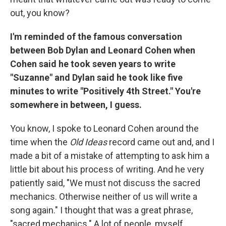
out, you know?
I'm reminded of the famous conversation
between Bob Dylan and Leonard Cohen when
Cohen said he took seven years to write
"Suzanne" and Dylan said he took like five
minutes to write "Positively 4th Street." You're
somewhere in between, I guess.
You know, I spoke to Leonard Cohen around the
time when the
Old Ideas
record came out and, and I
made a bit of a mistake of attempting to ask him a
little bit about his process of writing. And he very
patiently said, "We must not discuss the sacred
mechanics. Otherwise neither of us will write a
song again." I thought that was a great phrase,
"sacred mechanics." A lot of people, myself