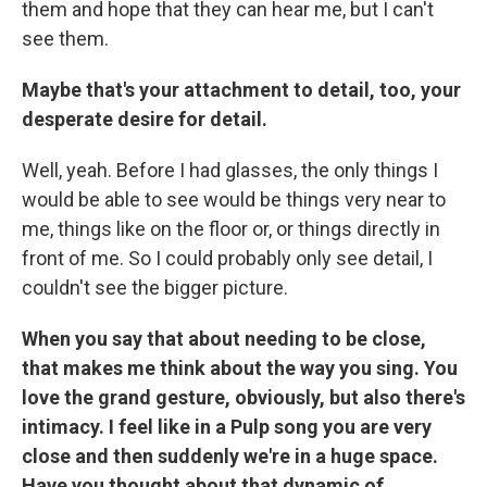
them and hope that they can hear me, but I can't
see them.
Maybe that's your attachment to detail, too, your
desperate desire for detail.
Well, yeah. Before I had glasses, the only things I
would be able to see would be things very near to
me, things like on the floor or, or things directly in
front of me. So I could probably only see detail, I
couldn't see the bigger picture.
When you say that about needing to be close,
that makes me think about the way you sing. You
love the grand gesture, obviously, but also there's
intimacy. I feel like in a Pulp song you are very
close and then suddenly we're in a huge space.
Have you thought about that dynamic of