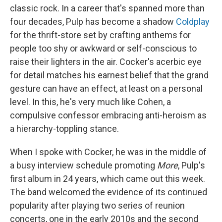
classic rock. In a career that's spanned more than
four decades, Pulp has become a shadow
Coldplay
for the thrift-store set by crafting anthems for
people too shy or awkward or self-conscious to
raise their lighters in the air. Cocker's acerbic eye
for detail matches his earnest belief that the grand
gesture can have an effect, at least on a personal
level. In this, he's very much like Cohen, a
compulsive confessor embracing anti-heroism as
a hierarchy-toppling stance.
When I spoke with Cocker, he was in the middle of
a busy interview schedule promoting
More
, Pulp's
first album in 24 years, which came out this week.
The band welcomed the evidence of its continued
popularity after playing two series of reunion
concerts, one in the early 2010s and the second