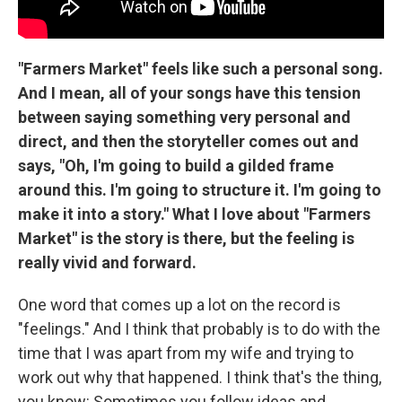
"Farmers Market" feels like such a personal song.
And I mean, all of your songs have this tension
between saying something very personal and
direct, and then the storyteller comes out and
says, "Oh, I'm going to build a gilded frame
around this. I'm going to structure it. I'm going to
make it into a story." What I love about "Farmers
Market" is the story is there, but the feeling is
really vivid and forward.
One word that comes up a lot on the record is
"feelings." And I think that probably is to do with the
time that I was apart from my wife and trying to
work out why that happened. I think that's the thing,
you know: Sometimes you follow ideas and