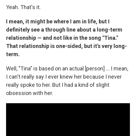
Yeah. That's it.
I mean, it might be where I am in life, but I
definitely see a through line about a long-term
relationship — and not like in the song "Tina."
That relationship is one-sided, but it's very long-
term.
Well, "Tina" is based on an actual [person] … I mean,
I can't really say I ever knew her because I never
really spoke to her. But I had a kind of slight
obsession with her.