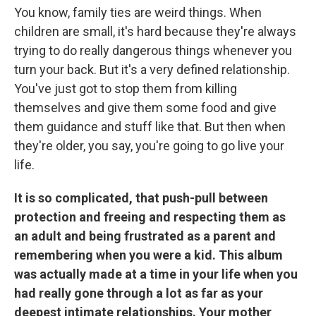
You know, family ties are weird things. When
children are small, it's hard because they're always
trying to do really dangerous things whenever you
turn your back. But it's a very defined relationship.
You've just got to stop them from killing
themselves and give them some food and give
them guidance and stuff like that. But then when
they're older, you say, you're going to go live your
life.
It is so complicated, that push-pull between
protection and freeing and respecting them as
an adult and being frustrated as a parent and
remembering when you were a kid. This album
was actually made at a time in your life when you
had really gone through a lot as far as your
deepest intimate relationships. Your mother