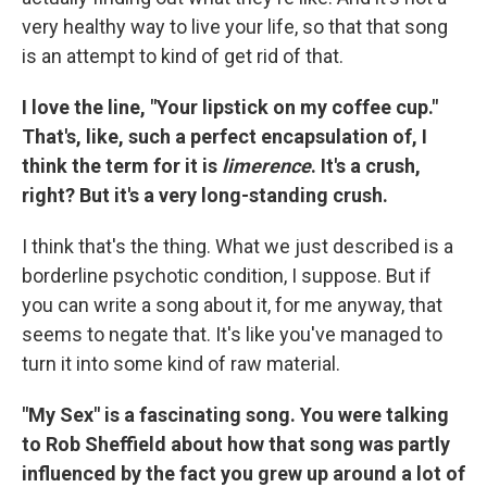
very healthy way to live your life, so that that song
is an attempt to kind of get rid of that.
I love the line, "Your lipstick on my coffee cup."
That's, like, such a perfect encapsulation of, I
think the term for it is
limerence
. It's a crush,
right? But it's a very long-standing crush.
I think that's the thing. What we just described is a
borderline psychotic condition, I suppose. But if
you can write a song about it, for me anyway, that
seems to negate that. It's like you've managed to
turn it into some kind of raw material.
"My Sex" is a fascinating song. You were talking
to Rob Sheffield about how that song was partly
influenced by the fact you grew up around a lot of