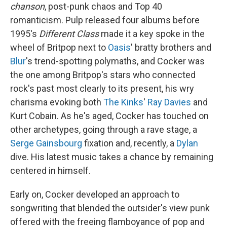
chanson
, post-punk chaos and Top 40
romanticism. Pulp released four albums before
1995's
Different Class
made it a key spoke in the
wheel of Britpop next to
Oasis
' bratty brothers and
Blur
's trend-spotting polymaths, and Cocker was
the one among Britpop's stars who connected
rock's past most clearly to its present, his wry
charisma evoking both
The Kinks
'
Ray Davies
and
Kurt Cobain. As he's aged, Cocker has touched on
other archetypes, going through a rave stage, a
Serge Gainsbourg
fixation and, recently, a
Dylan
dive. His latest music takes a chance by remaining
centered in himself.
Early on, Cocker developed an approach to
songwriting that blended the outsider's view punk
offered with the freeing flamboyance of pop and