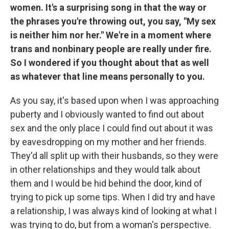
women. It's a surprising song in that the way or
the phrases you're throwing out, you say, "My sex
is neither him nor her." We're in a moment where
trans and nonbinary people are really under fire.
So I wondered if you thought about that as well
as whatever that line means personally to you.
As you say, it's based upon when I was approaching
puberty and I obviously wanted to find out about
sex and the only place I could find out about it was
by eavesdropping on my mother and her friends.
They'd all split up with their husbands, so they were
in other relationships and they would talk about
them and I would be hid behind the door, kind of
trying to pick up some tips. When I did try and have
a relationship, I was always kind of looking at what I
was trying to do, but from a woman's perspective.