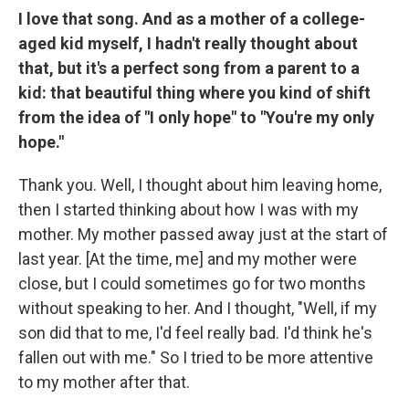
I love that song. And as a mother of a college-
aged kid myself, I hadn't really thought about
that, but it's a perfect song from a parent to a
kid: that beautiful thing where you kind of shift
from the idea of "I only hope" to "You're my only
hope."
Thank you. Well, I thought about him leaving home,
then I started thinking about how I was with my
mother. My mother passed away just at the start of
last year. [At the time, me] and my mother were
close, but I could sometimes go for two months
without speaking to her. And I thought, "Well, if my
son did that to me, I'd feel really bad. I'd think he's
fallen out with me." So I tried to be more attentive
to my mother after that.