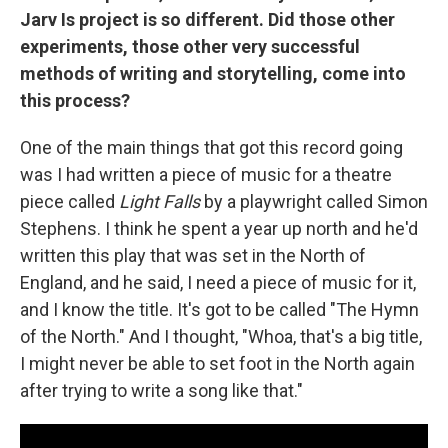
Jarv Is project is so different. Did those other
experiments, those other very successful
methods of writing and storytelling, come into
this process?
One of the main things that got this record going
was I had written a piece of music for a theatre
piece called
Light Falls
by a playwright called Simon
Stephens. I think he spent a year up north and he'd
written this play that was set in the North of
England, and he said, I need a piece of music for it,
and I know the title. It's got to be called "The Hymn
of the North." And I thought, "Whoa, that's a big title,
I might never be able to set foot in the North again
after trying to write a song like that."