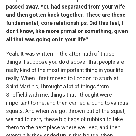
passed away. You had separated from your wife
and then gotten back together. These are these
fundamental, core relationships. Did this feel, I
don't know, like more primal or something, given
all that was going on in your life?
Yeah. It was written in the aftermath of those
things. I suppose you do discover that people are
really kind of the most important thing in your life,
really. When I first moved to London to study at
Saint Martin's, I brought a lot of things from
Sheffield with me, things that I thought were
important to me, and then carried around to various
squats. And when we got thrown out of the squat,
we had to carry these big bags of rubbish to take
them to the next place where we lived, and then
eventually they ended up in this house when I