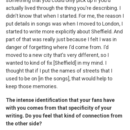
something that you could only pick up if you'd
actually lived through the thing you're describing. I
didn't know that when I started. For me, the reason I
put details in songs was when I moved to London, I
started to write more explicitly about Sheffield. And
part of that was really just because I felt I was in
danger of forgetting where I'd come from. I'd
moved to a new city that's very different, so I
wanted to kind of fix [Sheffield] in my mind. I
thought that if I put the names of streets that I
used to be on [in the songs], that would help to
keep those memories.
The intense identification that your fans have
with you comes from that specificity of your
writing. Do you feel that kind of connection from
the other side?