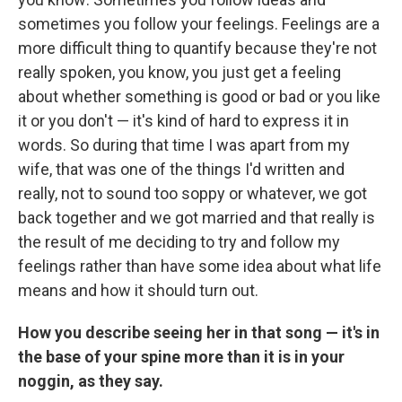
sometimes you follow your feelings. Feelings are a
more difficult thing to quantify because they're not
really spoken, you know, you just get a feeling
about whether something is good or bad or you like
it or you don't — it's kind of hard to express it in
words. So during that time I was apart from my
wife, that was one of the things I'd written and
really, not to sound too soppy or whatever, we got
back together and we got married and that really is
the result of me deciding to try and follow my
feelings rather than have some idea about what life
means and how it should turn out.
How you describe seeing her in that song — it's in
the base of your spine more than it is in your
noggin, as they say.