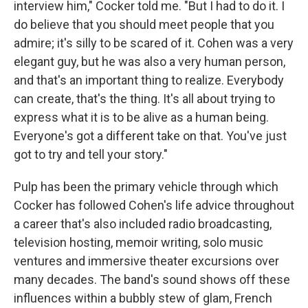
interview him," Cocker told me. "But I had to do it. I
do believe that you should meet people that you
admire; it's silly to be scared of it. Cohen was a very
elegant guy, but he was also a very human person,
and that's an important thing to realize. Everybody
can create, that's the thing. It's all about trying to
express what it is to be alive as a human being.
Everyone's got a different take on that. You've just
got to try and tell your story."
Pulp has been the primary vehicle through which
Cocker has followed Cohen's life advice throughout
a career that's also included radio broadcasting,
television hosting, memoir writing, solo music
ventures and immersive theater excursions over
many decades. The band's sound shows off these
influences within a bubbly stew of glam, French