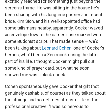
excitedly reached for something just beyond the
screen's frame. He was sitting in the house he's
been sharing with his longtime partner and recent
bride, Kim Sion, and his well-appointed office had
some talismans nearby, apparently. Cocker waved
an envelope toward the camera, one marked with
some Buddhist script. That made sense — we'd
been talking about
Leonard Cohen
, one of Cocker's
heroes, who'd been a Zen monk during the latter
part of his life. I thought Cocker might pull out
some kind of prayer card, but what he soon
showed me was a blank check.
Cohen spontaneously gave Cocker that gift (not
genuinely cashable, of course) as they talked about
the strange and sometimes stressful life of the
professional creative. "I was so nervous to