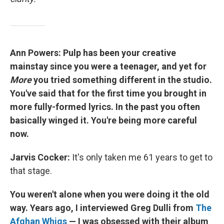
Ann Powers: Pulp has been your creative
mainstay since you were a teenager, and yet for
More
you tried something different in the studio.
You've said that for the first time you brought in
more fully-formed lyrics. In the past you often
basically winged it. You're being more careful
now.
Jarvis Cocker:
It's only taken me 61 years to get to
that stage.
You weren't alone when you were doing it the old
way. Years ago, I interviewed Greg Dulli from
The
Afghan Whigs
— I was obsessed with their album