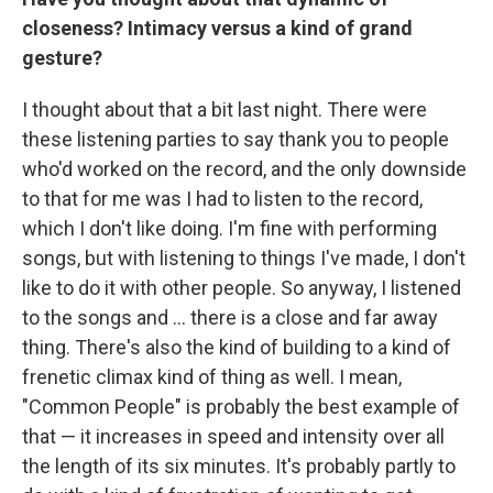
closeness? Intimacy versus a kind of grand
gesture?
I thought about that a bit last night. There were
these listening parties to say thank you to people
who'd worked on the record, and the only downside
to that for me was I had to listen to the record,
which I don't like doing. I'm fine with performing
songs, but with listening to things I've made, I don't
like to do it with other people. So anyway, I listened
to the songs and … there is a close and far away
thing. There's also the kind of building to a kind of
frenetic climax kind of thing as well. I mean,
"Common People" is probably the best example of
that — it increases in speed and intensity over all
the length of its six minutes. It's probably partly to