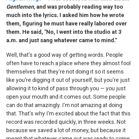
Gentlemen,
and was probably reading way too
much into the lyrics. I asked him how he wrote
them, figuring he must have really labored over
them. He said, "No, I went into the studio at 3
a.m. and just sang whatever came to mind."
Well, that's a good way of getting words. People
often have to reach a place where they almost fool
themselves that they're not doing it so it seems
like you're digging it out of yourself, but you're just
allowing it to kind of pass through you — you just
open your mouth and it comes out. Some people
can do that amazingly. I'm not amazing at doing
that. That's why I'm excited about the fact that this
record was recorded quickly, in three weeks. Not
because we saved a lot of money, but because it
meant that whatever came out was ready to come