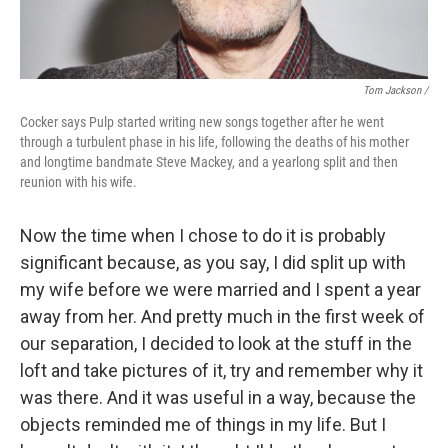
Tom Jackson /
Cocker says Pulp started writing new songs together after he went
through a turbulent phase in his life, following the deaths of his mother
and longtime bandmate Steve Mackey, and a yearlong split and then
reunion with his wife.
Now the time when I chose to do it is probably
significant because, as you say, I did split up with
my wife before we were married and I spent a year
away from her. And pretty much in the first week of
our separation, I decided to look at the stuff in the
loft and take pictures of it, try and remember why it
was there. And it was useful in a way, because the
objects reminded me of things in my life. But I