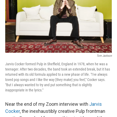
k
n
Tom Jackson
Jarvis Cocker formed Pulp in Sheffield, England in 1978, when he was a
teenager. After two decades, the band took an extended break, but it has
returned with its old formula applied to a new phase of life. "I've always
loved pop songs and I like the way [they make] you feel," Cocker says.
"But I always wanted to try and put something that is slightly
inappropriate in the lyrics."
Near the end of my Zoom interview with
Jarvis
Cocker
, the inexhaustibly creative Pulp frontman