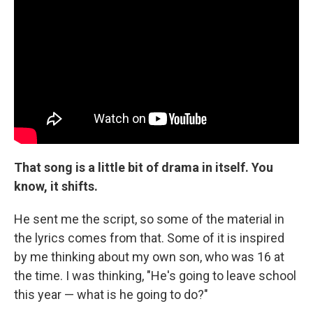
That song is a little bit of drama in itself. You
know, it shifts.
He sent me the script, so some of the material in
the lyrics comes from that. Some of it is inspired
by me thinking about my own son, who was 16 at
the time. I was thinking, "He's going to leave school
this year — what is he going to do?"