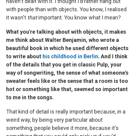
haven't dealt with it. I thought I'd rather hang out
with people than with objects. You know, I realised
it wasn't
that
important. You know what I mean?
What you're talking about with objects, it makes
me think about Walter Benjamin, who wrote a
beautiful book in which he used different objects
to write about
his childhood in Berlin
. And I think
of the details that you get in classic Pulp, your
way of songwriting, the sense of what someone's
sweater feels like or the sense that a room is too
hot or something like that, seemed so important
to me in the songs.
That kind of detail is really important because, in a
weird way, by being very particular about
something, people believe it more, because it's