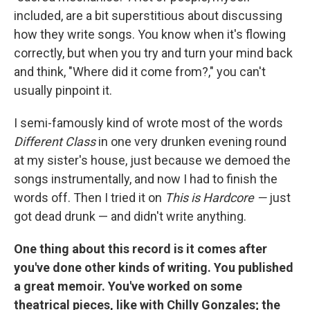
included, are a bit superstitious about discussing
how they write songs. You know when it's flowing
correctly, but when you try and turn your mind back
and think, "Where did it come from?," you can't
usually pinpoint it.
I semi-famously kind of wrote most of the words
Different Class
in one very drunken evening round
at my sister's house, just because we demoed the
songs instrumentally, and now I had to finish the
words off. Then I tried it on
This is Hardcore —
just
got dead drunk — and didn't write anything.
One thing about this record is it comes after
you've done other kinds of writing. You published
a great memoir. You've worked on some
theatrical pieces, like with Chilly Gonzales; the