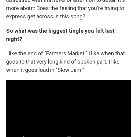
more about: Does the feeling that you're trying to
express get across in this song?
So what was the biggest tingle you felt last
night?
I like the end of "Farmers Market." I like when that
goes to that very long kind of spoken part. I like
when it goes loud in "Slow Jam."