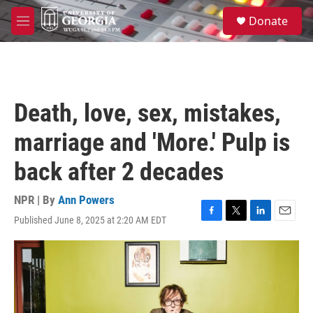
Skip to main content
S
Donate
e
M
a
e
r
n
c
u
h
u
Death, love, sex, mistakes,
e
r
marriage and 'More.' Pulp is
y
back after 2 decades
NPR | By
Ann Powers
Published June 8, 2025 at 2:20 AM EDT
F
T
L
E
a
w
i
m
c
i
n
a
e
t
k
i
b
t
e
l
o
e
d
o
r
I