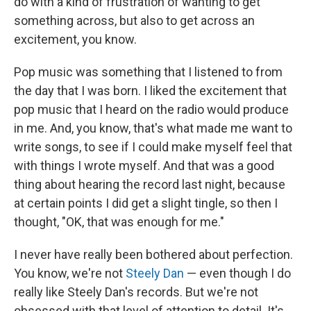
do with a kind of frustration of wanting to get
something across, but also to get across an
excitement, you know.
Pop music was something that I listened to from
the day that I was born. I liked the excitement that
pop music that I heard on the radio would produce
in me. And, you know, that's what made me want to
write songs, to see if I could make myself feel that
with things I wrote myself. And that was a good
thing about hearing the record last night, because
at certain points I did get a slight tingle, so then I
thought, "OK, that was enough for me."
I never have really been bothered about perfection.
You know, we're not
Steely Dan
— even though I do
really like Steely Dan's records. But we're not
obsessed with that level of attention to detail. It's