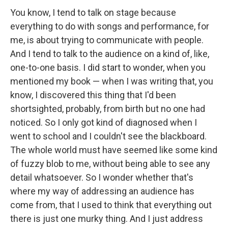
You know, I tend to talk on stage because
everything to do with songs and performance, for
me, is about trying to communicate with people.
And I tend to talk to the audience on a kind of, like,
one-to-one basis. I did start to wonder, when you
mentioned my book — when I was writing that, you
know, I discovered this thing that I'd been
shortsighted, probably, from birth but no one had
noticed. So I only got kind of diagnosed when I
went to school and I couldn't see the blackboard.
The whole world must have seemed like some kind
of fuzzy blob to me, without being able to see any
detail whatsoever. So I wonder whether that's
where my way of addressing an audience has
come from, that I used to think that everything out
there is just one murky thing. And I just address