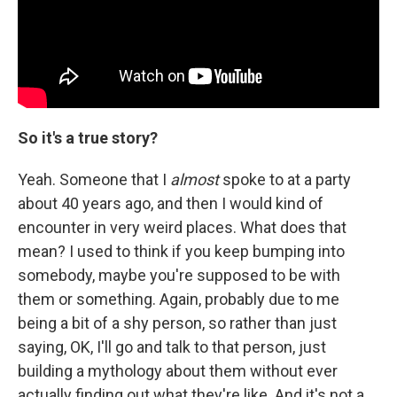
So it's a true story?
Yeah. Someone that I
almost
spoke to at a party
about 40 years ago, and then I would kind of
encounter in very weird places. What does that
mean? I used to think if you keep bumping into
somebody, maybe you're supposed to be with
them or something. Again, probably due to me
being a bit of a shy person, so rather than just
saying, OK, I'll go and talk to that person, just
building a mythology about them without ever
actually finding out what they're like. And it's not a