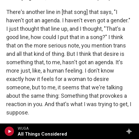
There's another line in [that song] that says, "I
haven't got an agenda. I haven't even got a gender."
I just thought that line up, and I thought, "That's a
good line, how could I put that in a song?" I think
that on the more serious note, you mention trans
and all that kind of thing. But I think that desire is
something that, to me, hasn't got an agenda. It's
more just, like, a human feeling. I don't know
exactly how it feels for a woman to desire
someone, but to me, it seems that we're talking
about the same thing: Something that provokes a
reaction in you. And that's what I was trying to get, I
suppose.
In a way it's like an antidote or a rejoinder to a lot
WUGA
All Things Considered
of classic rock and roll, in which sex is given an