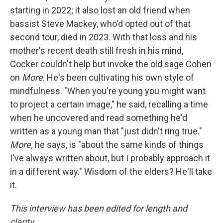
starting in 2022; it also lost an old friend when
bassist Steve Mackey, who'd opted out of that
second tour, died in 2023. With that loss and his
mother's recent death still fresh in his mind,
Cocker couldn't help but invoke the old sage Cohen
on
More
. He's been cultivating his own style of
mindfulness. "When you're young you might want
to project a certain image," he said, recalling a time
when he uncovered and read something he'd
written as a young man that "just didn't ring true."
More,
he says, is "about the same kinds of things
I've always written about, but I probably approach it
in a different way." Wisdom of the elders? He'll take
it.
This interview has been edited for length and
clarity.