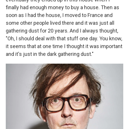
finally had enough money to buy a house. Then as
soon as I had the house, I moved to France and
some other people lived there and it was just all
gathering dust for 20 years. And I always thought,
"Oh, I should deal with that stuff one day. You know,
it seems that at one time I thought it was important
and it's just in the dark gathering dust."