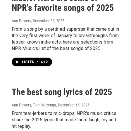
NPR's favorite songs of 2025
Ann Powers
, December 22, 2025
From a song by a certified superstar that came out in
the very first week of January to breakthroughs from
lesser-known indie acts, here are selections from
NPR Music's list of the best songs of 2025.
LISTEN
•
4:12
The best song lyrics of 2025
Ann Powers, Tom Huizenga
, December 16, 2025
From tear-jerkers to mic-drops, NPR's music critics
share the 2025 lyrics that made them laugh, cry and
hit replay.