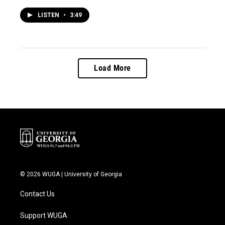
LISTEN
•
3:49
Load More
© 2026 WUGA | University of Georgia
Contact Us
Support WUGA