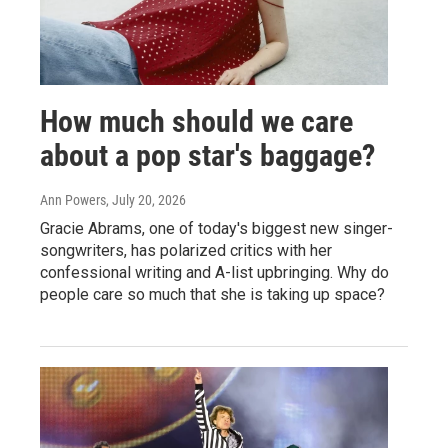
How much should we care
about a pop star's baggage?
Ann Powers
, July 20, 2026
Gracie Abrams, one of today's biggest new singer-
songwriters, has polarized critics with her
confessional writing and A-list upbringing. Why do
people care so much that she is taking up space?