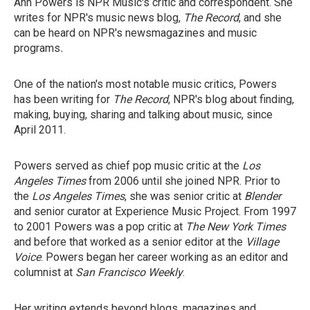
Ann Powers is NPR Music's critic and correspondent. She
writes for NPR's music news blog,
The Record
, and she
can be heard on NPR's newsmagazines and music
programs
.
One of the nation's most notable music critics, Powers
has been writing for
The Record
, NPR's blog about finding,
making, buying, sharing and talking about music, since
April 2011.
Powers served as chief pop music critic at the
Los
Angeles Times
from 2006 until she joined NPR. Prior to
the
Los Angeles Times
, she was senior critic at
Blender
and senior curator at Experience Music Project. From 1997
to 2001 Powers was a pop critic at
The New York Times
and before that worked as a senior editor at the
Village
Voice
. Powers began her career working as an editor and
columnist at
San Francisco Weekly
.
Her writing extends beyond blogs, magazines and