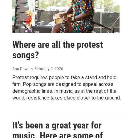
Where are all the protest
songs?
Ann Powers
, February 5, 2026
Protest requires people to take a stand and hold
firm. Pop songs are designed to appeal across
demographic lines. In music, as in the rest of the
world, resistance takes place closer to the ground.
It's been a great year for
music. Here are some of