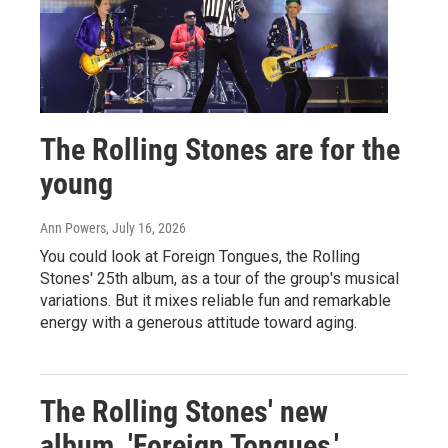
The Rolling Stones are for the
young
Ann Powers
, July 16, 2026
You could look at Foreign Tongues, the Rolling
Stones' 25th album, as a tour of the group's musical
variations. But it mixes reliable fun and remarkable
energy with a generous attitude toward aging.
The Rolling Stones' new
album, 'Foreign Tongues,'