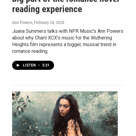
reading experience
Ann Powers
, February 24, 2026
Juana Summers talks with NPR Music's Ann Powers
about why Charli XCX's music for the Wuthering
Heights film represents a bigger, musical trend in
romance reading.
LISTEN
•
5:21