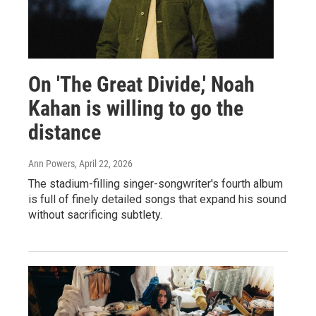
On 'The Great Divide,' Noah
Kahan is willing to go the
distance
Ann Powers
, April 22, 2026
The stadium-filling singer-songwriter's fourth album
is full of finely detailed songs that expand his sound
without sacrificing subtlety.