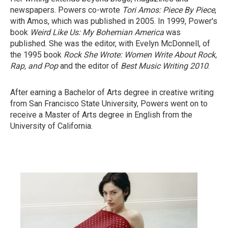
newspapers. Powers co-wrote
Tori Amos: Piece By Piece
,
with Amos, which was published in 2005. In 1999, Power's
book
Weird Like Us: My Bohemian America
was
published. She was the editor, with Evelyn McDonnell, of
the 1995 book
Rock She Wrote: Women Write About Rock,
Rap, and Pop
and the editor of
Best Music Writing 2010
.
After earning a Bachelor of Arts degree in creative writing
from San Francisco State University, Powers went on to
receive a Master of Arts degree in English from the
University of California.