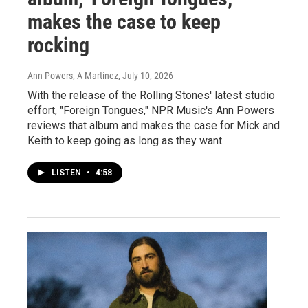
makes the case to keep
rocking
Ann Powers, A Martínez
, July 10, 2026
With the release of the Rolling Stones' latest studio
effort, "Foreign Tongues," NPR Music's Ann Powers
reviews that album and makes the case for Mick and
Keith to keep going as long as they want.
LISTEN
•
4:58