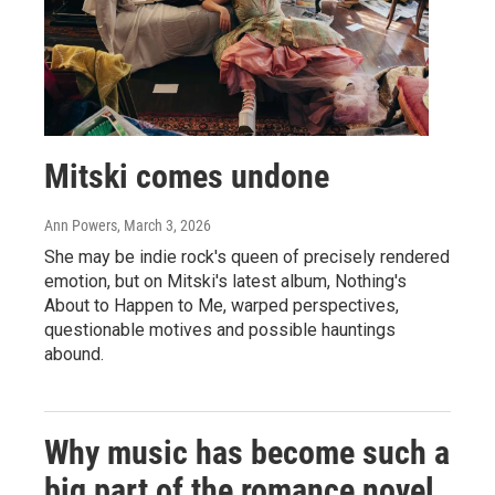
Mitski comes undone
Ann Powers
, March 3, 2026
She may be indie rock's queen of precisely rendered
emotion, but on Mitski's latest album, Nothing's
About to Happen to Me, warped perspectives,
questionable motives and possible hauntings
abound.
Why music has become such a
big part of the romance novel