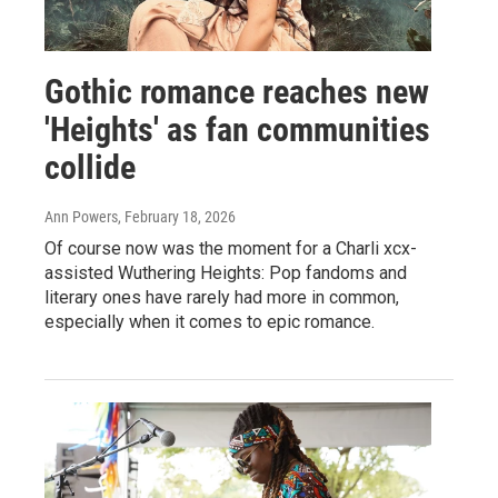
Gothic romance reaches new
'Heights' as fan communities
collide
Ann Powers
, February 18, 2026
Of course now was the moment for a Charli xcx-
assisted Wuthering Heights: Pop fandoms and
literary ones have rarely had more in common,
especially when it comes to epic romance.