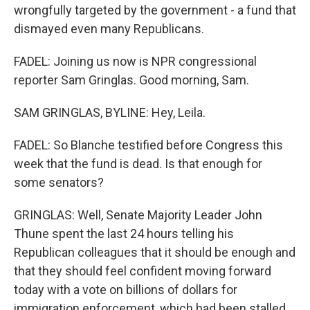
wrongfully targeted by the government - a fund that
dismayed even many Republicans.
FADEL: Joining us now is NPR congressional
reporter Sam Gringlas. Good morning, Sam.
SAM GRINGLAS, BYLINE: Hey, Leila.
FADEL: So Blanche testified before Congress this
week that the fund is dead. Is that enough for
some senators?
GRINGLAS: Well, Senate Majority Leader John
Thune spent the last 24 hours telling his
Republican colleagues that it should be enough and
that they should feel confident moving forward
today with a vote on billions of dollars for
immigration enforcement, which had been stalled