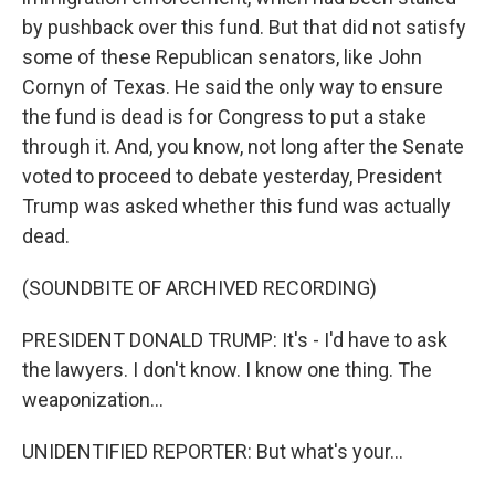
by pushback over this fund. But that did not satisfy
some of these Republican senators, like John
Cornyn of Texas. He said the only way to ensure
the fund is dead is for Congress to put a stake
through it. And, you know, not long after the Senate
voted to proceed to debate yesterday, President
Trump was asked whether this fund was actually
dead.
(SOUNDBITE OF ARCHIVED RECORDING)
PRESIDENT DONALD TRUMP: It's - I'd have to ask
the lawyers. I don't know. I know one thing. The
weaponization...
UNIDENTIFIED REPORTER: But what's your...