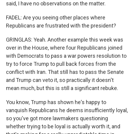
said, I have no observations on the matter.
FADEL: Are you seeing other places where
Republicans are frustrated with the president?
GRINGLAS: Yeah. Another example this week was
over in the House, where four Republicans joined
with Democrats to pass a war powers resolution to
try to force Trump to pull back forces from the
conflict with Iran. That still has to pass the Senate
and Trump can veto it, so practically it doesn't
mean much, but this is still a significant rebuke.
You know, Trump has shown he's happy to
vanquish Republicans he deems insufficiently loyal,
so you've got more lawmakers questioning
whether trying to be loyal is actually worth it, and