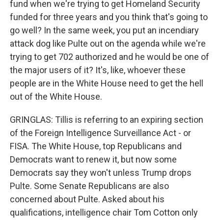
fund when we're trying to get Homeland Security
funded for three years and you think that's going to
go well? In the same week, you put an incendiary
attack dog like Pulte out on the agenda while we're
trying to get 702 authorized and he would be one of
the major users of it? It's, like, whoever these
people are in the White House need to get the hell
out of the White House.
GRINGLAS: Tillis is referring to an expiring section
of the Foreign Intelligence Surveillance Act - or
FISA. The White House, top Republicans and
Democrats want to renew it, but now some
Democrats say they won't unless Trump drops
Pulte. Some Senate Republicans are also
concerned about Pulte. Asked about his
qualifications, intelligence chair Tom Cotton only