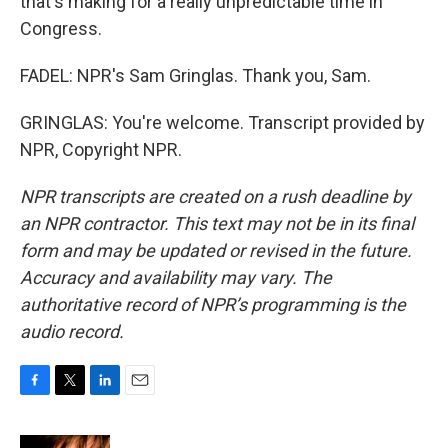
that's making for a really unpredictable time in
Congress.
FADEL: NPR's Sam Gringlas. Thank you, Sam.
GRINGLAS: You're welcome. Transcript provided by
NPR, Copyright NPR.
NPR transcripts are created on a rush deadline by
an NPR contractor. This text may not be in its final
form and may be updated or revised in the future.
Accuracy and availability may vary. The
authoritative record of NPR’s programming is the
audio record.
F
T
L
E
a
w
i
m
c
i
n
a