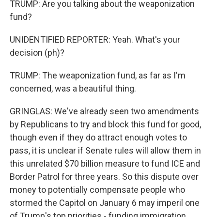
TRUMP: Are you talking about the weaponization
fund?
UNIDENTIFIED REPORTER: Yeah. What's your
decision (ph)?
TRUMP: The weaponization fund, as far as I'm
concerned, was a beautiful thing.
GRINGLAS: We've already seen two amendments
by Republicans to try and block this fund for good,
though even if they do attract enough votes to
pass, it is unclear if Senate rules will allow them in
this unrelated $70 billion measure to fund ICE and
Border Patrol for three years. So this dispute over
money to potentially compensate people who
stormed the Capitol on January 6 may imperil one
of Trump's top priorities - funding immigration