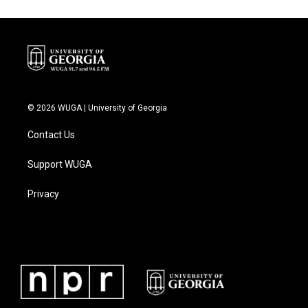
© 2026 WUGA | University of Georgia
Contact Us
Support WUGA
Privacy