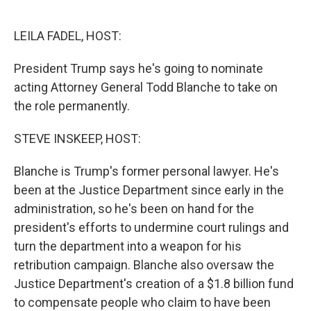
o
e
d
o
r
I
k
n
LEILA FADEL, HOST:
President Trump says he's going to nominate
acting Attorney General Todd Blanche to take on
the role permanently.
STEVE INSKEEP, HOST:
Blanche is Trump's former personal lawyer. He's
been at the Justice Department since early in the
administration, so he's been on hand for the
president's efforts to undermine court rulings and
turn the department into a weapon for his
retribution campaign. Blanche also oversaw the
Justice Department's creation of a $1.8 billion fund
to compensate people who claim to have been