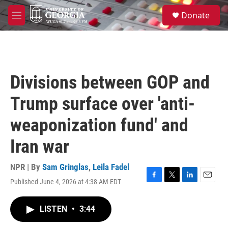
Skip to main content
S
Donate
e
M
a
e
r
n
c
u
h
u
Divisions between GOP and
e
r
Trump surface over 'anti-
y
weaponization fund' and
Iran war
NPR | By
Sam Gringlas
,
Leila Fadel
Published June 4, 2026 at 4:38 AM EDT
F
T
L
E
a
w
i
m
c
i
n
a
LISTEN
•
3:44
e
t
k
i
b
t
e
l