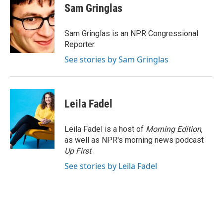
e
t
k
i
Sam Gringlas
b
t
e
l
o
e
d
o
r
I
Sam Gringlas is an NPR Congressional
k
n
Reporter.
See stories by Sam Gringlas
Leila Fadel
Leila Fadel is a host of
Morning Edition
,
as well as NPR's morning news podcast
Up First
.
See stories by Leila Fadel