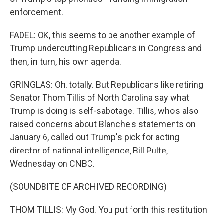
enforcement.
FADEL: OK, this seems to be another example of
Trump undercutting Republicans in Congress and
then, in turn, his own agenda.
GRINGLAS: Oh, totally. But Republicans like retiring
Senator Thom Tillis of North Carolina say what
Trump is doing is self-sabotage. Tillis, who's also
raised concerns about Blanche's statements on
January 6, called out Trump's pick for acting
director of national intelligence, Bill Pulte,
Wednesday on CNBC.
(SOUNDBITE OF ARCHIVED RECORDING)
THOM TILLIS: My God. You put forth this restitution