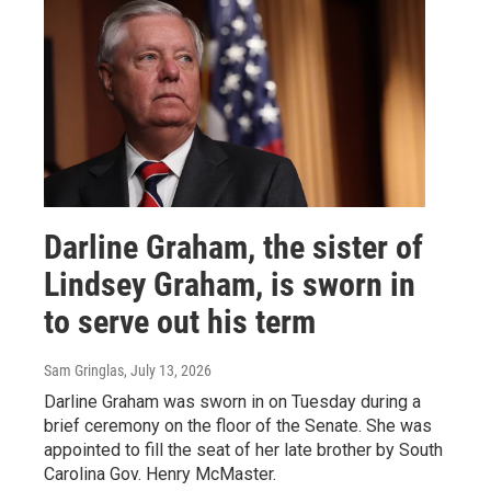
Darline Graham, the sister of
Lindsey Graham, is sworn in
to serve out his term
Sam Gringlas
, July 13, 2026
Darline Graham was sworn in on Tuesday during a
brief ceremony on the floor of the Senate. She was
appointed to fill the seat of her late brother by South
Carolina Gov. Henry McMaster.