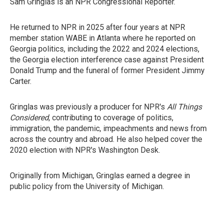
Sam Gringlas is an NPR Congressional Reporter.
He returned to NPR in 2025 after four years at NPR
member station WABE in Atlanta where he reported on
Georgia politics, including the 2022 and 2024 elections,
the Georgia election interference case against President
Donald Trump and the funeral of former President Jimmy
Carter.
Gringlas was previously a producer for NPR's
All Things
Considered
, contributing to coverage of politics,
immigration, the pandemic, impeachments and news from
across the country and abroad. He also helped cover the
2020 election with NPR's Washington Desk.
Originally from Michigan, Gringlas earned a degree in
public policy from the University of Michigan.