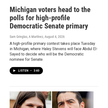
Michigan voters head to the
polls for high-profile
Democratic Senate primary
Sam Gringlas, A Martínez
, August 4, 2026
A high-profile primary contest takes place Tuesday
in Michigan, where Haley Stevens will face Abdul El-
Sayed to decide who will be the Democratic
nominee for Senate.
LISTEN
•
3:40