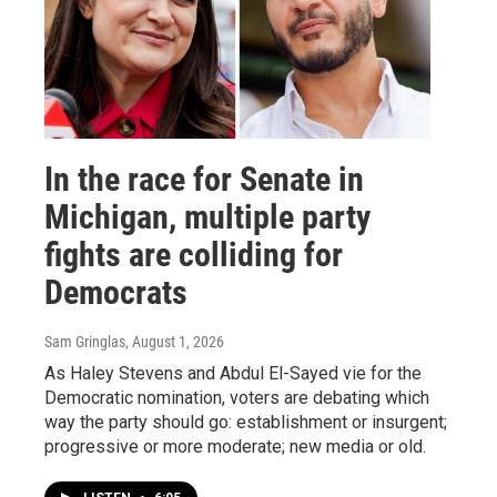
In the race for Senate in
Michigan, multiple party
fights are colliding for
Democrats
Sam Gringlas
, August 1, 2026
As Haley Stevens and Abdul El-Sayed vie for the
Democratic nomination, voters are debating which
way the party should go: establishment or insurgent;
progressive or more moderate; new media or old.