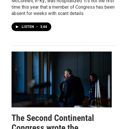
McConnell, R-Ky., was hospitalized. It's not the first
time this year that a member of Congress has been
absent for weeks with scant details.
LISTEN
•
3:44
The Second Continental
Congress wrote the