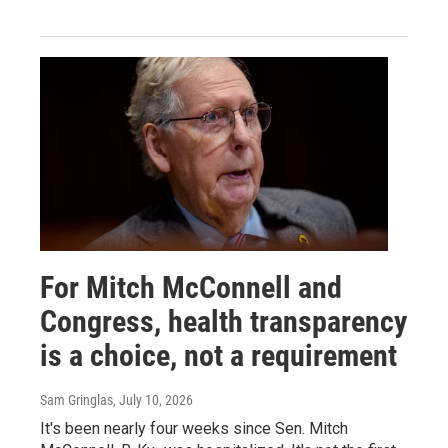
For Mitch McConnell and
Congress, health transparency
is a choice, not a requirement
Sam Gringlas
, July 10, 2026
It's been nearly four weeks since Sen. Mitch