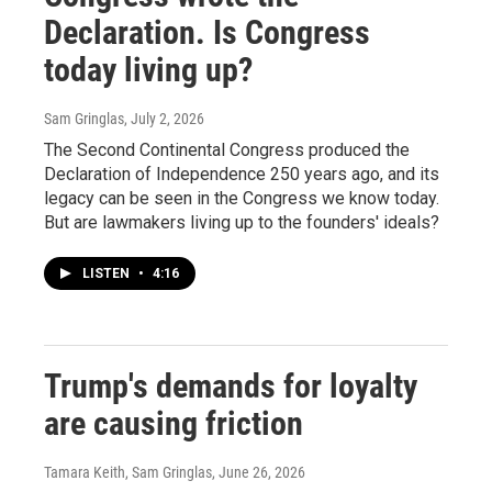
Declaration. Is Congress
today living up?
Sam Gringlas
, July 2, 2026
The Second Continental Congress produced the
Declaration of Independence 250 years ago, and its
legacy can be seen in the Congress we know today.
But are lawmakers living up to the founders' ideals?
LISTEN
•
4:16
Trump's demands for loyalty
are causing friction
Tamara Keith, Sam Gringlas
, June 26, 2026