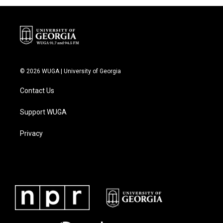
© 2026 WUGA | University of Georgia
Contact Us
Support WUGA
Privacy