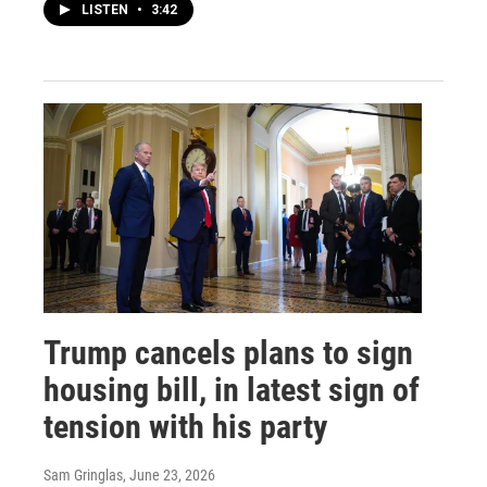
LISTEN
•
3:42
Trump cancels plans to sign
housing bill, in latest sign of
tension with his party
Sam Gringlas
, June 23, 2026