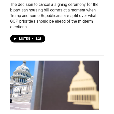
The decision to cancel a signing ceremony for the
bipartisan housing bill comes at a moment when
Trump and some Republicans are split over what
GOP priorities should be ahead of the midterm
elections.
LISTEN
•
4:28