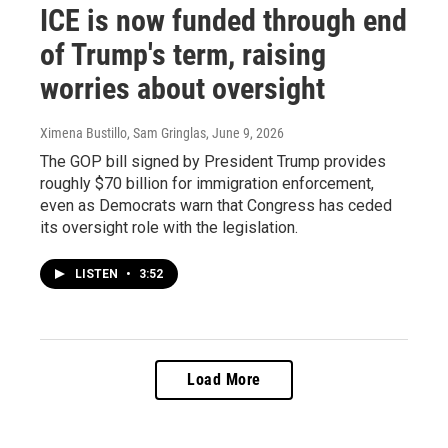
ICE is now funded through end
of Trump's term, raising
worries about oversight
Ximena Bustillo, Sam Gringlas
, June 9, 2026
The GOP bill signed by President Trump provides
roughly $70 billion for immigration enforcement,
even as Democrats warn that Congress has ceded
its oversight role with the legislation.
LISTEN
•
3:52
Load More