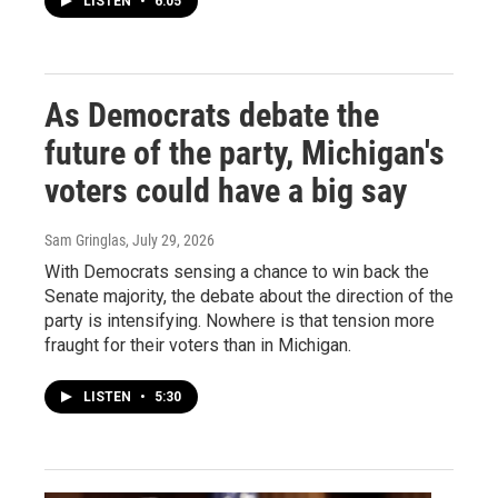
LISTEN
•
6:05
As Democrats debate the
future of the party, Michigan's
voters could have a big say
Sam Gringlas
, July 29, 2026
With Democrats sensing a chance to win back the
Senate majority, the debate about the direction of the
party is intensifying. Nowhere is that tension more
fraught for their voters than in Michigan.
LISTEN
•
5:30