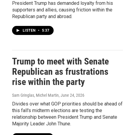
President Trump has demanded loyalty from his
supporters and allies, causing friction within the
Republican party and abroad.
LISTEN
•
5:37
Trump to meet with Senate
Republican as frustrations
rise within the party
Sam Gringlas, Michel Martin
, June 24, 2026
Divides over what GOP priorities should be ahead of
this fall's midterm elections are testing the
relationship between President Trump and Senate
Majority Leader John Thune.