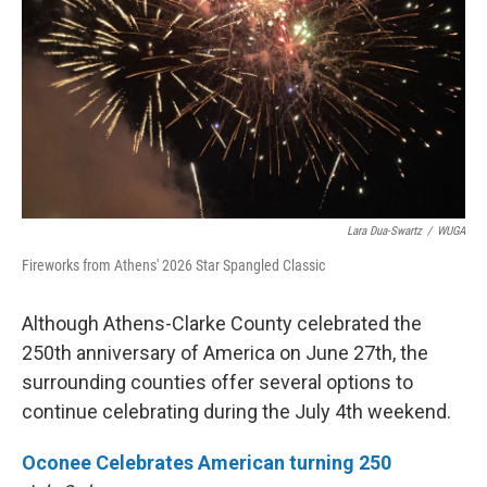
Lara Dua-Swartz
/
WUGA
Fireworks from Athens' 2026 Star Spangled Classic
Although Athens-Clarke County celebrated the
250th anniversary of America on June 27th, the
surrounding counties offer several options to
continue celebrating during the July 4th weekend.
Oconee Celebrates American turning 250