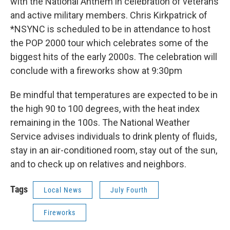
with the National Anthem in celebration of veterans
and active military members. Chris Kirkpatrick of
*NSYNC is scheduled to be in attendance to host
the POP 2000 tour which celebrates some of the
biggest hits of the early 2000s. The celebration will
conclude with a fireworks show at 9:30pm
Be mindful that temperatures are expected to be in
the high 90 to 100 degrees, with the heat index
remaining in the 100s. The National Weather
Service advises individuals to drink plenty of fluids,
stay in an air-conditioned room, stay out of the sun,
and to check up on relatives and neighbors.
Tags
Local News
July Fourth
Fireworks