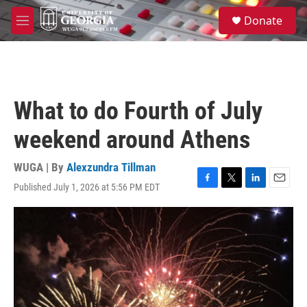
Skip to main content
S
Donate
e
M
a
e
r
n
c
u
h
u
What to do Fourth of July
e
r
weekend around Athens
y
WUGA | By
Alexzundra Tillman
Published July 1, 2026 at 5:56 PM EDT
F
T
L
E
a
w
i
m
c
i
n
a
e
t
k
i
b
t
e
l
o
e
d
o
r
I
k
n