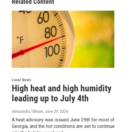
Related Content
Local News
High heat and high humidity
leading up to July 4th
Alexzundra Tillman
, June 29, 2026
A heat advisory was issued June 29th for most of
Georgia, and the hot conditions are set to continue