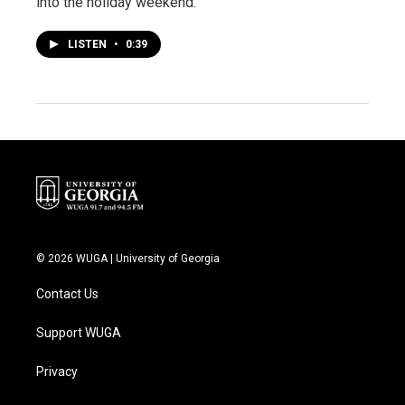
into the holiday weekend.
LISTEN
•
0:39
© 2026 WUGA | University of Georgia
Contact Us
Support WUGA
Privacy