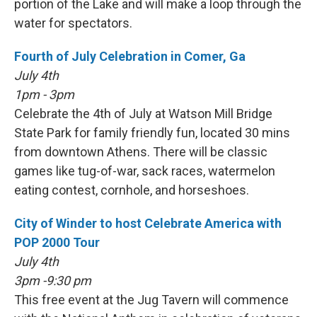
portion of the Lake and will make a loop through the
water for spectators.
Fourth of July Celebration in Comer, Ga
July 4th
1pm - 3pm
Celebrate the 4th of July at Watson Mill Bridge
State Park for family friendly fun, located 30 mins
from downtown Athens. There will be classic
games like tug-of-war, sack races, watermelon
eating contest, cornhole, and horseshoes.
City of Winder to host Celebrate America with
POP 2000 Tour
July 4th
3pm -9:30 pm
This free event at the Jug Tavern will commence