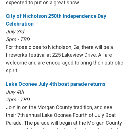
expected to put on a great show.
City of Nicholson 250th Independence Day
Celebration
July 3rd
5pm - TBD
For those close to Nicholson, Ga, there will be a
fireworks festival at 225 Lakeview Drive. All are
welcome and are encouraged to bring their patriotic
spirit.
Lake Oconee July 4th boat parade returns
July 4th
2pm - TBD
Join in on the Morgan County tradition, and see
their 7th annual Lake Oconee Fourth of July Boat
Parade. The parade will begin at the Morgan County