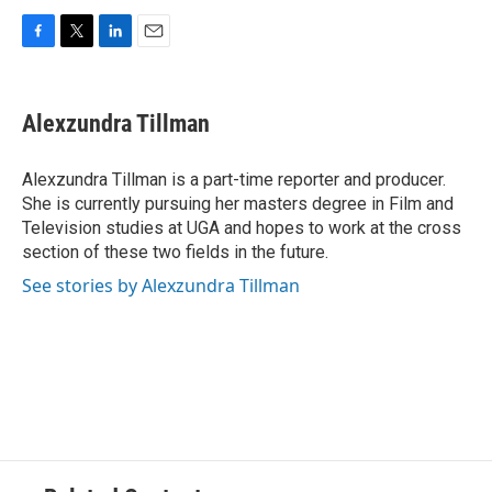
F
T
L
E
a
w
i
m
c
i
n
a
e
t
k
i
Alexzundra Tillman
b
t
e
l
o
e
d
o
r
I
Alexzundra Tillman is a part-time reporter and producer.
k
n
She is currently pursuing her masters degree in Film and
Television studies at UGA and hopes to work at the cross
section of these two fields in the future.
See stories by Alexzundra Tillman