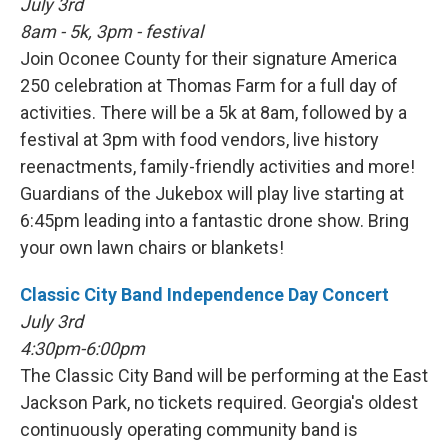
July 3rd
8am - 5k, 3pm - festival
Join Oconee County for their signature America
250 celebration at Thomas Farm for a full day of
activities. There will be a 5k at 8am, followed by a
festival at 3pm with food vendors, live history
reenactments, family-friendly activities and more!
Guardians of the Jukebox will play live starting at
6:45pm leading into a fantastic drone show. Bring
your own lawn chairs or blankets!
Classic City Band Independence Day Concert
July 3rd
4:30pm-6:00pm
The Classic City Band will be performing at the East
Jackson Park, no tickets required. Georgia's oldest
continuously operating community band is